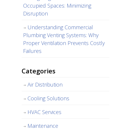
Occupied Spaces: Minimizing
Disruption
Understanding Commercial
Plumbing Venting Systems: Why
Proper Ventilation Prevents Costly
Failures
Categories
Air Distribution
Cooling Solutions
HVAC Services
Maintenance