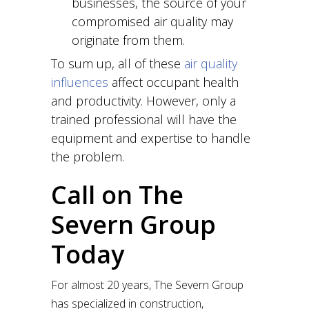
businesses, the source of your
compromised air quality may
originate from them.
To sum up, all of these
air quality
influences
affect occupant health
and productivity. However, only a
trained professional will have the
equipment and expertise to handle
the problem.
Call on The
Severn Group
Today
For almost 20 years, The Severn Group
has specialized in construction,