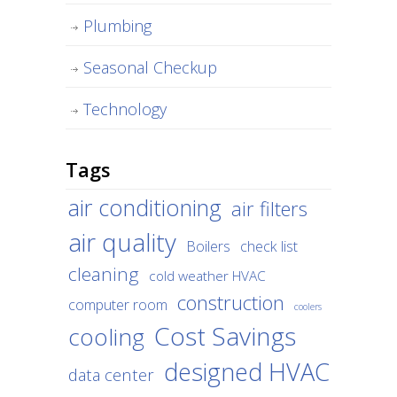
Plumbing
Seasonal Checkup
Technology
Tags
air conditioning
air filters
air quality
Boilers
check list
cleaning
cold weather HVAC
construction
computer room
coolers
Cost Savings
cooling
designed HVAC
data center