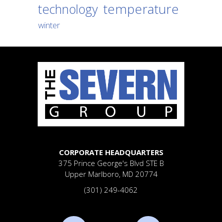
temperature
technology
winter
CORPORATE HEADQUARTERS
375 Prince George's Blvd
STE B
Upper Marlboro, MD 20774
(301) 249-4062