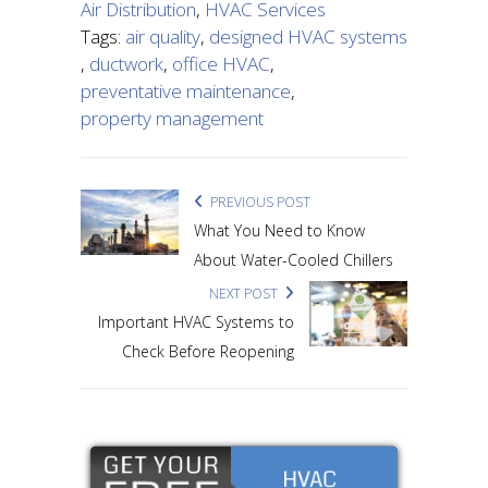
Air Distribution
,
HVAC Services
Tags:
air quality
,
designed HVAC systems
,
ductwork
,
office HVAC
,
preventative maintenance
,
property management
PREVIOUS POST
What You Need to Know
About Water-Cooled Chillers
NEXT POST
Important HVAC Systems to
Check Before Reopening