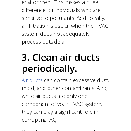
environment. This makes a huge
difference for individuals who are
sensitive to pollutants. Additionally,
air filtration is useful when the HVAC
system does not adequately
process outside air.
3. Clean air ducts
periodically.
Air ducts
can contain excessive dust,
mold, and other contaminants. And,
while air ducts are only one
component of your HVAC system,
they can play a significant role in
corrupting IAQ.