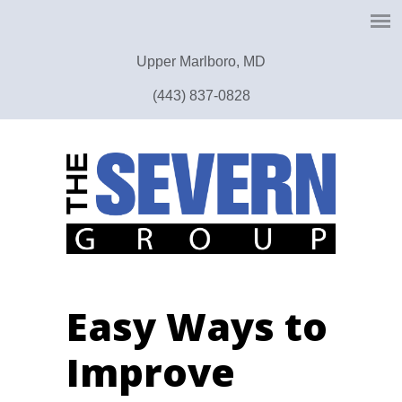
Upper Marlboro, MD
(443) 837-0828
Easy Ways to
Improve