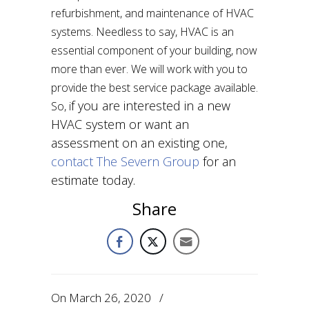
refurbishment, and maintenance of HVAC
systems. Needless to say, HVAC is an
essential component of your building, now
more than ever. We will work with you to
provide the best service package available.
f you are interested in a new
So, i
HVAC system or want an
assessment on an existing one,
contact The Severn Group
for an
estimate today.
Share
On
March 26, 2020
/