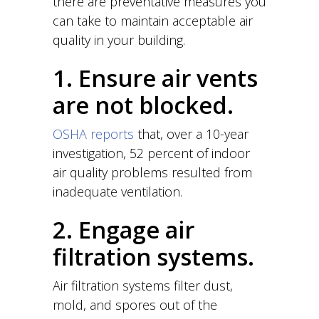
there are preventative measures you
can take to maintain acceptable air
quality in your building.
1. Ensure air vents
are not blocked.
OSHA reports
that, over a 10-year
investigation, 52 percent of indoor
air quality problems resulted from
inadequate ventilation.
2. Engage air
filtration systems.
Air filtration systems filter dust,
mold, and spores out of the