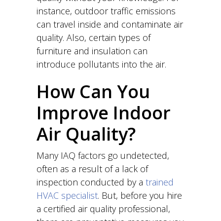
instance, outdoor traffic emissions
can travel inside and contaminate air
quality. Also, certain types of
furniture and insulation can
introduce pollutants into the air.
How Can You
Improve Indoor
Air Quality?
Many IAQ factors go undetected,
often as a result of a lack of
inspection conducted by a
trained
HVAC specialist
. But, before you hire
a certified air quality professional,