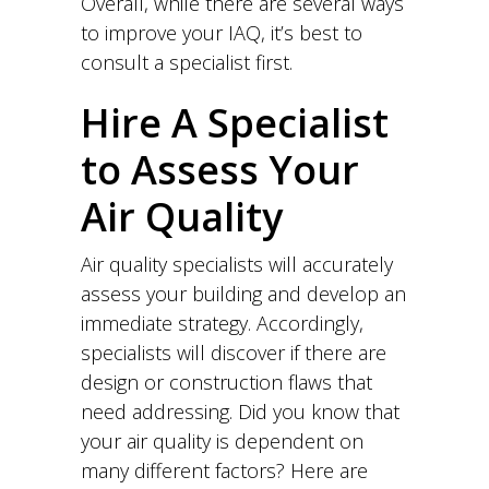
Overall, while there are several ways
to improve your IAQ, it’s best to
consult a specialist first.
Hire A Specialist
to Assess Your
Air Quality
Air quality specialists will accurately
assess your building and develop an
immediate strategy. Accordingly,
specialists will discover if there are
design or construction flaws that
need addressing. Did you know that
your air quality is dependent on
many different factors? Here are