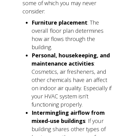
some of which you may never
consider:
Furniture placement
: The
overall floor plan determines
how air flows through the
building.
Personal, housekeeping, and
maintenance activities
:
Cosmetics, air fresheners, and
other chemicals have an affect
on indoor air quality. Especially if
your HVAC system isn’t
functioning properly.
Intermingling airflow from
mixed-use buildings
: If your
building shares other types of