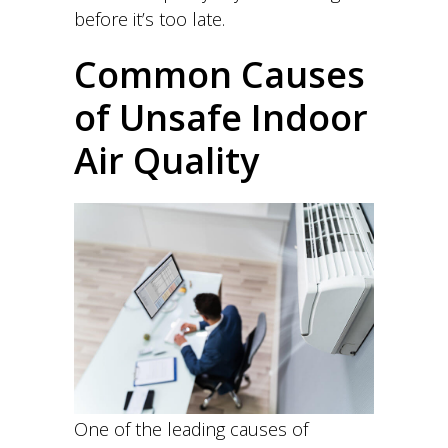
before it’s too late.
Common Causes
of Unsafe Indoor
Air Quality
One of the leading causes of