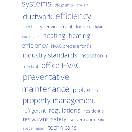
systems
diagrams
dry air
efficiency
ductwork
environment
electricity
furnace
heat
heating
heating
exchanger
efficiency
HVAC prepare for Fall
industry standards
inspection
IT
office HVAC
medical
preventative
maintenance
problems
property management
regulations
refrigerant
residential
safety
restaurant
server room
smell
technicans
space heater