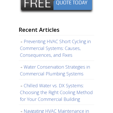
Recent Articles
Preventing HVAC Short Cycling in
Commercial Systems: Causes,
Consequences, and Fixes
Water Conservation Strategies in
Commercial Plumbing Systems
Chilled Water vs. DX Systems:
Choosing the Right Cooling Method
for Your Commercial Building
Navigating HVAC Maintenance in