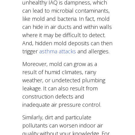
unhealthy IAQ is dampness, which
can lead to microbial contaminants,
like mold and bacteria. In fact, mold
can hide in air ducts and within walls
where it may be difficult to detect.
And, hidden mold deposits can then
trigger
asthma attacks
and allergies.
Moreover, mold can grow as a
result of humid climates, rainy
weather, or undetected plumbing
leakage. It can also result from
construction defects and
inadequate air pressure control.
Similarly, dirt and particulate
pollutants can worsen indoor air
quality without your knowledge. For