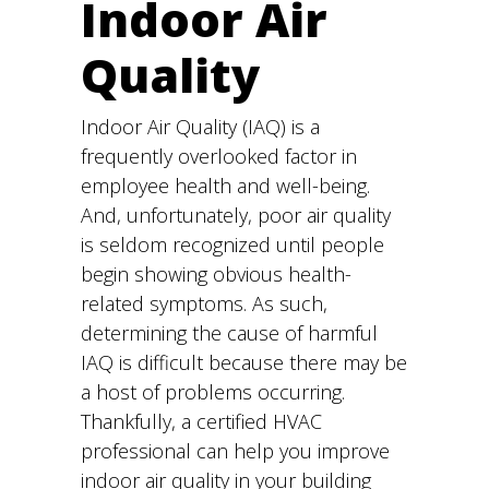
Indoor Air
Quality
Indoor Air Quality (IAQ) is a
frequently overlooked factor in
employee health and well-being.
And, unfortunately, poor air quality
is seldom recognized until people
begin showing obvious health-
related symptoms. As such,
determining the cause of harmful
IAQ is difficult because there may be
a host of problems occurring.
Thankfully, a certified HVAC
professional can help you improve
indoor air quality in your building