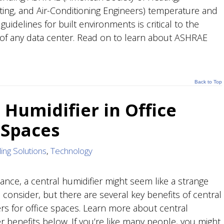
ating, and Air-Conditioning Engineers) temperature and
guidelines for built environments is critical to the
of any data center. Read on to learn about ASHRAE
Back to Top
 Humidifier in Office
 Spaces
ing Solutions
,
Technology
glance, a central humidifier might seem like a strange
 consider, but there are several key benefits of central
ers for office spaces. Learn more about central
er benefits below. If you’re like many people, you might