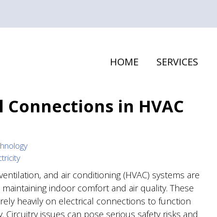
HOME
SERVICES
al Connections in HVAC
hnology
tricity
ventilation, and air conditioning (HVAC) systems are
n maintaining indoor comfort and air quality. These
rely heavily on electrical connections to function
ly. Circuitry issues can pose serious safety risks and