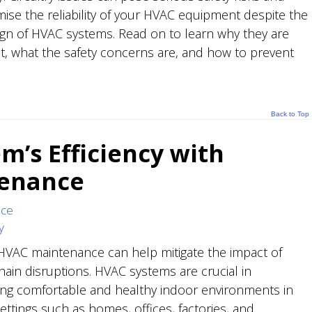
se the reliability of your HVAC equipment despite the
ign of HVAC systems. Read on to learn why they are
ant, what the safety concerns are, and how to prevent
Back to Top
m’s Efficiency with
tenance
nce
y
HVAC maintenance can help mitigate the impact of
hain disruptions. HVAC systems are crucial in
ing comfortable and healthy indoor environments in
ettings such as homes, offices, factories, and