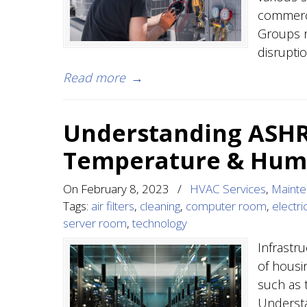
commerci
Groups r
disruptio
Read more
→
Understanding ASHR
Temperature & Humi
On
February 8, 2023
/
HVAC Services
,
Maint
Tags:
air filters
,
cleaning
,
computer room
,
electric
server room
,
technology
Infrastr
of hous
such as 
Understa