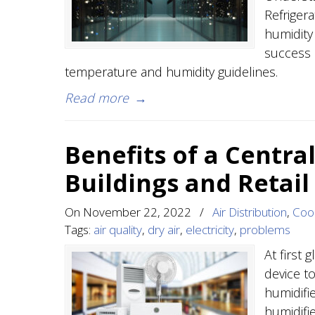
Refriger
humidity 
success 
temperature and humidity guidelines.
Read more
→
Benefits of a Central
Buildings and Retail
On
November 22, 2022
/
Air Distribution
,
Cool
Tags:
air quality
,
dry air
,
electricity
,
problems
At first 
device to
humidifi
humidifi