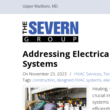
Upper Marlboro, MD
Addressing Electric
Systems
On
November 23, 2023
/
HVAC Services
,
Tec
Tags:
construction
,
designed HVAC systems
,
elec
Heating, 
crucial i
systems 
efficient