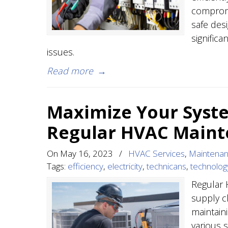
compromi
safe des
signific
issues.
Read more
→
Maximize Your Syste
Regular HVAC Main
On
May 16, 2023
/
HVAC Services
,
Maintena
Tags:
efficiency
,
electricity
,
technicans
,
technolog
Regular 
supply c
maintain
various s