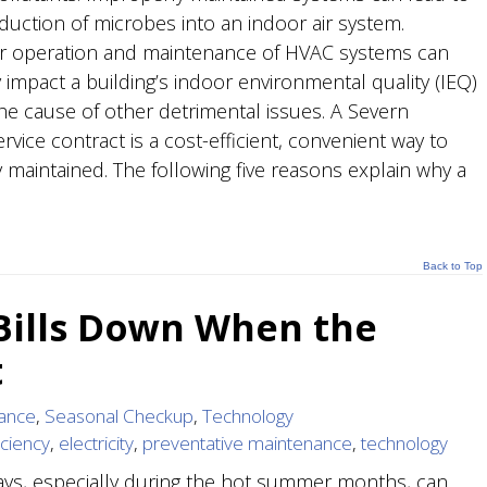
oduction of microbes into an indoor air system.
 operation and maintenance of HVAC systems can
 impact a building’s indoor environmental quality (IEQ)
he cause of other detrimental issues. A Severn
vice contract is a cost-efficient, convenient way to
 maintained. The following five reasons explain why a
Back to Top
 Bills Down When the
t
ance
,
Seasonal Checkup
,
Technology
iciency
,
electricity
,
preventative maintenance
,
technology
ys, especially during the hot summer months, can