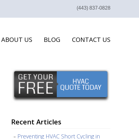
(443) 837-0828
ABOUT US
BLOG
CONTACT US
Recent Articles
Preventing HVAC Short Cycling in