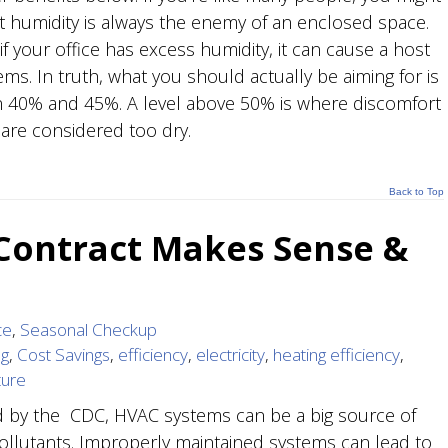
at humidity is always the enemy of an enclosed space.
, if your office has excess humidity, it can cause a host
ms. In truth, what you should actually be aiming for is
en 40% and 45%. A level above 50% is where discomfort
 are considered too dry.
Back to Top
 Contract Makes Sense &
ce
,
Seasonal Checkup
ng
,
Cost Savings
,
efficiency
,
electricity
,
heating efficiency
,
ture
d by the CDC, HVAC systems can be a big source of
ollutants. Improperly maintained systems can lead to