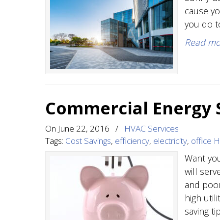
cause yo
you do t
Read mo
Commercial Energy S
On
June 22, 2016
/
HVAC Services
Tags:
Cost Savings
,
efficiency
,
electricity
,
office 
Want you
will ser
and poor
high util
saving t