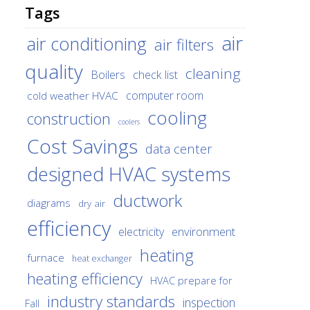
Tags
air
air conditioning
air filters
quality
cleaning
Boilers
check list
cold weather HVAC
computer room
cooling
construction
coolers
Cost Savings
data center
designed HVAC systems
ductwork
diagrams
dry air
efficiency
environment
electricity
heating
furnace
heat exchanger
heating efficiency
HVAC prepare for
industry standards
inspection
Fall