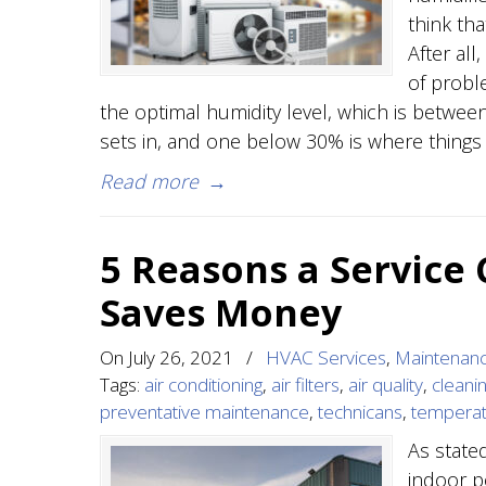
think th
After all
of proble
the optimal humidity level, which is betwe
sets in, and one below 30% is where things
Read more
→
5 Reasons a Service
Saves Money
On
July 26, 2021
/
HVAC Services
,
Maintenan
Tags:
air conditioning
,
air filters
,
air quality
,
cleani
preventative maintenance
,
technicans
,
tempera
As state
indoor p