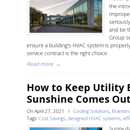
the intr
Improper
seriously
and be t
Group ser
ensure a building’s HVAC system is properly
service contract is the right choice.
Read more
→
How to Keep Utility
Sunshine Comes Ou
On
April 27, 2021
/
Cooling Solutions
,
Mainten
Tags:
Cost Savings
,
designed HVAC systems
,
eff
Sunny da