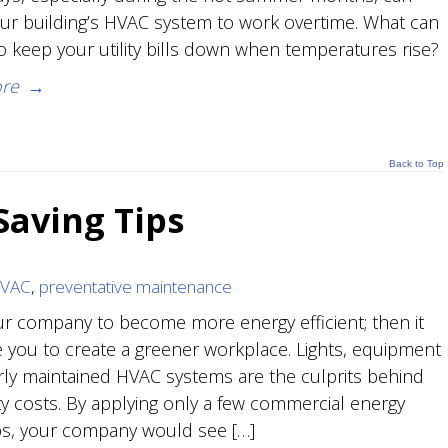
ur building’s HVAC system to work overtime. What can
o keep your utility bills down when temperatures rise?
re
→
Back to Top
aving Tips
HVAC
,
preventative maintenance
r company to become more energy efficient; then it
ve you to create a greener workplace. Lights, equipment
ly maintained HVAC systems are the culprits behind
ity costs. By applying only a few commercial energy
ips, your company would see […]