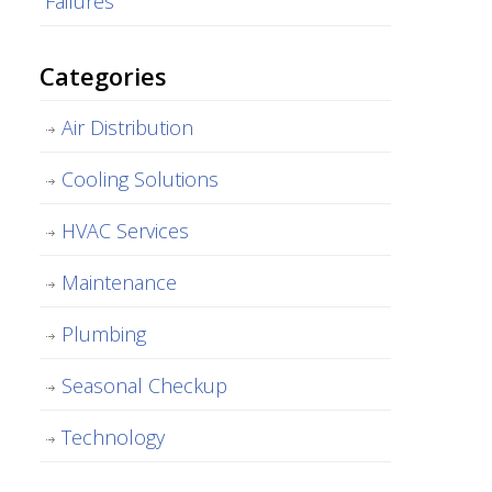
Failures
Categories
Air Distribution
Cooling Solutions
HVAC Services
Maintenance
Plumbing
Seasonal Checkup
Technology