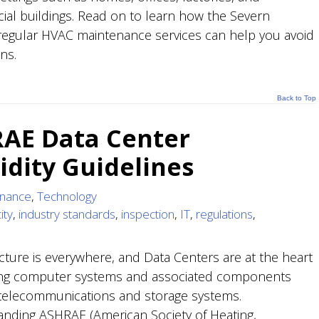
al buildings. Read on to learn how the Severn
egular HVAC maintenance services can help you avoid
ns.
Back to Top
AE Data Center
dity Guidelines
enance
,
Technology
ity
,
industry standards
,
inspection
,
IT
,
regulations
,
ucture is everywhere, and Data Centers are at the heart
ing computer systems and associated components
telecommunications and storage systems.
nding ASHRAE (American Society of Heating,