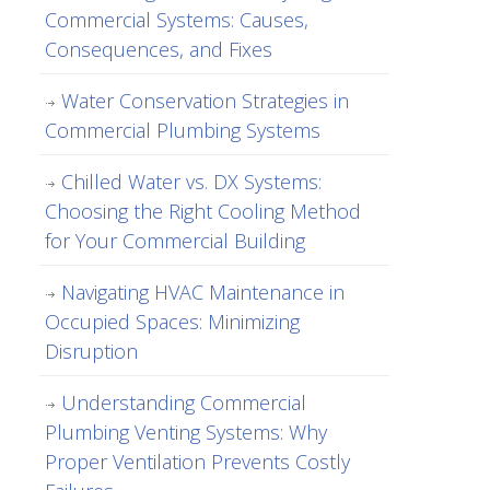
Commercial Systems: Causes,
Consequences, and Fixes
Water Conservation Strategies in
Commercial Plumbing Systems
Chilled Water vs. DX Systems:
Choosing the Right Cooling Method
for Your Commercial Building
Navigating HVAC Maintenance in
Occupied Spaces: Minimizing
Disruption
Understanding Commercial
Plumbing Venting Systems: Why
Proper Ventilation Prevents Costly