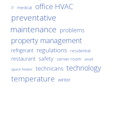
office HVAC
medical
IT
preventative
maintenance
problems
property management
regulations
refrigerant
residential
safety
restaurant
server room
smell
technology
technicans
space heater
temperature
winter