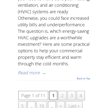
ventilation, and air conditioning
(HVAC) systems are ready.
Otherwise, you could face increased
utility bills and underperformance.
The question is, which energy-saving
HVAC upgrades are a worthwhile
investment? Here are some practical
options to help your commercial
property stay efficient and warm
through the cold months.
Read more
→
Back to Top
Page 1 of 11
1
2
3
4
5
...
10
...
»
Last »