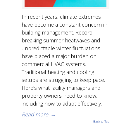
In recent years, climate extremes
have become a constant concern in
building management. Record-
breaking summer heatwaves and
unpredictable winter fluctuations
have placed a major burden on
commercial HVAC systems.
Traditional heating and cooling
setups are struggling to keep pace.
Here’s what facility managers and
property owners need to know,
including how to adapt effectively.
Read more
→
Back to Top