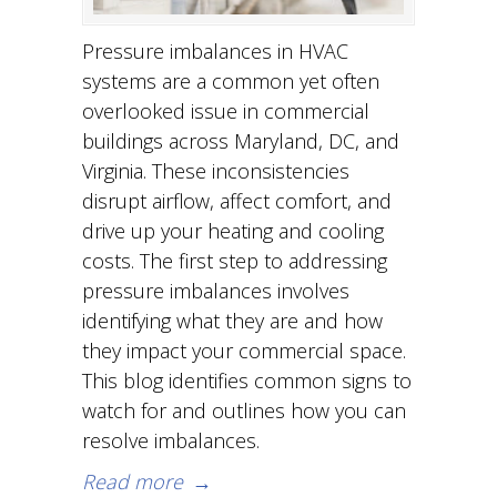
Pressure imbalances in HVAC
systems are a common yet often
overlooked issue in commercial
buildings across Maryland, DC, and
Virginia. These inconsistencies
disrupt airflow, affect comfort, and
drive up your heating and cooling
costs. The first step to addressing
pressure imbalances involves
identifying what they are and how
they impact your commercial space.
This blog identifies common signs to
watch for and outlines how you can
resolve imbalances.
Read more
→