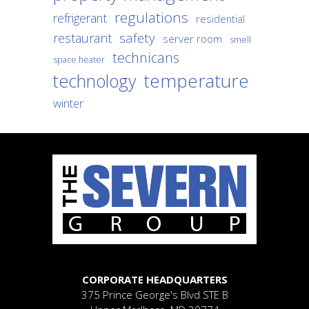
regulations
refrigerant
residential
safety
restaurant
server room
smell
technicans
space heater
temperature
technology
winter
CORPORATE HEADQUARTERS
375 Prince George's Blvd
STE B