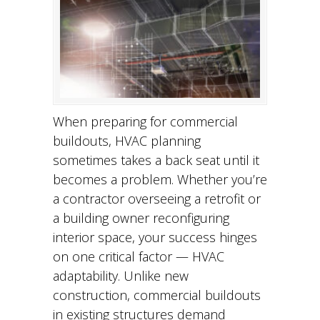
When preparing for commercial
buildouts, HVAC planning
sometimes takes a back seat until it
becomes a problem. Whether you’re
a contractor overseeing a retrofit or
a building owner reconfiguring
interior space, your success hinges
on one critical factor — HVAC
adaptability. Unlike new
construction, commercial buildouts
in existing structures demand