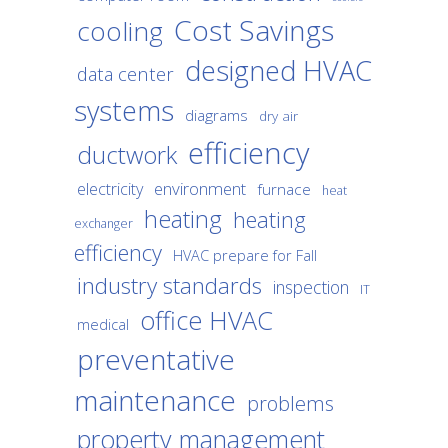
Cost Savings
cooling
designed HVAC
data center
systems
diagrams
dry air
efficiency
ductwork
environment
electricity
furnace
heat
heating
heating
exchanger
efficiency
HVAC prepare for Fall
industry standards
inspection
IT
office HVAC
medical
preventative
maintenance
problems
property management