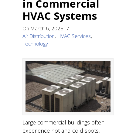
in Commercial
HVAC Systems
On
March 6, 2025
/
Air Distribution
,
HVAC Services
,
Technology
Large commercial buildings often
experience hot and cold spots,