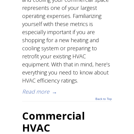
represents one of your largest
operating expenses. Familiarizing
yourself with these metrics is
especially important if you are
shopping for a new heating and
cooling system or preparing to
retrofit your existing HVAC
equipment. With that in mind, here’s
everything you need to know about
HVAC efficiency ratings.
Read more
→
Back to Top
Commercial
HVAC