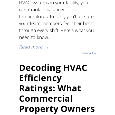
HVAC systems in your facility, you
can maintain balanced
temperatures. In turn, you’ll ensure
your team members feel their best
through every shift. Here’s what you
need to know.
Read more
→
Back to Top
Decoding HVAC
Efficiency
Ratings: What
Commercial
Property Owners