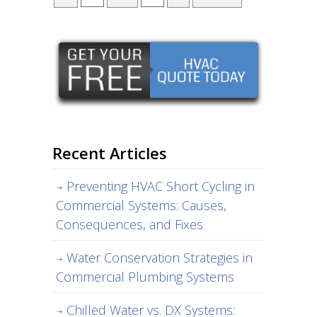
Recent Articles
Preventing HVAC Short Cycling in
Commercial Systems: Causes,
Consequences, and Fixes
Water Conservation Strategies in
Commercial Plumbing Systems
Chilled Water vs. DX Systems: