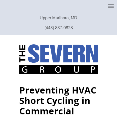
Upper Marlboro, MD
(443) 837-0828
Preventing HVAC
Short Cycling in
Commercial