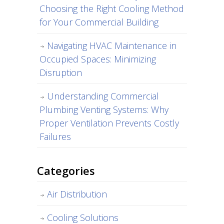
Choosing the Right Cooling Method
for Your Commercial Building
Navigating HVAC Maintenance in
Occupied Spaces: Minimizing
Disruption
Understanding Commercial
Plumbing Venting Systems: Why
Proper Ventilation Prevents Costly
Failures
Categories
Air Distribution
Cooling Solutions