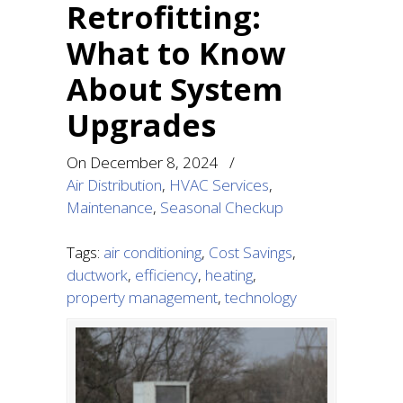
Retrofitting:
What to Know
About System
Upgrades
On
December 8, 2024
/
Air Distribution
,
HVAC Services
,
Maintenance
,
Seasonal Checkup
Tags:
air conditioning
,
Cost Savings
,
ductwork
,
efficiency
,
heating
,
property management
,
technology