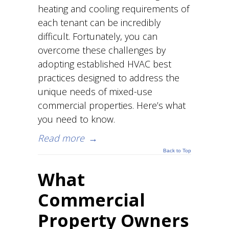
heating and cooling requirements of
each tenant can be incredibly
difficult. Fortunately, you can
overcome these challenges by
adopting established HVAC best
practices designed to address the
unique needs of mixed-use
commercial properties. Here’s what
you need to know.
Read more
→
Back to Top
What
Commercial
Property Owners