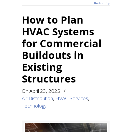
Back to Top
How to Plan
HVAC Systems
for Commercial
Buildouts in
Existing
Structures
On
April 23, 2025
/
Air Distribution
,
HVAC Services
,
Technology