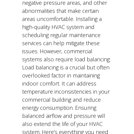
negative pressure areas, and other
abnormalities that make certain
areas uncomfortable. Installing a
high-quality HVAC system and
scheduling regular maintenance
services can help mitigate these
issues. However, commercial
systems also require load balancing.
Load balancing is a crucial but often
overlooked factor in maintaining
indoor comfort. It can address
temperature inconsistencies in your
commercial building and reduce
energy consumption. Ensuring
balanced airflow and pressure will
also extend the life of your HVAC
system. Here’s everything you need