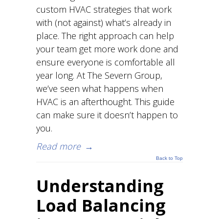
custom HVAC strategies that work
with (not against) what’s already in
place. The right approach can help
your team get more work done and
ensure everyone is comfortable all
year long. At The Severn Group,
we’ve seen what happens when
HVAC is an afterthought. This guide
can make sure it doesn’t happen to
you.
Read more
→
Back to Top
Understanding
Load Balancing