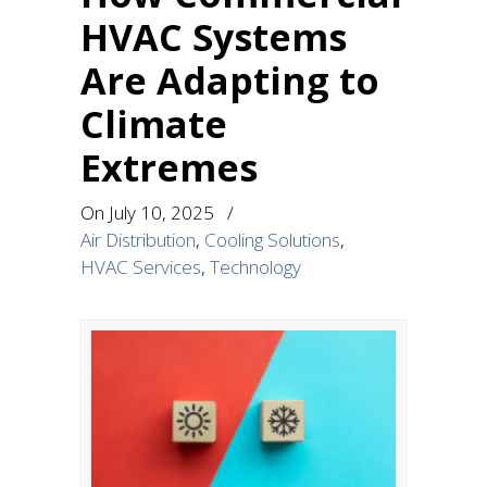
HVAC Systems
Are Adapting to
Climate
Extremes
On
July 10, 2025
/
Air Distribution
,
Cooling Solutions
,
HVAC Services
,
Technology