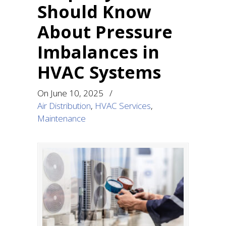
Should Know
About Pressure
Imbalances in
HVAC Systems
On
June 10, 2025
/
Air Distribution
,
HVAC Services
,
Maintenance