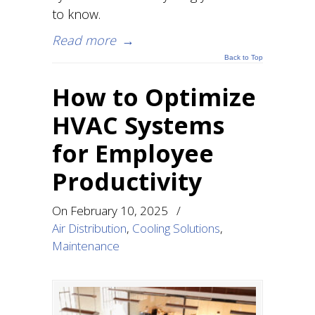
to know.
Read more
→
Back to Top
How to Optimize
HVAC Systems
for Employee
Productivity
On
February 10, 2025
/
Air Distribution
,
Cooling Solutions
,
Maintenance