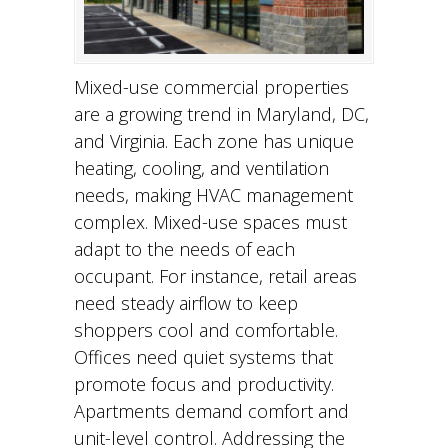
Mixed-use commercial properties
are a growing trend in Maryland, DC,
and Virginia. Each zone has unique
heating, cooling, and ventilation
needs, making HVAC management
complex. Mixed-use spaces must
adapt to the needs of each
occupant. For instance, retail areas
need steady airflow to keep
shoppers cool and comfortable.
Offices need quiet systems that
promote focus and productivity.
Apartments demand comfort and
unit-level control. Addressing the