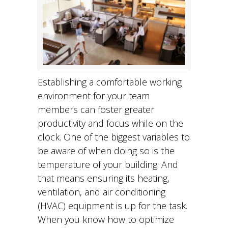
Establishing a comfortable working
environment for your team
members can foster greater
productivity and focus while on the
clock. One of the biggest variables to
be aware of when doing so is the
temperature of your building. And
that means ensuring its heating,
ventilation, and air conditioning
(HVAC) equipment is up for the task.
When you know how to optimize