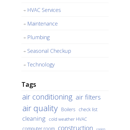
HVAC Services
Maintenance
Plumbing
Seasonal Checkup
Technology
Tags
air conditioning
air filters
air quality
Boilers
check list
cleaning
cold weather HVAC
construction
computer room
coolers