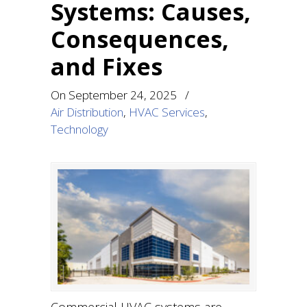
Systems: Causes,
Consequences,
and Fixes
On
September 24, 2025
/
Air Distribution
,
HVAC Services
,
Technology