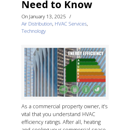
Need to Know
On
January 13, 2025
/
Air Distribution
,
HVAC Services
,
Technology
As a commercial property owner, it’s
vital that you understand HVAC
efficiency ratings. After all, heating
and cooling your commercial space