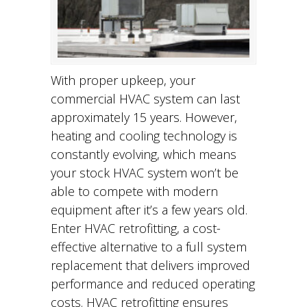
With proper upkeep, your
commercial HVAC system can last
approximately 15 years. However,
heating and cooling technology is
constantly evolving, which means
your stock HVAC system won’t be
able to compete with modern
equipment after it’s a few years old.
Enter HVAC retrofitting, a cost-
effective alternative to a full system
replacement that delivers improved
performance and reduced operating
costs. HVAC retrofitting ensures