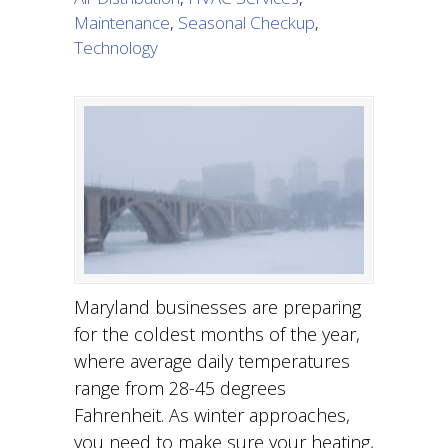
Maintenance
,
Seasonal Checkup
,
Technology
Maryland businesses are preparing
for the coldest months of the year,
where average daily temperatures
range from 28-45 degrees
Fahrenheit. As winter approaches,
you need to make sure your heating,