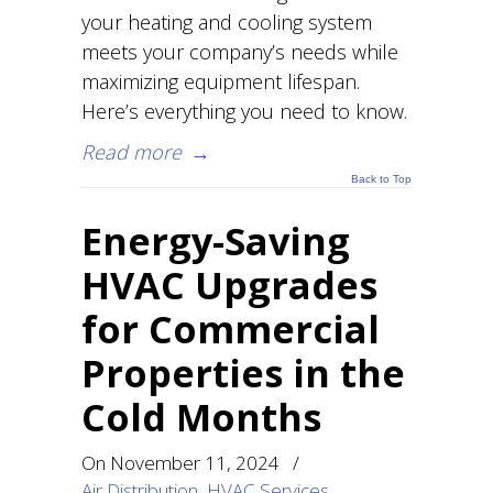
your heating and cooling system
meets your company’s needs while
maximizing equipment lifespan.
Here’s everything you need to know.
Read more
→
Back to Top
Energy-Saving
HVAC Upgrades
for Commercial
Properties in the
Cold Months
On
November 11, 2024
/
Air Distribution
,
HVAC Services
,