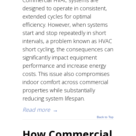
Commercial HVAC systems are
designed to operate in consistent,
extended cycles for optimal
efficiency. However, when systems
start and stop repeatedly in short
intervals, a problem known as HVAC
short cycling, the consequences can
significantly impact equipment
performance and increase energy
costs. This issue also compromises
indoor comfort across commercial
properties while substantially
reducing system lifespan.
Read more
→
Back to Top
How Commercial