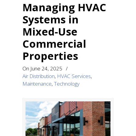
Managing HVAC
Systems in
Mixed-Use
Commercial
Properties
On
June 24, 2025
/
Air Distribution
,
HVAC Services
,
Maintenance
,
Technology