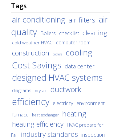
Tags
air
air conditioning
air filters
quality
cleaning
Boilers
check list
cold weather HVAC
computer room
cooling
construction
coolers
Cost Savings
data center
designed HVAC systems
ductwork
diagrams
dry air
efficiency
environment
electricity
heating
furnace
heat exchanger
heating efficiency
HVAC prepare for
industry standards
inspection
Fall