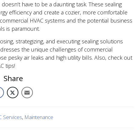
doesn’t have to be a daunting task. These sealing
rgy efficiency and create a cozier, more comfortable
 of commercial HVAC systems and the potential business
ls is paramount.
sing, strategizing, and executing sealing solutions
dresses the unique challenges of commercial
se pesky air leaks and high utility bills. Also, check out
 tips!
Share
 Services
,
Maintenance