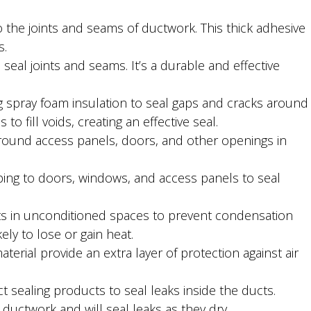
o the joints and seams of ductwork. This thick adhesive
s.
 seal joints and seams. It’s a durable and effective
 spray foam insulation to seal gaps and cracks around
 fill voids, creating an effective seal.
 around access panels, doors, and other openings in
ping to doors, windows, and access panels to seal
cts in unconditioned spaces to prevent condensation
kely to lose or gain heat.
aterial provide an extra layer of protection against air
t sealing products to seal leaks inside the ducts.
ductwork and will seal leaks as they dry.