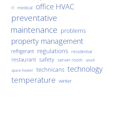
office HVAC
medical
IT
preventative
maintenance
problems
property management
regulations
refrigerant
residential
safety
restaurant
server room
smell
technology
technicans
space heater
temperature
winter