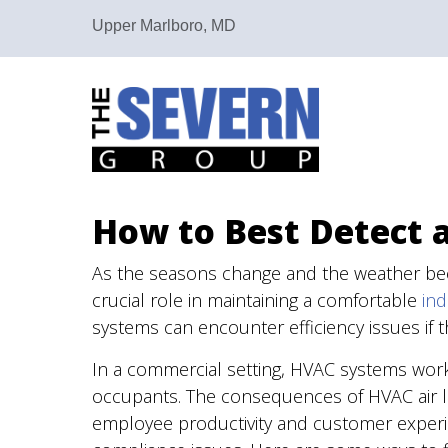
Upper Marlboro, MD
How to Best Detect 
As the seasons change and the weather b
crucial role in maintaining a comfortable
in
systems can encounter efficiency issues if t
In a commercial setting, HVAC systems wo
occupants. The consequences of HVAC air le
employee productivity and customer experien