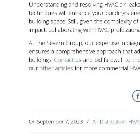
Understanding and resolving HVAC air leaks 
techniques will enhance your building’s ene
building space. Still, given the complexity
impact, collaborating with HVAC professiona
At The Severn Group, our expertise in diagno
ensures a comprehensive approach that ad
buildings.
Contact
us and bid farewell to tho
our
other articles
for more commercial HVAC
On
September 7, 2023
/
Air Distribution
,
HVAC