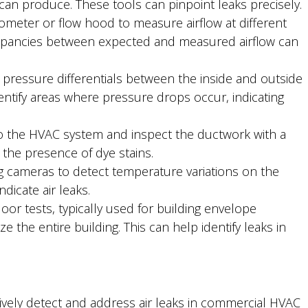
 can produce. These tools can pinpoint leaks precisely.
eter or flow hood to measure airflow at different
crepancies between expected and measured airflow can
pressure differentials between the inside and outside
entify areas where pressure drops occur, indicating
to the HVAC system and inspect the ductwork with a
y the presence of dye stains.
 cameras to detect temperature variations on the
dicate air leaks.
r tests, typically used for building envelope
e the entire building. This can help identify leaks in
vely detect and address air leaks in commercial HVAC