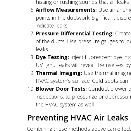
hissing or rushing sounds that air leaks
Airflow Measurements:
Use an anemom
points in the ductwork. Significant dis
indicate leaks.
Pressure Differential Testing:
Create 
of the ducts. Use pressure gauges to id
leaks.
Dye Testing:
Inject fluorescent dye in
UV light. Leaks will reveal themselves b
Thermal Imaging:
Use thermal imaging
HVAC system’s surface. Cold spots can in
Blower Door Tests:
Conduct blower doo
inspections, to pressurize or depressuriz
the HVAC system as well.
Preventing HVAC Air Leaks
Combining these methods above can effecti