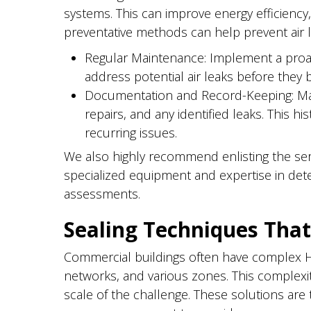
systems. This can improve energy efficiency, 
preventative methods can help prevent air l
Regular Maintenance: Implement a proac
address potential air leaks before they 
Documentation and Record-Keeping: Mai
repairs, and any identified leaks. This 
recurring issues.
We also highly recommend enlisting the ser
specialized equipment and expertise in det
assessments.
Sealing Techniques That
Commercial buildings often have complex HV
networks, and various zones. This complex
scale of the challenge. These solutions are