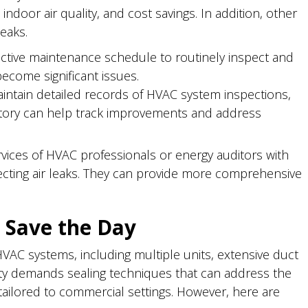
indoor air quality, and cost savings. In addition, other
eaks.
tive maintenance schedule to routinely inspect and
become significant issues.
ntain detailed records of HVAC system inspections,
history can help track improvements and address
vices of HVAC professionals or energy auditors with
ecting air leaks. They can provide more comprehensive
 Save the Day
AC systems, including multiple units, extensive duct
ity demands sealing techniques that can address the
 tailored to commercial settings. However, here are