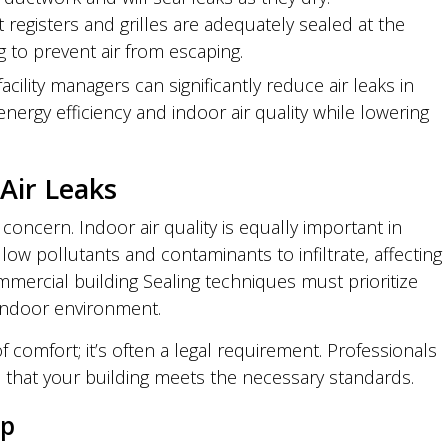
t registers and grilles are adequately sealed at the
g to prevent air from escaping.
cility managers can significantly reduce air leaks in
ergy efficiency and indoor air quality while lowering
Air Leaks
ly concern. Indoor air quality is equally important in
w pollutants and contaminants to infiltrate, affecting
mercial building Sealing techniques must prioritize
 indoor environment.
f comfort; it’s often a legal requirement. Professionals
e that your building meets the necessary standards.
up