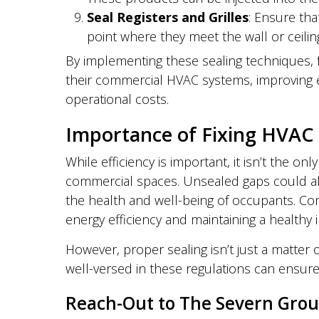
Seal Registers and Grilles
: Ensure tha
point where they meet the wall or ceilin
By implementing these sealing techniques, fa
their commercial HVAC systems, improving en
operational costs.
Importance of Fixing HVAC 
While efficiency is important, it isn’t the on
commercial spaces. Unsealed gaps could allo
the health and well-being of occupants. Com
energy efficiency and maintaining a healthy
However, proper sealing isn’t just a matter o
well-versed in these regulations can ensur
Reach-Out to The Severn Gro