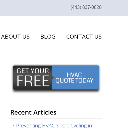
(443) 837-0828
ABOUT US
BLOG
CONTACT US
Recent Articles
Preventing HVAC Short Cycling in