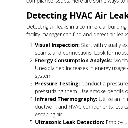
compliance issues. Here are some ways to f
Detecting HVAC Air Lea
Detecting air leaks in a commercial building
facility manager can find and detect air le
Visual Inspection:
Start with visually e
seams, and connections. Look for notic
Energy Consumption Analysis:
Monito
Unexplained increases in energy usage ca
system.
Pressure Testing:
Conduct a pressure t
pressurizing them. Use smoke pencils or
Infrared Thermography:
Utilize an in
ductwork and HVAC components. Leaks o
escaping air.
Ultrasonic Leak Detection:
Employ ult