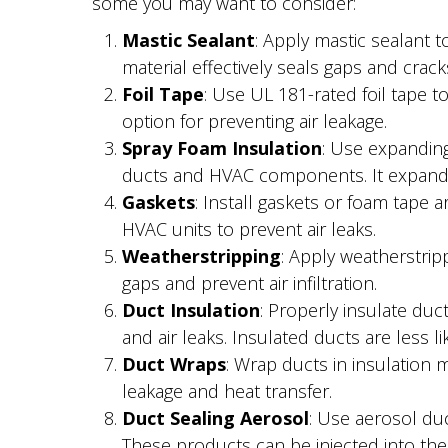
some you may want to consider:
Mastic Sealant
: Apply mastic sealant t
material effectively seals gaps and crack
Foil Tape
: Use UL 181-rated foil tape to
option for preventing air leakage.
Spray Foam Insulation
: Use expanding
ducts and HVAC components. It expands to
Gaskets
: Install gaskets or foam tape
HVAC units to prevent air leaks.
Weatherstripping
: Apply weatherstrip
gaps and prevent air infiltration.
Duct Insulation
: Properly insulate du
and air leaks. Insulated ducts are less li
Duct Wraps
: Wrap ducts in insulation m
leakage and heat transfer.
Duct Sealing Aerosol
: Use aerosol duc
These products can be injected into the 