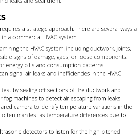
ind leaks and seal them.
ks
 requires a strategic approach. There are several ways a
aks in a commercial HVAC system:
xamining the HVAC system, including ductwork, joints,
eable signs of damage, gaps, or loose components.
r energy bills and consumption patterns.
n signal air leaks and inefficiencies in the HVAC
est by sealing off sections of the ductwork and
 fog machines to detect air escaping from leaks.
frared camera to identify temperature variations in the
ften manifest as temperature differences due to
rasonic detectors to listen for the high-pitched