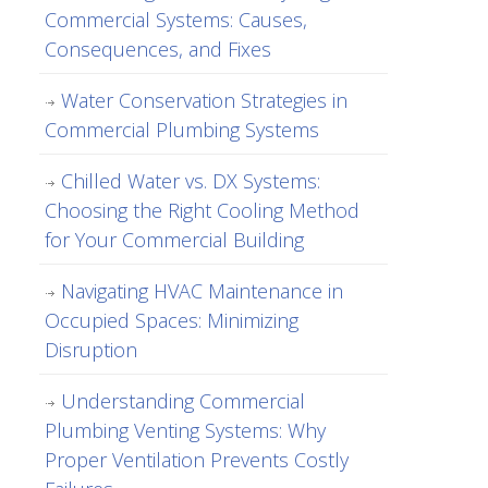
Commercial Systems: Causes,
Consequences, and Fixes
Water Conservation Strategies in
Commercial Plumbing Systems
Chilled Water vs. DX Systems:
Choosing the Right Cooling Method
for Your Commercial Building
Navigating HVAC Maintenance in
Occupied Spaces: Minimizing
Disruption
Understanding Commercial
Plumbing Venting Systems: Why
Proper Ventilation Prevents Costly