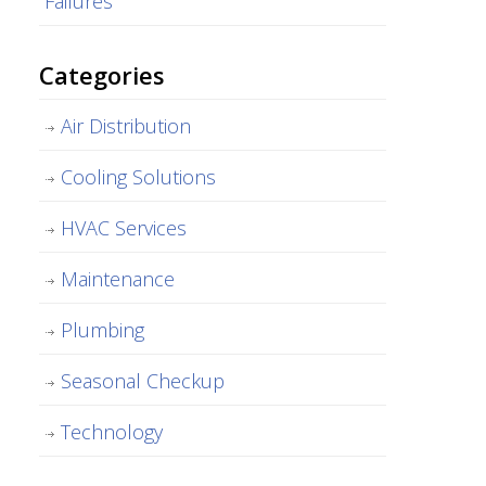
Failures
Categories
Air Distribution
Cooling Solutions
HVAC Services
Maintenance
Plumbing
Seasonal Checkup
Technology