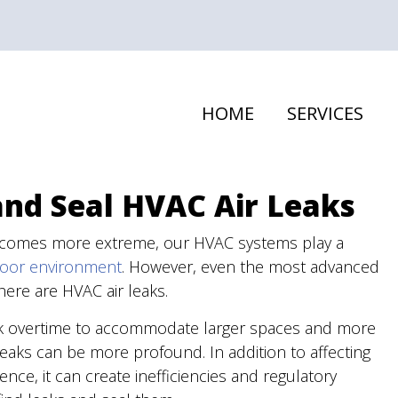
HOME
SERVICES
and Seal HVAC Air Leaks
ecomes more extreme, our HVAC systems play a
door environment
. However, even the most advanced
here are HVAC air leaks.
rk overtime to accommodate larger spaces and more
aks can be more profound. In addition to affecting
ce, it can create inefficiencies and regulatory