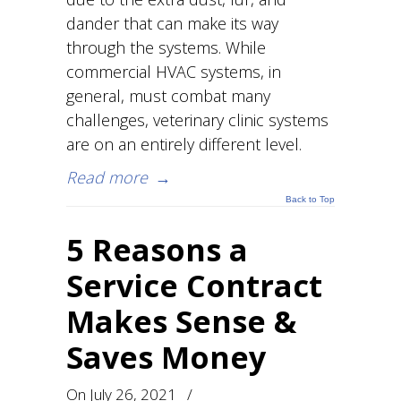
dander that can make its way
through the systems. While
commercial HVAC systems, in
general, must combat many
challenges, veterinary clinic systems
are on an entirely different level.
Read more
→
Back to Top
5 Reasons a
Service Contract
Makes Sense &
Saves Money
On
July 26, 2021
/