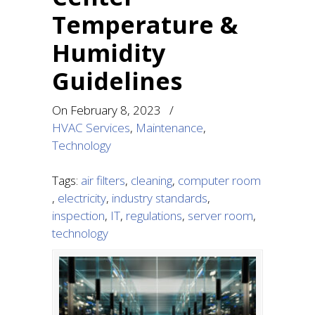
Temperature &
Humidity
Guidelines
On
February 8, 2023
/
HVAC Services
,
Maintenance
,
Technology
Tags:
air filters
,
cleaning
,
computer room
,
electricity
,
industry standards
,
inspection
,
IT
,
regulations
,
server room
,
technology