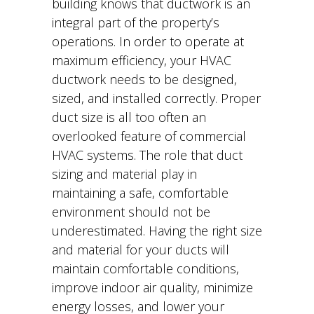
building knows that ductwork is an
integral part of the property’s
operations. In order to operate at
maximum efficiency, your HVAC
ductwork needs to be designed,
sized, and installed correctly. Proper
duct size is all too often an
overlooked feature of commercial
HVAC systems. The role that duct
sizing and material play in
maintaining a safe, comfortable
environment should not be
underestimated. Having the right size
and material for your ducts will
maintain comfortable conditions,
improve indoor air quality, minimize
energy losses, and lower your