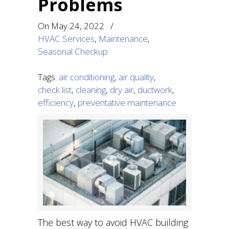
Problems
On
May 24, 2022
/
HVAC Services
,
Maintenance
,
Seasonal Checkup
Tags:
air conditioning
,
air quality
,
check list
,
cleaning
,
dry air
,
ductwork
,
efficiency
,
preventative maintenance
The best way to avoid HVAC building