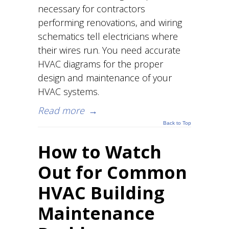
necessary for contractors
performing renovations, and wiring
schematics tell electricians where
their wires run. You need accurate
HVAC diagrams for the proper
design and maintenance of your
HVAC systems.
Read more
→
Back to Top
How to Watch
Out for Common
HVAC Building
Maintenance