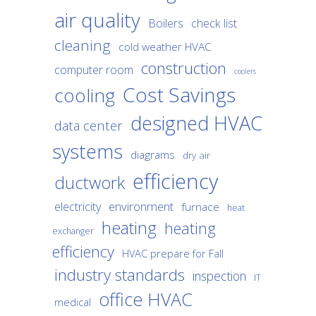
air quality
Boilers
check list
cleaning
cold weather HVAC
construction
computer room
coolers
Cost Savings
cooling
designed HVAC
data center
systems
diagrams
dry air
efficiency
ductwork
environment
electricity
furnace
heat
heating
heating
exchanger
efficiency
HVAC prepare for Fall
industry standards
inspection
IT
office HVAC
medical