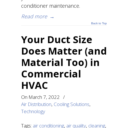
conditioner maintenance.
Read more
→
Back to Top
Your Duct Size
Does Matter (and
Material Too) in
Commercial
HVAC
On
March 7, 2022
/
Air Distribution
,
Cooling Solutions
,
Technology
Tags:
air conditioning
,
air quality
,
cleaning
,