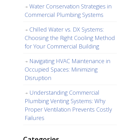
Water Conservation Strategies in
Commercial Plumbing Systems
Chilled Water vs. DX Systems:
Choosing the Right Cooling Method
for Your Commercial Building
Navigating HVAC Maintenance in
Occupied Spaces: Minimizing
Disruption
Understanding Commercial
Plumbing Venting Systems: Why
Proper Ventilation Prevents Costly
Failures
Categories