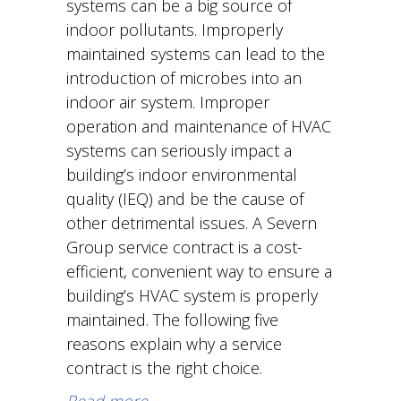
systems can be a big source of
indoor pollutants. Improperly
maintained systems can lead to the
introduction of microbes into an
indoor air system. Improper
operation and maintenance of HVAC
systems can seriously impact a
building’s indoor environmental
quality (IEQ) and be the cause of
other detrimental issues. A Severn
Group service contract is a cost-
efficient, convenient way to ensure a
building’s HVAC system is properly
maintained. The following five
reasons explain why a service
contract is the right choice.