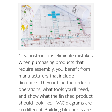
Clear instructions eliminate mistakes.
When purchasing products that
require assembly, you benefit from
manufacturers that include
directions. They outline the order of
operations, what tools you’ll need,
and show what the finished product
should look like. HVAC diagrams are
no different. Building blueprints are