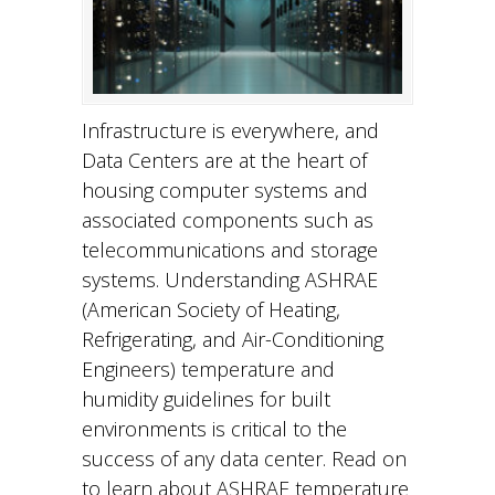
Infrastructure is everywhere, and
Data Centers are at the heart of
housing computer systems and
associated components such as
telecommunications and storage
systems. Understanding ASHRAE
(American Society of Heating,
Refrigerating, and Air-Conditioning
Engineers) temperature and
humidity guidelines for built
environments is critical to the
success of any data center. Read on
to learn about ASHRAE temperature