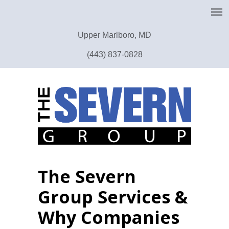
Upper Marlboro, MD
(443) 837-0828
The Severn
Group Services &
Why Companies