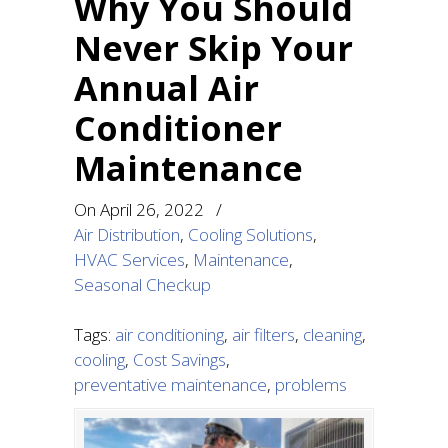
Why You Should
Never Skip Your
Annual Air
Conditioner
Maintenance
On
April 26, 2022
/
Air Distribution
,
Cooling Solutions
,
HVAC Services
,
Maintenance
,
Seasonal Checkup
Tags:
air conditioning
,
air filters
,
cleaning
,
cooling
,
Cost Savings
,
preventative maintenance
,
problems