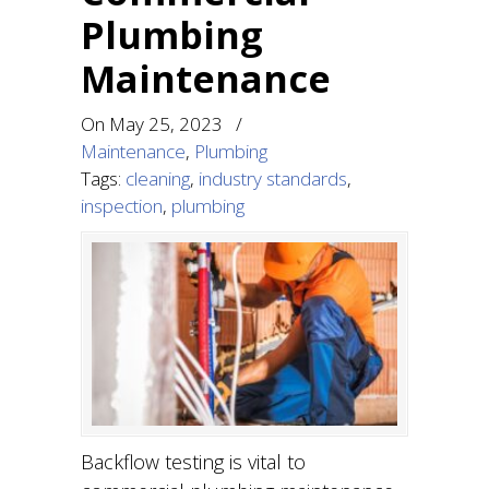
Plumbing
Maintenance
On
May 25, 2023
/
Maintenance
,
Plumbing
Tags:
cleaning
,
industry standards
,
inspection
,
plumbing
Backflow testing is vital to