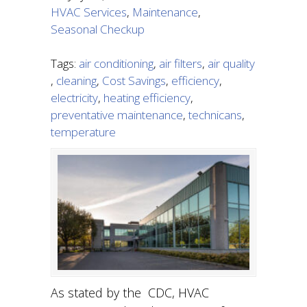
HVAC Services
,
Maintenance
,
Seasonal Checkup
Tags:
air conditioning
,
air filters
,
air quality
,
cleaning
,
Cost Savings
,
efficiency
,
electricity
,
heating efficiency
,
preventative maintenance
,
technicans
,
temperature
As stated by the CDC, HVAC