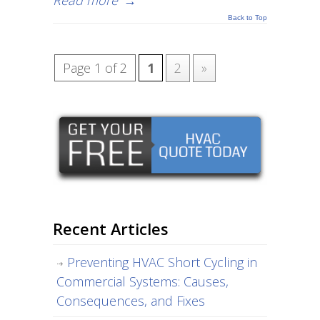
Read more
→
Back to Top
Page 1 of 2
1
2
»
Recent Articles
Preventing HVAC Short Cycling in
Commercial Systems: Causes,
Consequences, and Fixes