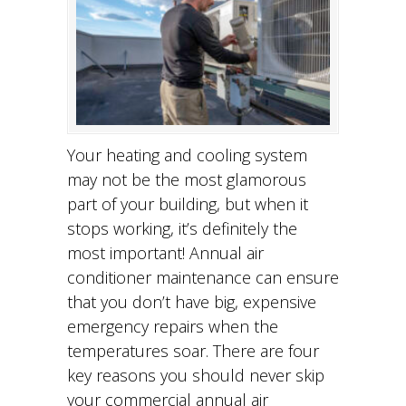
Your heating and cooling system
may not be the most glamorous
part of your building, but when it
stops working, it’s definitely the
most important! Annual air
conditioner maintenance can ensure
that you don’t have big, expensive
emergency repairs when the
temperatures soar. There are four
key reasons you should never skip
your commercial annual air