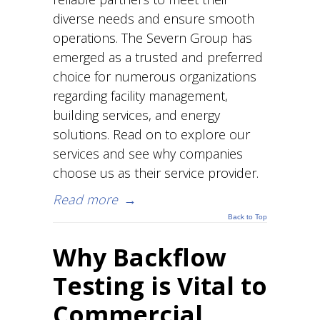
diverse needs and ensure smooth
operations. The Severn Group has
emerged as a trusted and preferred
choice for numerous organizations
regarding facility management,
building services, and energy
solutions. Read on to explore our
services and see why companies
choose us as their service provider.
Read more
→
Back to Top
Why Backflow
Testing is Vital to
Commercial