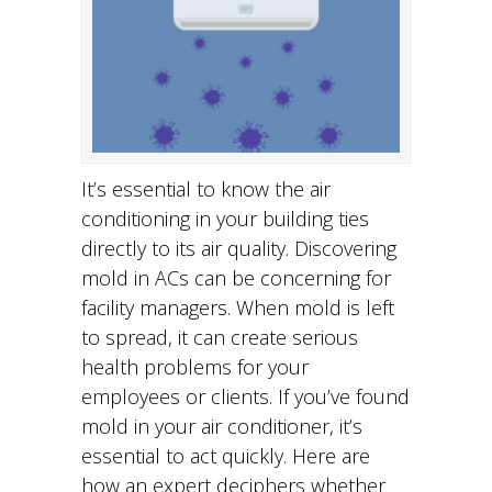
It’s essential to know the air
conditioning in your building ties
directly to its air quality. Discovering
mold in ACs can be concerning for
facility managers. When mold is left
to spread, it can create serious
health problems for your
employees or clients. If you’ve found
mold in your air conditioner, it’s
essential to act quickly. Here are
how an expert deciphers whether