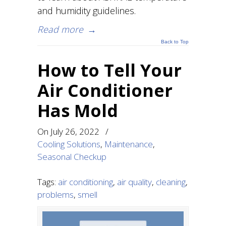
and humidity guidelines.
Read more
→
Back to Top
How to Tell Your
Air Conditioner
Has Mold
On
July 26, 2022
/
Cooling Solutions
,
Maintenance
,
Seasonal Checkup
Tags:
air conditioning
,
air quality
,
cleaning
,
problems
,
smell