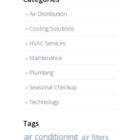
Air Distribution
Cooling Solutions
HVAC Services
Maintenance
Plumbing
Seasonal Checkup
Technology
Tags
air conditioning
air filters