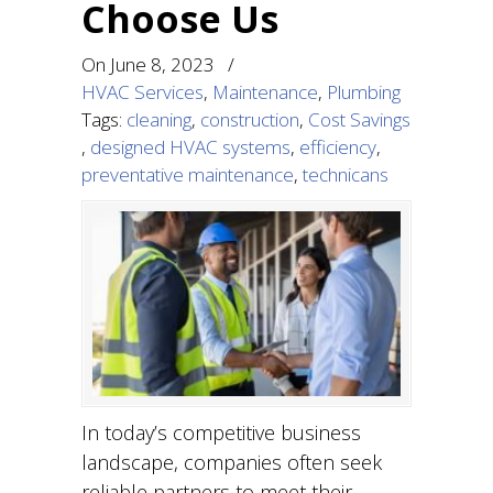
Choose Us
On
June 8, 2023
/
HVAC Services
,
Maintenance
,
Plumbing
Tags:
cleaning
,
construction
,
Cost Savings
,
designed HVAC systems
,
efficiency
,
preventative maintenance
,
technicans
In today’s competitive business
landscape, companies often seek
reliable partners to meet their