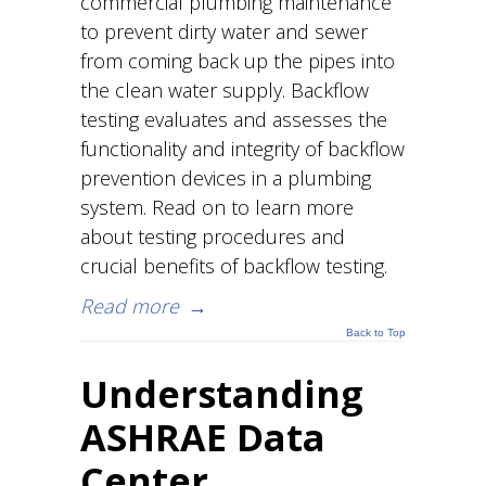
commercial plumbing maintenance
to prevent dirty water and sewer
from coming back up the pipes into
the clean water supply. Backflow
testing evaluates and assesses the
functionality and integrity of backflow
prevention devices in a plumbing
system. Read on to learn more
about testing procedures and
crucial benefits of backflow testing.
Read more
→
Back to Top
Understanding
ASHRAE Data
Center