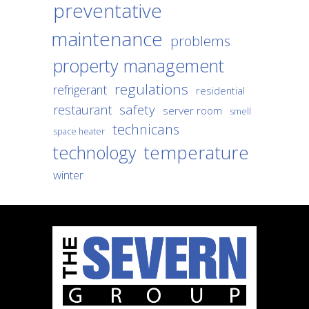
preventative
maintenance
problems
property management
regulations
refrigerant
residential
safety
restaurant
server room
smell
technicans
space heater
temperature
technology
winter