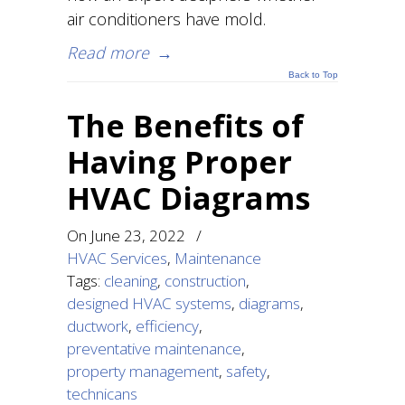
air conditioners have mold.
Read more
→
Back to Top
The Benefits of
Having Proper
HVAC Diagrams
On
June 23, 2022
/
HVAC Services
,
Maintenance
Tags:
cleaning
,
construction
,
designed HVAC systems
,
diagrams
,
ductwork
,
efficiency
,
preventative maintenance
,
property management
,
safety
,
technicans