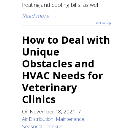
heating and cooling bills, as well.
Read more
→
Back to Top
How to Deal with
Unique
Obstacles and
HVAC Needs for
Veterinary
Clinics
On
November 18, 2021
/
Air Distribution
,
Maintenance
,
Seasonal Checkup