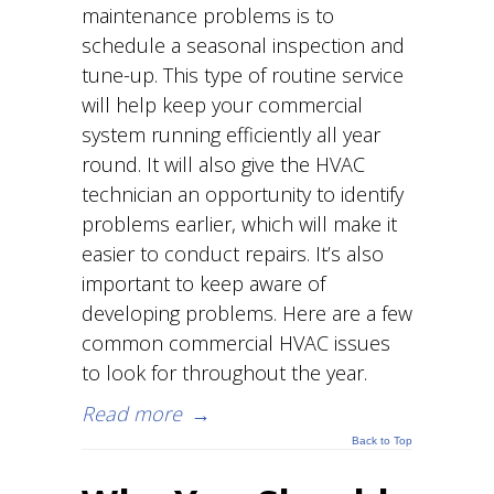
maintenance problems is to
schedule a seasonal inspection and
tune-up. This type of routine service
will help keep your commercial
system running efficiently all year
round. It will also give the HVAC
technician an opportunity to identify
problems earlier, which will make it
easier to conduct repairs. It’s also
important to keep aware of
developing problems. Here are a few
common commercial HVAC issues
to look for throughout the year.
Read more
→
Back to Top