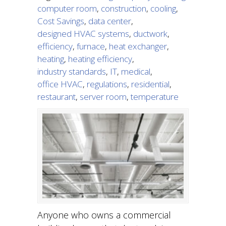
computer room
,
construction
,
cooling
,
Cost Savings
,
data center
,
designed HVAC systems
,
ductwork
,
efficiency
,
furnace
,
heat exchanger
,
heating
,
heating efficiency
,
industry standards
,
IT
,
medical
,
office HVAC
,
regulations
,
residential
,
restaurant
,
server room
,
temperature
Anyone who owns a commercial