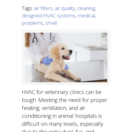
Tags:
air filters
,
air quality
,
cleaning
,
designed HVAC systems
,
medical
,
problems
,
smell
HVAC for veterinary clinics can be
tough. Meeting the need for proper
heating, ventilation, and air
conditioning in animal hospitals is
difficult on many levels, especially
due to the extra dust, fur, and