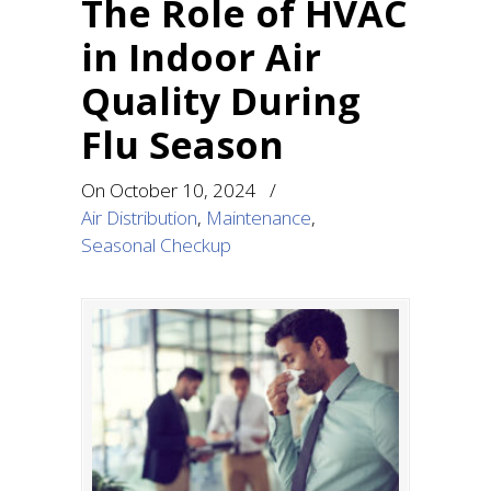
The Role of HVAC
in Indoor Air
Quality During
Flu Season
On
October 10, 2024
/
Air Distribution
,
Maintenance
,
Seasonal Checkup