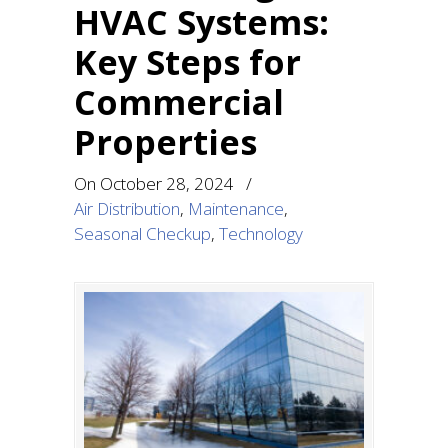
HVAC Systems:
Key Steps for
Commercial
Properties
On
October 28, 2024
/
Air Distribution
,
Maintenance
,
Seasonal Checkup
,
Technology