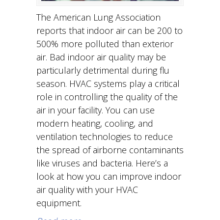
The American Lung Association
reports that indoor air can be 200 to
500% more polluted than exterior
air. Bad indoor air quality may be
particularly detrimental during flu
season. HVAC systems play a critical
role in controlling the quality of the
air in your facility. You can use
modern heating, cooling, and
ventilation technologies to reduce
the spread of airborne contaminants
like viruses and bacteria. Here’s a
look at how you can improve indoor
air quality with your HVAC
equipment.