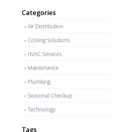
Categories
Air Distribution
Cooling Solutions
HVAC Services
Maintenance
Plumbing
Seasonal Checkup
Technology
Tags