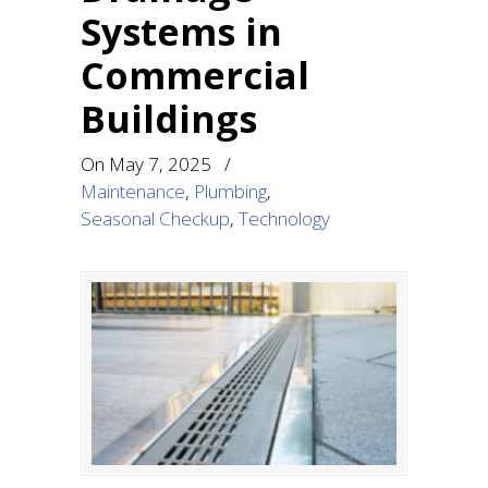
Systems in
Commercial
Buildings
On
May 7, 2025
/
Maintenance
,
Plumbing
,
Seasonal Checkup
,
Technology