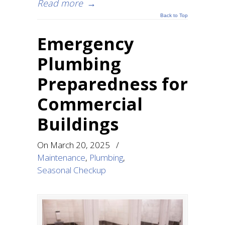
Read more
→
Back to Top
Emergency
Plumbing
Preparedness for
Commercial
Buildings
On
March 20, 2025
/
Maintenance
,
Plumbing
,
Seasonal Checkup