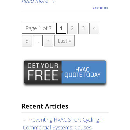
Read more
→
Back to Top
Page 1 of 7
1
2
3
4
5
...
»
Last »
Recent Articles
Preventing HVAC Short Cycling in
Commercial Systems: Causes,