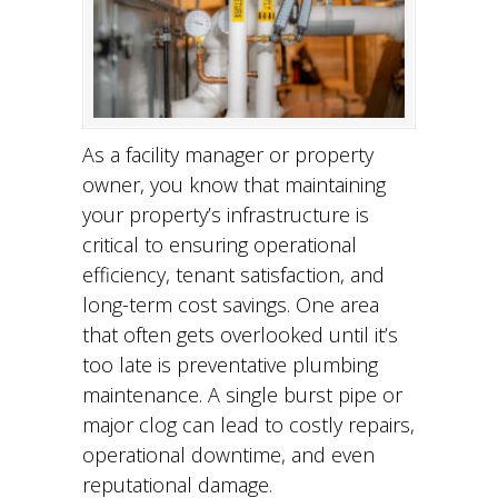
As a facility manager or property
owner, you know that maintaining
your property’s infrastructure is
critical to ensuring operational
efficiency, tenant satisfaction, and
long-term cost savings. One area
that often gets overlooked until it’s
too late is preventative plumbing
maintenance. A single burst pipe or
major clog can lead to costly repairs,
operational downtime, and even
reputational damage.