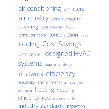
air conditioning
air filters
air quality
Boilers
check list
cleaning
cold weather HVAC
construction
computer room
coolers
Cost Savings
cooling
designed HVAC
data center
systems
diagrams
dry air
efficiency
ductwork
environment
electricity
furnace
heat
heating
heating
exchanger
efficiency
HVAC prepare for Fall
industry standards
inspection
IT