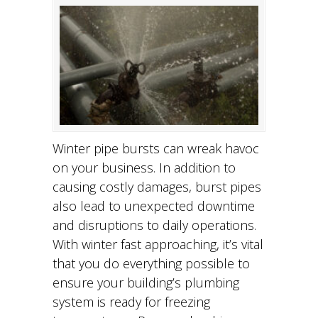
Winter pipe bursts can wreak havoc
on your business. In addition to
causing costly damages, burst pipes
also lead to unexpected downtime
and disruptions to daily operations.
With winter fast approaching, it’s vital
that you do everything possible to
ensure your building’s plumbing
system is ready for freezing