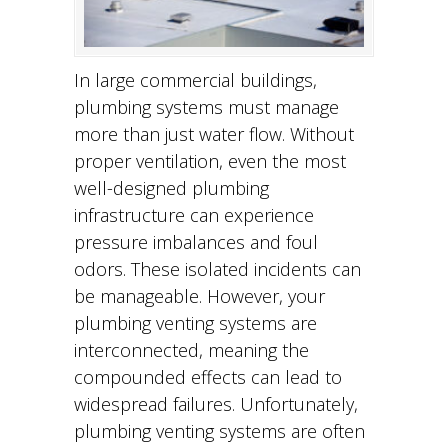
In large commercial buildings,
plumbing systems must manage
more than just water flow. Without
proper ventilation, even the most
well-designed plumbing
infrastructure can experience
pressure imbalances and foul
odors. These isolated incidents can
be manageable. However, your
plumbing venting systems are
interconnected, meaning the
compounded effects can lead to
widespread failures. Unfortunately,
plumbing venting systems are often