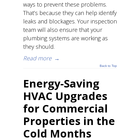
ways to prevent these problems.
That’s because they can help identify
leaks and blockages. Your inspection
team will also ensure that your
plumbing systems are working as
they should.
Read more
→
Back to Top
Energy-Saving
HVAC Upgrades
for Commercial
Properties in the
Cold Months