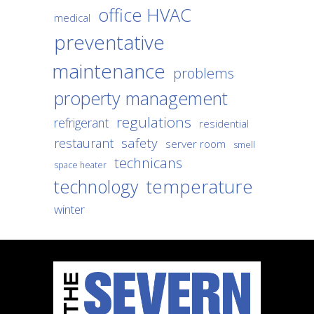
office HVAC
medical
preventative
maintenance
problems
property management
regulations
refrigerant
residential
safety
restaurant
server room
smell
technicans
space heater
temperature
technology
winter