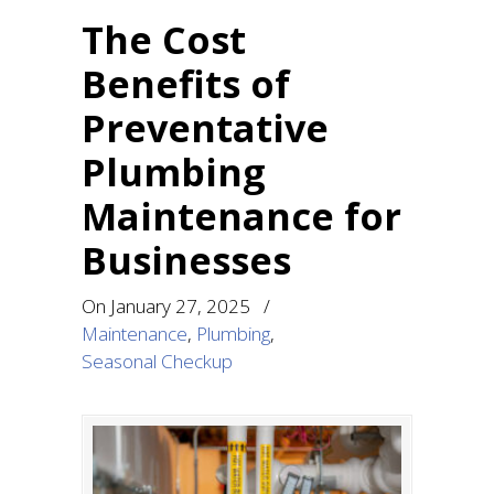
The Cost
Benefits of
Preventative
Plumbing
Maintenance for
Businesses
On
January 27, 2025
/
Maintenance
,
Plumbing
,
Seasonal Checkup