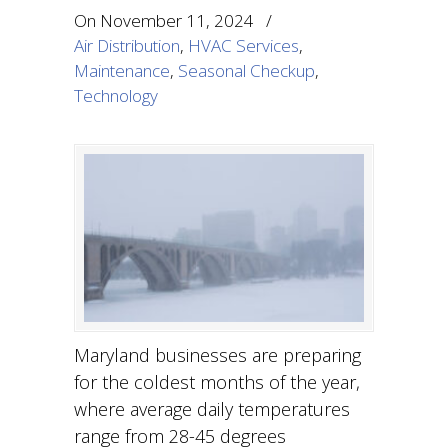
On
November 11, 2024
/
Air Distribution
,
HVAC Services
,
Maintenance
,
Seasonal Checkup
,
Technology
Maryland businesses are preparing
for the coldest months of the year,
where average daily temperatures
range from 28-45 degrees