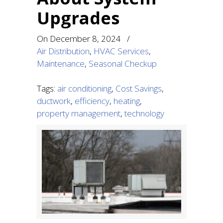
Upgrades
On
December 8, 2024
/
Air Distribution
,
HVAC Services
,
Maintenance
,
Seasonal Checkup
Tags:
air conditioning
,
Cost Savings
,
ductwork
,
efficiency
,
heating
,
property management
,
technology