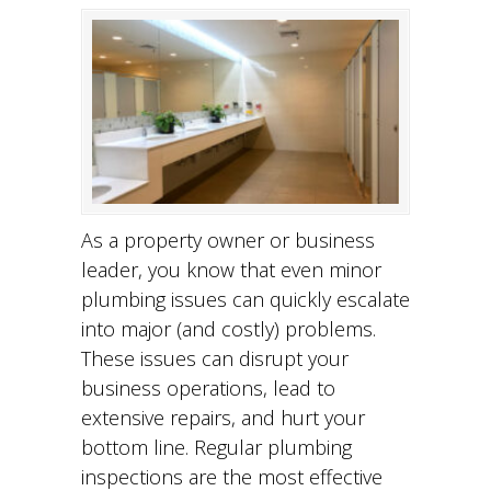
As a property owner or business
leader, you know that even minor
plumbing issues can quickly escalate
into major (and costly) problems.
These issues can disrupt your
business operations, lead to
extensive repairs, and hurt your
bottom line. Regular plumbing
inspections are the most effective