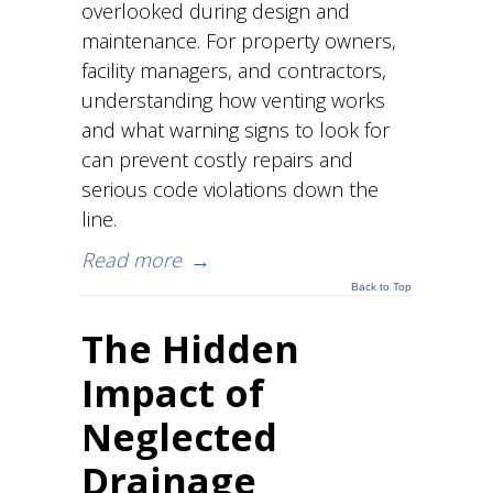
overlooked during design and
maintenance. For property owners,
facility managers, and contractors,
understanding how venting works
and what warning signs to look for
can prevent costly repairs and
serious code violations down the
line.
Read more
→
Back to Top
The Hidden
Impact of
Neglected
Drainage