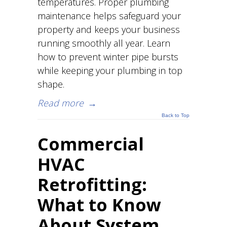
temperatures. Proper plumbing
maintenance helps safeguard your
property and keeps your business
running smoothly all year. Learn
how to prevent winter pipe bursts
while keeping your plumbing in top
shape.
Read more
→
Back to Top
Commercial
HVAC
Retrofitting:
What to Know
About System