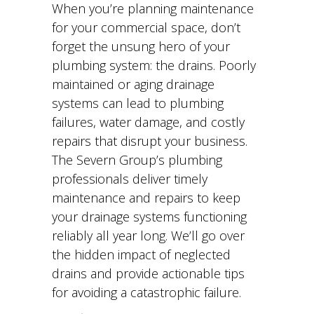
When you’re planning maintenance
for your commercial space, don’t
forget the unsung hero of your
plumbing system: the drains. Poorly
maintained or aging drainage
systems can lead to plumbing
failures, water damage, and costly
repairs that disrupt your business.
The Severn Group’s plumbing
professionals deliver timely
maintenance and repairs to keep
your drainage systems functioning
reliably all year long. We’ll go over
the hidden impact of neglected
drains and provide actionable tips
for avoiding a catastrophic failure.