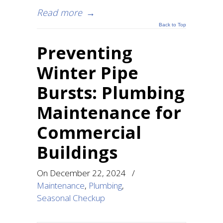
Read more
→
Back to Top
Preventing
Winter Pipe
Bursts: Plumbing
Maintenance for
Commercial
Buildings
On
December 22, 2024
/
Maintenance
,
Plumbing
,
Seasonal Checkup