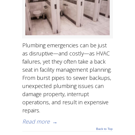
Plumbing emergencies can be just
as disruptive—and costly—as HVAC
failures, yet they often take a back
seat in facility management planning.
From burst pipes to sewer backups,
unexpected plumbing issues can
damage property, interrupt
operations, and result in expensive
repairs.
Read more
→
Back to Top