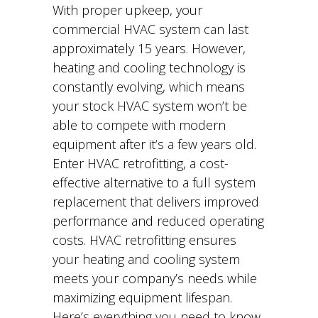
With proper upkeep, your
commercial HVAC system can last
approximately 15 years. However,
heating and cooling technology is
constantly evolving, which means
your stock HVAC system won’t be
able to compete with modern
equipment after it’s a few years old.
Enter HVAC retrofitting, a cost-
effective alternative to a full system
replacement that delivers improved
performance and reduced operating
costs. HVAC retrofitting ensures
your heating and cooling system
meets your company’s needs while
maximizing equipment lifespan.
Here’s everything you need to know.