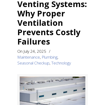
Venting Systems:
Why Proper
Ventilation
Prevents Costly
Failures
On
July 24, 2025
/
Maintenance
,
Plumbing
,
Seasonal Checkup
,
Technology