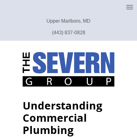
Upper Marlboro, MD
(443) 837-0828
Understanding
Commercial
Plumbing