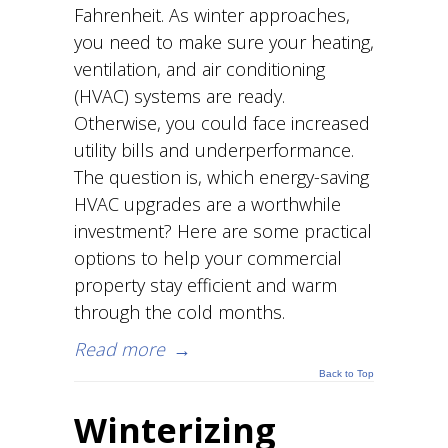
Fahrenheit. As winter approaches,
you need to make sure your heating,
ventilation, and air conditioning
(HVAC) systems are ready.
Otherwise, you could face increased
utility bills and underperformance.
The question is, which energy-saving
HVAC upgrades are a worthwhile
investment? Here are some practical
options to help your commercial
property stay efficient and warm
through the cold months.
Read more
→
Back to Top
Winterizing