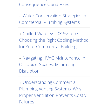
Consequences, and Fixes
Water Conservation Strategies in
Commercial Plumbing Systems
Chilled Water vs. DX Systems:
Choosing the Right Cooling Method
for Your Commercial Building
Navigating HVAC Maintenance in
Occupied Spaces: Minimizing
Disruption
Understanding Commercial
Plumbing Venting Systems: Why
Proper Ventilation Prevents Costly
Failures