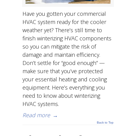
Have you gotten your commercial
HVAC system ready for the cooler
weather yet? There’s still time to
finish winterizing HVAC components
so you can mitigate the risk of
damage and maintain efficiency.
Don’t settle for “good enough” —
make sure that you’ve protected
your essential heating and cooling
equipment. Here’s everything you
need to know about winterizing
HVAC systems.
Read more
→
Back to Top