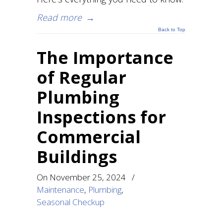
Read more
→
Back to Top
The Importance
of Regular
Plumbing
Inspections for
Commercial
Buildings
On
November 25, 2024
/
Maintenance
,
Plumbing
,
Seasonal Checkup