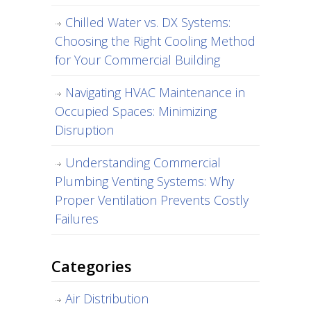
Chilled Water vs. DX Systems:
Choosing the Right Cooling Method
for Your Commercial Building
Navigating HVAC Maintenance in
Occupied Spaces: Minimizing
Disruption
Understanding Commercial
Plumbing Venting Systems: Why
Proper Ventilation Prevents Costly
Failures
Categories
Air Distribution