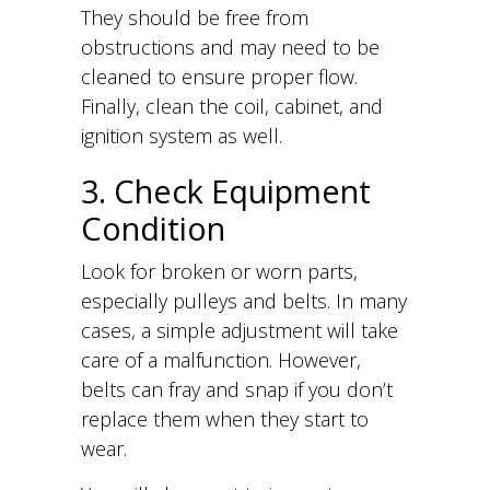
They should be free from
obstructions and may need to be
cleaned to ensure proper flow.
Finally, clean the coil, cabinet, and
ignition system as well.
3. Check Equipment
Condition
Look for broken or worn parts,
especially pulleys and belts. In many
cases, a simple adjustment will take
care of a malfunction. However,
belts can fray and snap if you don’t
replace them when they start to
wear.