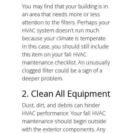
You may find that your building is in
an area that needs more or less
attention to the filters. Perhaps your
HVAC system doesn’t run much
because your climate is temperate.
In this case, you should still include
this item on your fall HVAC
maintenance checklist. An unusually
clogged filter could be a sign of a
deeper problem.
2. Clean All Equipment
Dust, dirt, and debris can hinder
HVAC performance. Your fall HVAC
maintenance should begin outside
with the exterior components. Any