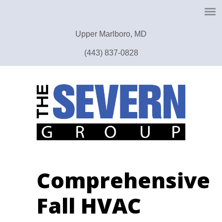
Upper Marlboro, MD
(443) 837-0828
Comprehensive
Fall HVAC