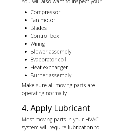
You will also want to inspect your:
Compressor
Fan motor
Blades
Control box
Wiring
Blower assembly
Evaporator coil
Heat exchanger
Burner assembly
Make sure all moving parts are
operating normally.
4. Apply Lubricant
Most moving parts in your HVAC
system will require lubrication to