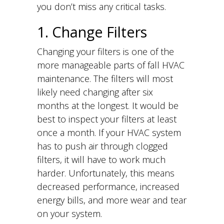
you don’t miss any critical tasks.
1. Change Filters
Changing your filters is one of the
more manageable parts of fall HVAC
maintenance. The filters will most
likely need changing after six
months at the longest. It would be
best to inspect your filters at least
once a month. If your HVAC system
has to push air through clogged
filters, it will have to work much
harder. Unfortunately, this means
decreased performance, increased
energy bills, and more wear and tear
on your system.