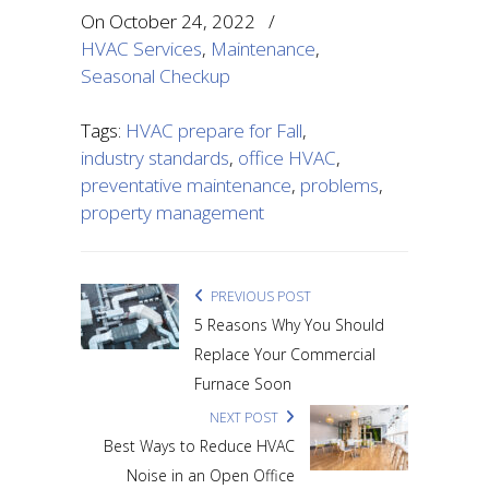
On
October 24, 2022
/
HVAC Services
,
Maintenance
,
Seasonal Checkup
Tags:
HVAC prepare for Fall
,
industry standards
,
office HVAC
,
preventative maintenance
,
problems
,
property management
PREVIOUS POST
5 Reasons Why You Should
Replace Your Commercial
Furnace Soon
NEXT POST
Best Ways to Reduce HVAC
Noise in an Open Office