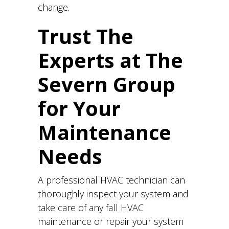
change.
Trust The
Experts at The
Severn Group
for Your
Maintenance
Needs
A professional HVAC technician can
thoroughly inspect your system and
take care of any fall HVAC
maintenance or repair your system