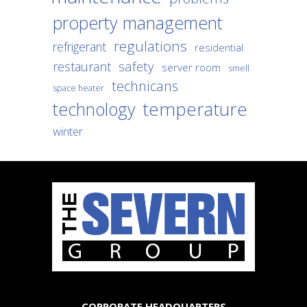
property management
regulations
refrigerant
residential
safety
restaurant
server room
smell
technicans
space heater
temperature
technology
winter
CORPORATE HEADQUARTERS