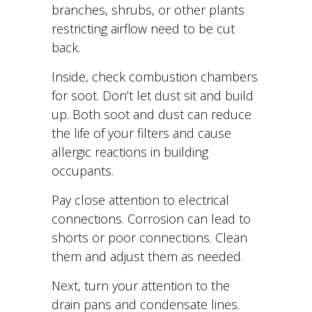
branches, shrubs, or other plants
restricting airflow need to be cut
back.
Inside, check combustion chambers
for soot. Don’t let dust sit and build
up. Both soot and dust can reduce
the life of your filters and cause
allergic reactions in building
occupants.
Pay close attention to electrical
connections. Corrosion can lead to
shorts or poor connections. Clean
them and adjust them as needed.
Next, turn your attention to the
drain pans and condensate lines.