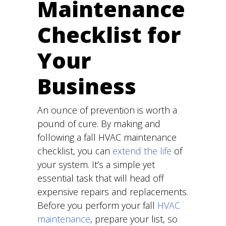
Maintenance
Checklist for
Your
Business
An ounce of prevention is worth a
pound of cure. By making and
following a fall HVAC maintenance
checklist, you can
extend the life
of
your system. It’s a simple yet
essential task that will head off
expensive repairs and replacements.
Before you perform your fall
HVAC
maintenance
, prepare your list, so