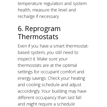
temperature regulation and system
health, measure the level and
recharge if necessary.
6. Reprogram
Thermostats
Even if you have a smart thermostat-
based system, you still need to
inspect it. Make sure your
thermostats are at the optimal
settings for occupant comfort and
energy savings. Check your heating
and cooling schedule and adjust
accordingly. Your building may have
different occupancy than last fall
and might require a schedule