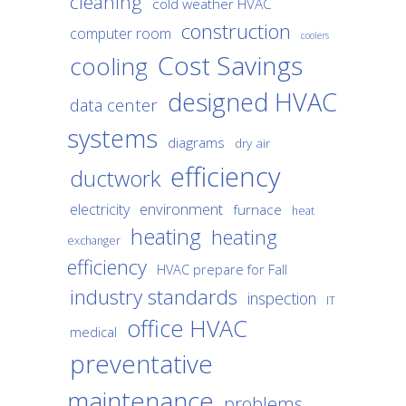
cleaning
cold weather HVAC
construction
computer room
coolers
Cost Savings
cooling
designed HVAC
data center
systems
diagrams
dry air
efficiency
ductwork
environment
electricity
furnace
heat
heating
heating
exchanger
efficiency
HVAC prepare for Fall
industry standards
inspection
IT
office HVAC
medical
preventative
maintenance
problems