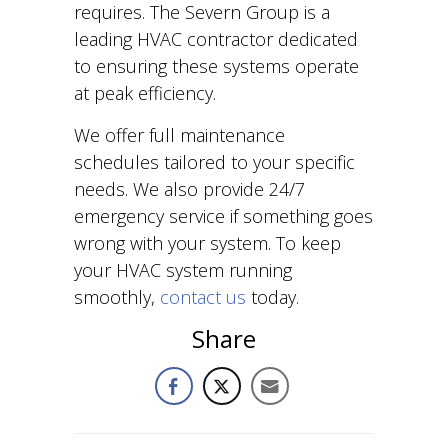
requires. The Severn Group is a
leading HVAC contractor dedicated
to ensuring these systems operate
at peak efficiency.
We offer full maintenance
schedules tailored to your specific
needs. We also provide 24/7
emergency service if something goes
wrong with your system. To keep
your HVAC system running
smoothly,
contact us
today.
Share