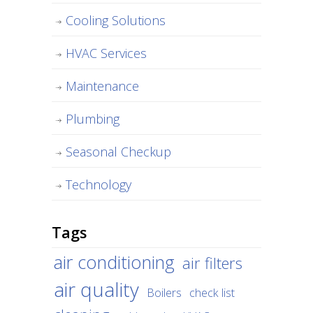
Cooling Solutions
HVAC Services
Maintenance
Plumbing
Seasonal Checkup
Technology
Tags
air conditioning
air filters
air quality
Boilers
check list