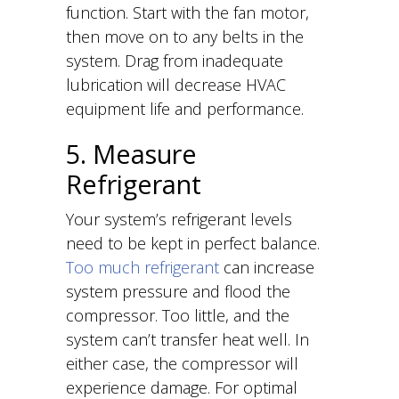
function. Start with the fan motor,
then move on to any belts in the
system. Drag from inadequate
lubrication will decrease HVAC
equipment life and performance.
5. Measure
Refrigerant
Your system’s refrigerant levels
need to be kept in perfect balance.
Too much refrigerant
can increase
system pressure and flood the
compressor. Too little, and the
system can’t transfer heat well. In
either case, the compressor will
experience damage. For optimal