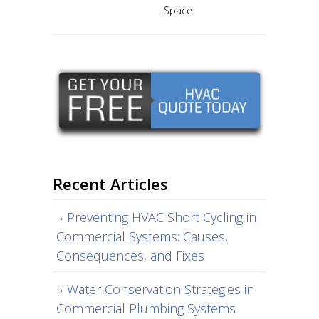
Space
Recent Articles
Preventing HVAC Short Cycling in
Commercial Systems: Causes,
Consequences, and Fixes
Water Conservation Strategies in
Commercial Plumbing Systems