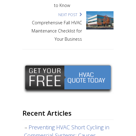
to Know
NEXT POST
Comprehensive Fall HVAC
Maintenance Checklist for
Your Business
Recent Articles
Preventing HVAC Short Cycling in
Commercial Systems: Causes,