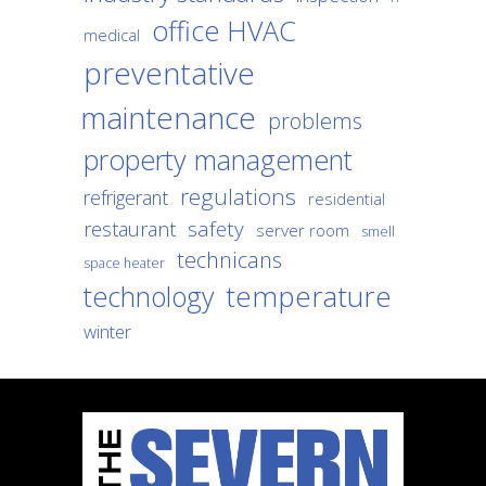
office HVAC
medical
preventative
maintenance
problems
property management
regulations
refrigerant
residential
safety
restaurant
server room
smell
technicans
space heater
temperature
technology
winter