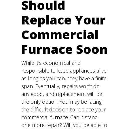
Should
Replace Your
Commercial
Furnace Soon
While it’s economical and
responsible to keep appliances alive
as long as you can, they have a finite
span. Eventually, repairs won’t do
any good, and replacement will be
the only option. You may be facing
the difficult decision to replace your
commercial furnace. Can it stand
one more repair? Will you be able to