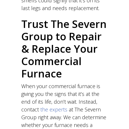
smells could signify that it’s on its
last legs and needs replacement.
Trust The Severn
Group to Repair
& Replace Your
Commercial
Furnace
When your commercial furnace is
giving you the signs that it’s at the
end of its life, don’t wait. Instead,
contact
the experts
at The Severn
Group right away. We can determine
whether your furnace needs a