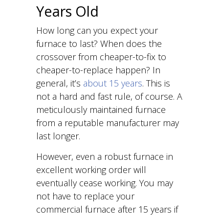
Years Old
How long can you expect your
furnace to last? When does the
crossover from cheaper-to-fix to
cheaper-to-replace happen? In
general, it’s
about 15 years
. This is
not a hard and fast rule, of course. A
meticulously maintained furnace
from a reputable manufacturer may
last longer.
However, even a robust furnace in
excellent working order will
eventually cease working. You may
not have to replace your
commercial furnace after 15 years if