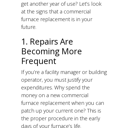
get another year of use? Let’s look
at the signs that a commercial
furnace replacement is in your
future.
1. Repairs Are
Becoming More
Frequent
If you’re a facility manager or building
operator, you must justify your
expenditures. Why spend the
money on a new commercial
furnace replacement when you can
patch up your current one? This is
the proper procedure in the early
days of your furnace’s life.