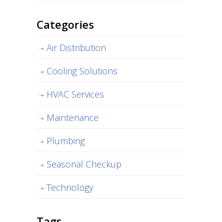
Categories
Air Distribution
Cooling Solutions
HVAC Services
Maintenance
Plumbing
Seasonal Checkup
Technology
Tags