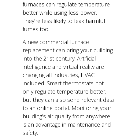
furnaces can regulate temperature
better while using less power.
They’re less likely to leak harmful
fumes too.
A new commercial furnace
replacement can bring your building
into the 21st century. Artificial
intelligence and virtual reality are
changing all industries, HVAC
included. Smart thermostats not
only regulate temperature better,
but they can also send relevant data
to an online portal. Monitoring your
building’s air quality from anywhere
is an advantage in maintenance and
safety.