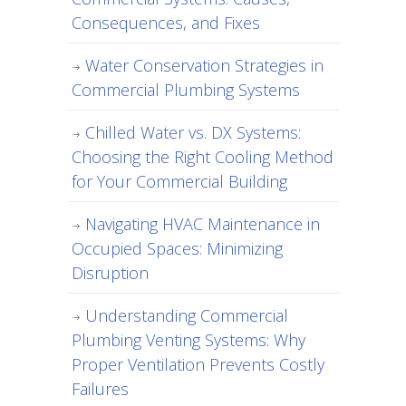
Consequences, and Fixes
Water Conservation Strategies in
Commercial Plumbing Systems
Chilled Water vs. DX Systems:
Choosing the Right Cooling Method
for Your Commercial Building
Navigating HVAC Maintenance in
Occupied Spaces: Minimizing
Disruption
Understanding Commercial
Plumbing Venting Systems: Why
Proper Ventilation Prevents Costly
Failures