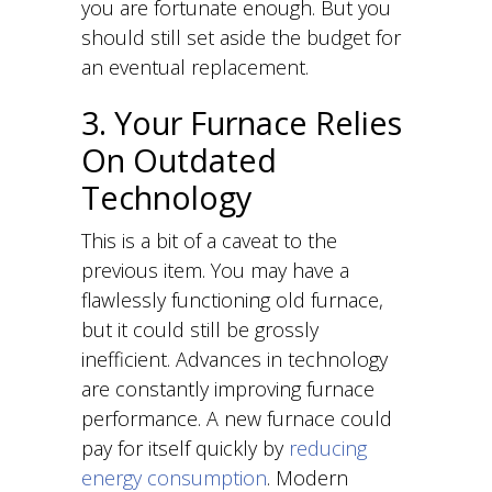
you are fortunate enough. But you
should still set aside the budget for
an eventual replacement.
3. Your Furnace Relies
On Outdated
Technology
This is a bit of a caveat to the
previous item. You may have a
flawlessly functioning old furnace,
but it could still be grossly
inefficient. Advances in technology
are constantly improving furnace
performance. A new furnace could
pay for itself quickly by
reducing
energy consumption
. Modern