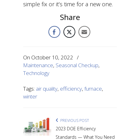
simple fix or it’s time for a new one.
Share
On
October 10, 2022
/
Maintenance
,
Seasonal Checkup
,
Technology
Tags:
air quality
,
efficiency
,
furnace
,
winter
PREVIOUS POST
2023 DOE Efficiency
Standards — What You Need