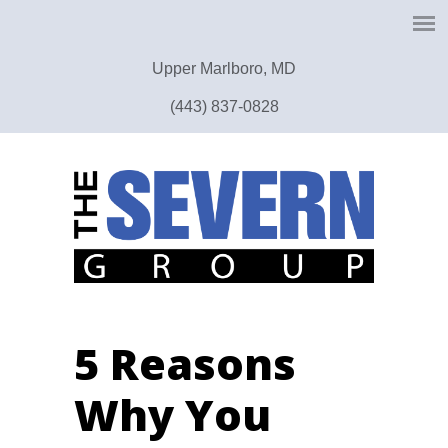
Upper Marlboro, MD
(443) 837-0828
5 Reasons
Why You