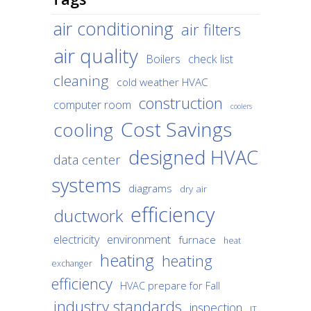
air conditioning
air filters
air quality
Boilers
check list
cleaning
cold weather HVAC
construction
computer room
coolers
Cost Savings
cooling
designed HVAC
data center
systems
diagrams
dry air
efficiency
ductwork
environment
electricity
furnace
heat
heating
heating
exchanger
efficiency
HVAC prepare for Fall
industry standards
inspection
IT