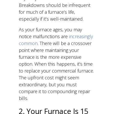
Breakdowns should be infrequent
for much of a furnace’s life,
especially if it’s well-maintained.
As your furnace ages, you may
notice malfunctions are
increasingly
common
. There will be a crossover
point where maintaining your
furnace is the more expensive
option. When this happens, it’s time
to replace your commercial furnace.
The upfront cost might seem
extraordinary, but you must
compare it to compounding repair
bills.
2. Your Furnace Is 15