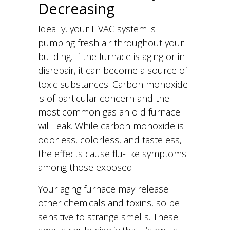
Decreasing
Ideally, your HVAC system is
pumping fresh air throughout your
building. If the furnace is aging or in
disrepair, it can become a source of
toxic substances. Carbon monoxide
is of particular concern and the
most common gas an old furnace
will leak. While carbon monoxide is
odorless, colorless, and tasteless,
the effects cause flu-like symptoms
among those exposed.
Your aging furnace may release
other chemicals and toxins, so be
sensitive to strange smells. These