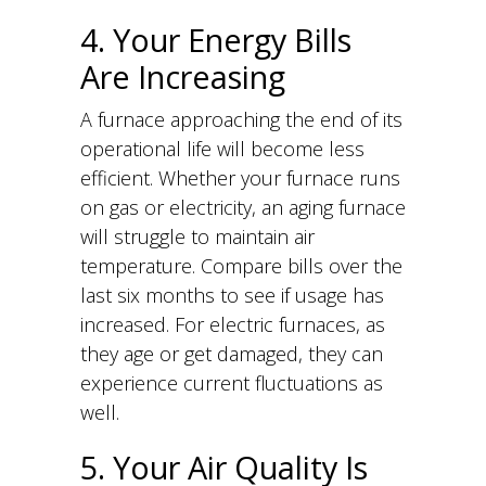
4. Your Energy Bills
Are Increasing
A furnace approaching the end of its
operational life will become less
efficient. Whether your furnace runs
on gas or electricity, an aging furnace
will struggle to maintain air
temperature. Compare bills over the
last six months to see if usage has
increased. For electric furnaces, as
they age or get damaged, they can
experience current fluctuations as
well.
5. Your Air Quality Is