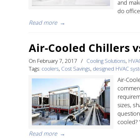
and make
do offic
Read more
→
Air-Cooled Chillers 
On
February 7, 2017
/
Cooling Solutions
,
HVAC
Tags:
coolers
,
Cost Savings
,
designed HVAC sys
Air-Cool
commerci
requireme
sizes, s
questions
cooled? 
Read more
→