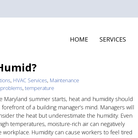
HOME
SERVICES
 Humid?
tions
,
HVAC Services
,
Maintenance
,
problems
,
temperature
 Maryland summer starts, heat and humidity should
e forefront of a building manager’s mind. Managers will
nsider the heat but underestimate the humidity. Even
high temperatures, moisture-rich air can negatively
he workplace. Humidity can cause workers to feel tired