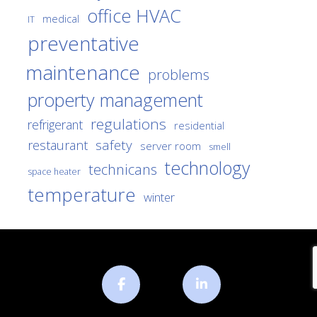
office HVAC
medical
IT
preventative
maintenance
problems
property management
regulations
refrigerant
residential
safety
restaurant
server room
smell
technology
technicans
space heater
temperature
winter