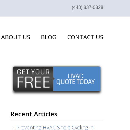
(443) 837-0828
ABOUT US
BLOG
CONTACT US
Recent Articles
Preventing HVAC Short Cycling in