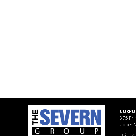
CORPO
375 Pri
Upper 
(301) 2