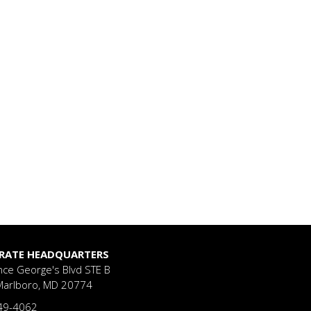
RATE HEADQUARTERS
nce George's Blvd
STE B
Marlboro, MD 20774
49-4062