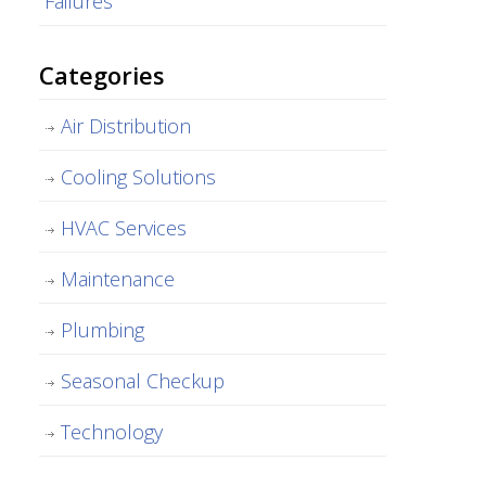
Failures
Categories
Air Distribution
Cooling Solutions
HVAC Services
Maintenance
Plumbing
Seasonal Checkup
Technology