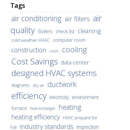
Tags
air
air conditioning
air filters
quality
cleaning
Boilers
check list
cold weather HVAC
computer room
cooling
construction
coolers
Cost Savings
data center
designed HVAC systems
ductwork
diagrams
dry air
efficiency
environment
electricity
heating
furnace
heat exchanger
heating efficiency
HVAC prepare for
industry standards
inspection
Fall