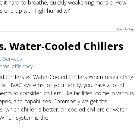
 it hard to breathe, quickly weakening morale. How
es end up with high humidity?
Back to Top
vs. Water-Cooled Chillers
 Services
tems
,
efficiency
ed Chillers vs. Water-Cooled Chillers When researching
al HVAC systems for your facility, you have a lot of
nts to consider. chillers, like facilities, come in various
hapes, and capabilities. Commonly we get the
, which chiller is better, air-cooled chillers or water-
Which system is the