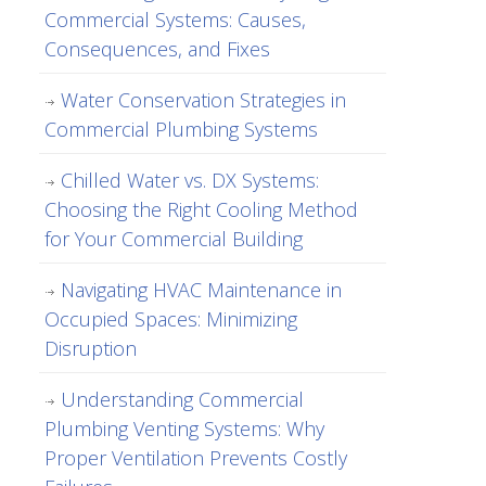
Commercial Systems: Causes,
Consequences, and Fixes
Water Conservation Strategies in
Commercial Plumbing Systems
Chilled Water vs. DX Systems:
Choosing the Right Cooling Method
for Your Commercial Building
Navigating HVAC Maintenance in
Occupied Spaces: Minimizing
Disruption
Understanding Commercial
Plumbing Venting Systems: Why
Proper Ventilation Prevents Costly