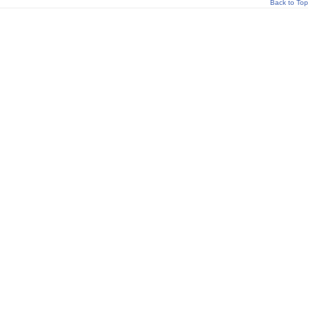
Back to Top