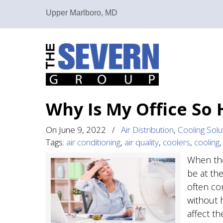
Upper Marlboro, MD
Why Is My Office So
On
June 9, 2022
/
Air Distribution
,
Cooling Solu
Tags:
air conditioning
,
air quality
,
coolers
,
cooling
When the
be at th
often co
without 
affect t