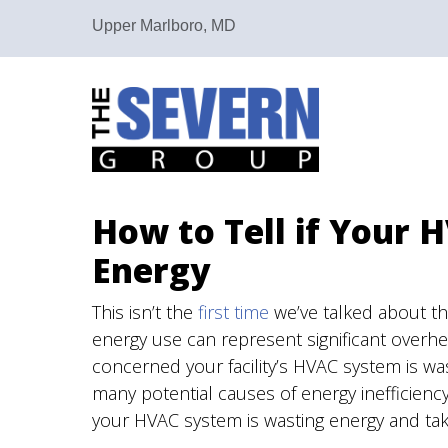
Upper Marlboro, MD
How to Tell if Your 
Energy
This isn’t the
first time
we’ve talked about th
energy use can represent significant overhea
concerned your facility’s HVAC system is wa
many potential causes of energy inefficienc
your HVAC system is wasting energy and take