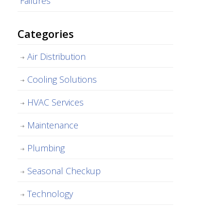
Failures
Categories
Air Distribution
Cooling Solutions
HVAC Services
Maintenance
Plumbing
Seasonal Checkup
Technology