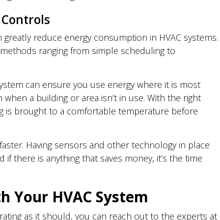
 Controls
 greatly reduce energy consumption in HVAC systems.
t methods ranging from simple scheduling to
system can ensure you use energy where it is most
hen a building or area isn’t in use. With the right
ng is brought to a comfortable temperature before
a faster. Having sensors and other technology in place
 if there is anything that saves money, it’s the time
th Your HVAC System
ating as it should, you can reach out to the experts at