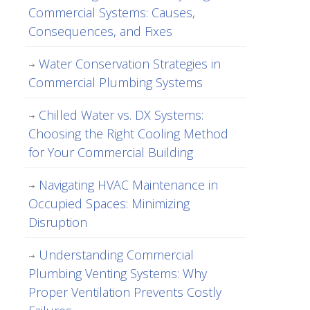
Commercial Systems: Causes,
Consequences, and Fixes
Water Conservation Strategies in
Commercial Plumbing Systems
Chilled Water vs. DX Systems:
Choosing the Right Cooling Method
for Your Commercial Building
Navigating HVAC Maintenance in
Occupied Spaces: Minimizing
Disruption
Understanding Commercial
Plumbing Venting Systems: Why
Proper Ventilation Prevents Costly