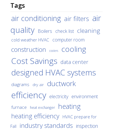
Tags
air
air conditioning
air filters
quality
cleaning
Boilers
check list
cold weather HVAC
computer room
cooling
construction
coolers
Cost Savings
data center
designed HVAC systems
ductwork
diagrams
dry air
efficiency
environment
electricity
heating
furnace
heat exchanger
heating efficiency
HVAC prepare for
industry standards
inspection
Fall