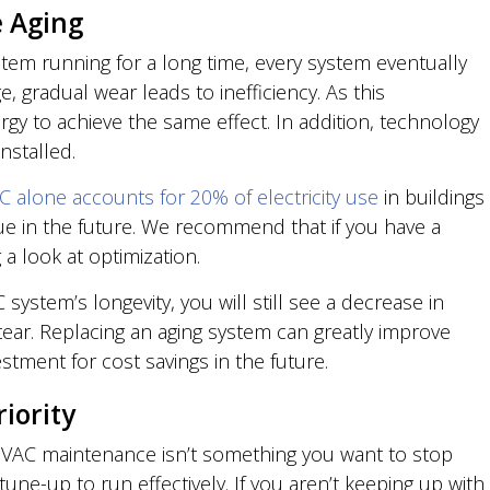
 Aging
em running for a long time, every system eventually
, gradual wear leads to inefficiency. As this
gy to achieve the same effect. In addition, technology
nstalled.
C alone accounts for 20% of electricity use
in buildings
ue in the future. We recommend that if you have a
 a look at optimization.
ystem’s longevity, you will still see a decrease in
d tear. Replacing an aging system can greatly improve
stment for cost savings in the future.
iority
HVAC maintenance isn’t something you want to stop
e-up to run effectively. If you aren’t keeping up with