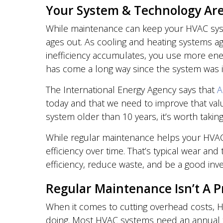
Your System & Technology Are
While maintenance can keep your HVAC syst
ages out. As cooling and heating systems age
inefficiency accumulates, you use more ener
has come a long way since the system was i
The International Energy Agency says that
A
today and that we need to improve that val
system older than 10 years, it’s worth taking
While regular maintenance helps your HVAC s
efficiency over time. That’s typical wear an
efficiency, reduce waste, and be a good inve
Regular Maintenance Isn’t A Pr
When it comes to cutting overhead costs, 
doing. Most HVAC systems need an annual tun