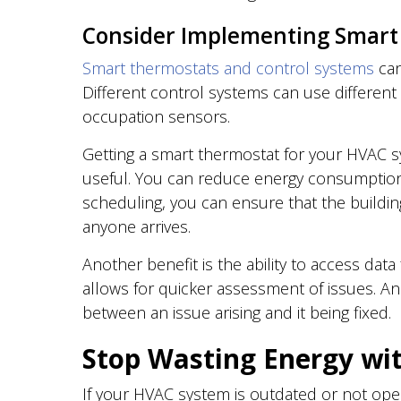
Consider Implementing Smart
Smart thermostats and control systems
can
Different control systems can use differen
occupation sensors.
Getting a smart thermostat for your HVAC 
useful. You can reduce energy consumption w
scheduling, you can ensure that the buildi
anyone arrives.
Another benefit is the ability to access dat
allows for quicker assessment of issues. And
between an issue arising and it being fixed.
Stop Wasting Energy wi
If your HVAC system is outdated or not oper