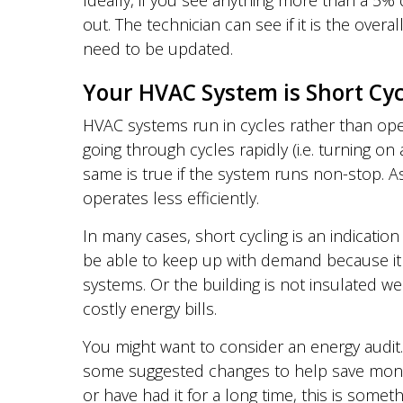
Ideally, if you see anything more than a 5
out. The technician can see if it is the over
need to be updated.
Your HVAC System is Short Cyc
HVAC systems run in cycles rather than oper
going through cycles rapidly (i.e. turning o
same is true if the system runs non-stop. A
operates less efficiently.
In many cases, short cycling is an indicat
be able to keep up with demand because it i
systems. Or the building is not insulated we
costly energy bills.
You might want to consider an energy audit. 
some suggested changes to help save money i
or have had it for a long time, this is someth