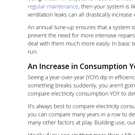
regular maintenance
, then your system is like
ventilation leaks can all drastically increa
An annual tune-up ensures that a system is r
prevent the need for more intensive repair
deal with them much more easily. In basic
run.
An Increase in Consumption Y
Seeing a year-over-year (YOY) dip in efficie
something breaks suddenly, you aren’t going
compare electricity consumption YOY to det
It’s always best to compare electricity cons
you can compare many years in a row to dev
many other factors at play. Building use, o