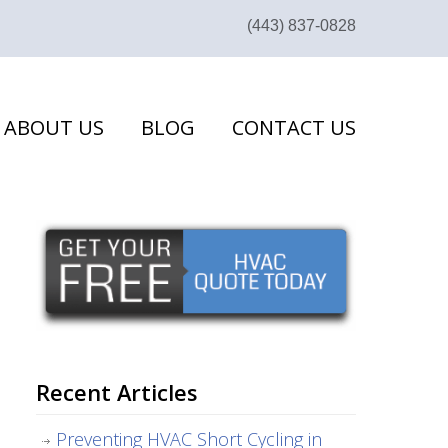
(443) 837-0828
ABOUT US
BLOG
CONTACT US
Recent Articles
Preventing HVAC Short Cycling in