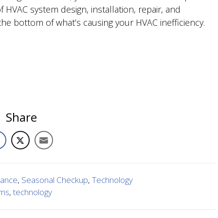
 HVAC system design, installation, repair, and
he bottom of what’s causing your HVAC inefficiency.
Share
nance
,
Seasonal Checkup
,
Technology
ems
,
technology