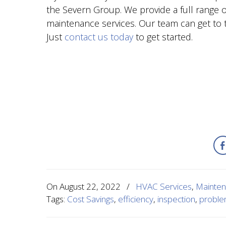
the Severn Group. We provide a full range of
maintenance services. Our team can get to t
Just
contact us today
to get started.
On
August 22, 2022
/
HVAC Services
,
Mainte
Tags:
Cost Savings
,
efficiency
,
inspection
,
probl