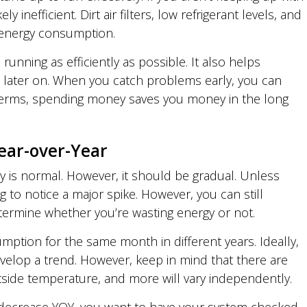
ly inefficient. Dirt air filters, low refrigerant levels, and
se energy consumption.
unning as efficiently as possible. It also helps
s later on. When you catch problems early, you can
 terms, spending money saves you money in the long
ear-over-Year
ncy is normal. However, it should be gradual. Unless
 to notice a major spike. However, you can still
ermine whether you’re wasting energy or not.
umption for the same month in different years. Ideally,
elop a trend. However, keep in mind that there are
utside temperature, and more will vary independently.