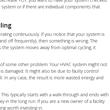
% decrease YOY, you want to have your system checked
all system or if there are individual components that
ling
ating continuously. If you notice that your system is
n and off frequently), then something is wrong. The
s the system moves away from optimal cycling, it
ion of some other problem. Your HVAC system might not
s damaged. It might also be due to faulty control
ll. In any case, the result is more wasted energy and
This typically starts with a walk-through and ends with
n the long run. If you are a new owner of a facility
ing worth investing in.