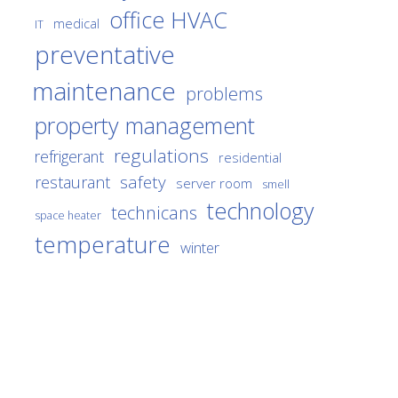
office HVAC
medical
IT
preventative
maintenance
problems
property management
regulations
refrigerant
residential
safety
restaurant
server room
smell
technology
technicans
space heater
temperature
winter