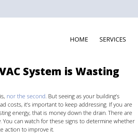
HOME
SERVICES
HVAC System is Wasting
is,
nor the second
. But seeing as your building’s
d costs, it’s important to keep addressing. If you are
sting energy, that is money down the drain. There are
y. You can watch for these signs to determine whether
 action to improve it.