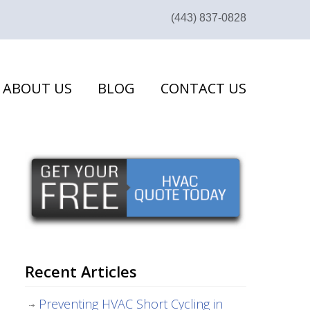
(443) 837-0828
ABOUT US
BLOG
CONTACT US
Recent Articles
Preventing HVAC Short Cycling in