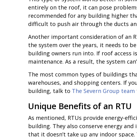
entirely on the roof, it can pose problems
recommended for any building higher tha
difficult to push air through the ducts a
Another important consideration of an RTU
the system over the years, it needs to be 
building owners run into. If roof access is
maintenance. As a result, the system can’t
The most common types of buildings that
warehouses, and shopping centers. If you’
building, talk to
The Severn Group team
Unique Benefits of an RTU
As mentioned, RTUs provide energy-effici
building. They also conserve energy and
that it doesn’t take up any indoor space