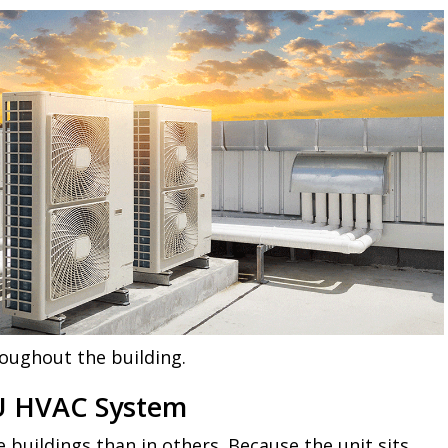
roughout the building.
RTU HVAC System
 buildings than in others. Because the unit sits