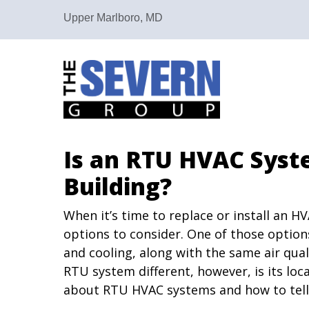
Upper Marlboro, MD
Is an RTU HVAC Syst
Building?
When it’s time to replace or install an H
options to consider. One of those options
and cooling, along with the same air qua
RTU system different, however, is its lo
about RTU HVAC systems and how to tell if