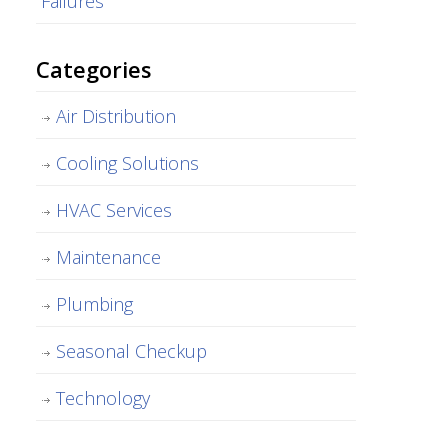
Failures
Categories
Air Distribution
Cooling Solutions
HVAC Services
Maintenance
Plumbing
Seasonal Checkup
Technology