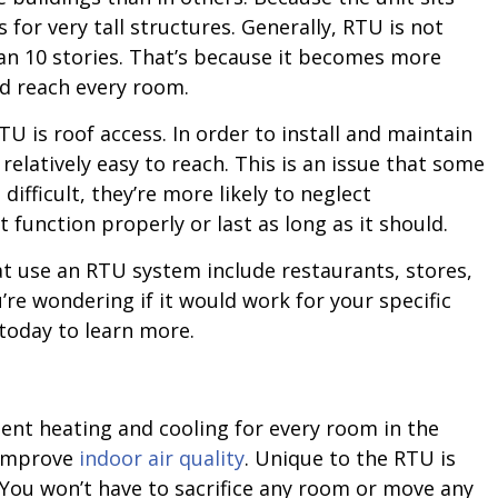
 for very tall structures. Generally, RTU is not
n 10 stories. That’s because it becomes more
nd reach every room.
 is roof access. In order to install and maintain
relatively easy to reach. This is an issue that some
 difficult, they’re more likely to neglect
 function properly or last as long as it should.
 use an RTU system include restaurants, stores,
re wondering if it would work for your specific
today to learn more.
ent heating and cooling for every room in the
 improve
indoor air quality
. Unique to the RTU is
. You won’t have to sacrifice any room or move any