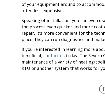
of your equipment around to accommodate 
often less expensive.
Speaking of installation, you can even u
the process even quicker and more cost-e
repair, it’s more convenient for the tech
place, they can run diagnostics and make
If you’re interested in learning more a
beneficial,
contact us
today. The Severn Gr
maintenance of a variety of heating/cool
RTU or another system that works for you