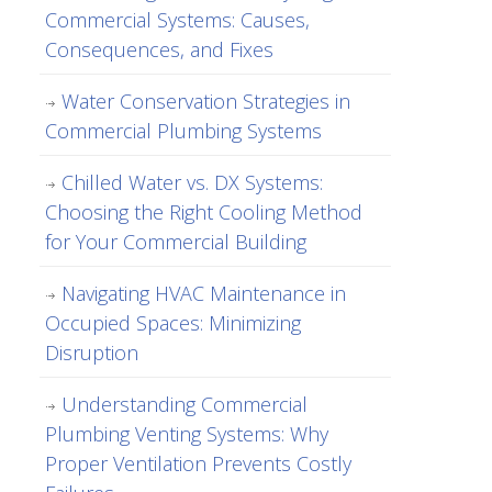
Commercial Systems: Causes,
Consequences, and Fixes
Water Conservation Strategies in
Commercial Plumbing Systems
Chilled Water vs. DX Systems:
Choosing the Right Cooling Method
for Your Commercial Building
Navigating HVAC Maintenance in
Occupied Spaces: Minimizing
Disruption
Understanding Commercial
Plumbing Venting Systems: Why
Proper Ventilation Prevents Costly