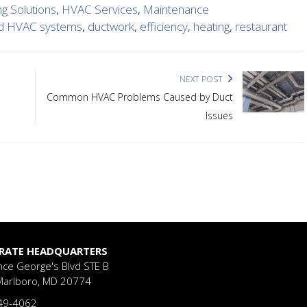
ng Solutions
,
HVAC Services
,
Maintenance
d HVAC systems
,
ductwork
,
efficiency
,
heating
,
restaurant
NEXT POST
Common HVAC Problems Caused by Duct
Issues
RATE HEADQUARTERS
nce George's Blvd
STE B
Marlboro, MD 20774
49-4062