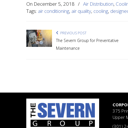
On
December 5, 2018
/
Air Distribution
,
Cooli
Tags:
air conditioning
,
air quality
,
cooling
,
designe
PREVIOUS POST
The Severn Group for Preventative
Maintenance
CORPO
375 Pri
Upper 
(301) 2