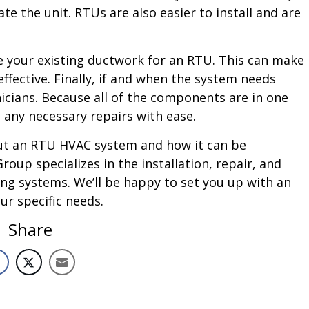
the unit. RTUs are also easier to install and are
se your existing ductwork for an RTU. This can make
ffective. Finally, if and when the system needs
nicians. Because all of the components are in one
 any necessary repairs with ease.
bout an RTU HVAC system and how it can be
oup specializes in the installation, repair, and
ing systems. We’ll be happy to set you up with an
r specific needs.
Share