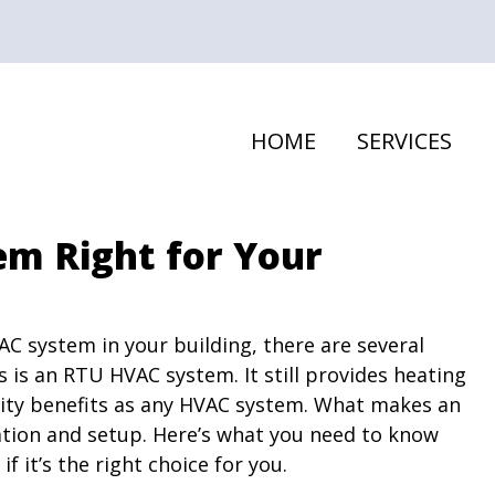
HOME
SERVICES
em Right for Your
VAC system in your building, there are several
 is an RTU HVAC system. It still provides heating
lity benefits as any HVAC system. What makes an
cation and setup. Here’s what you need to know
 it’s the right choice for you.