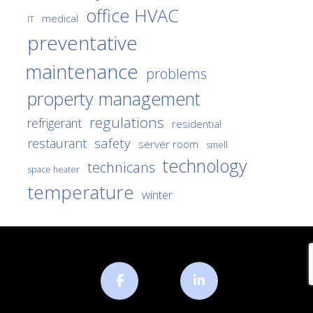
office HVAC
medical
IT
preventative
maintenance
problems
property management
regulations
refrigerant
residential
safety
restaurant
server room
smell
technology
technicans
space heater
temperature
winter