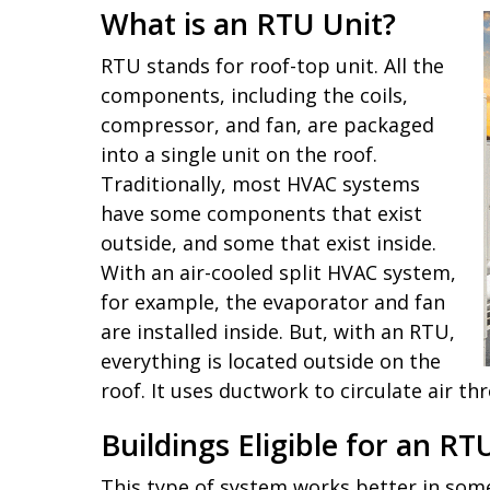
What is an RTU Unit?
RTU stands for roof-top unit. All the
components, including the coils,
compressor, and fan, are packaged
into a single unit on the roof.
Traditionally, most HVAC systems
have some components that exist
outside, and some that exist inside.
With an air-cooled split HVAC system,
for example, the evaporator and fan
are installed inside. But, with an RTU,
everything is located outside on the
roof. It uses ductwork to circulate air th
Buildings Eligible for an 
This type of system works better in some