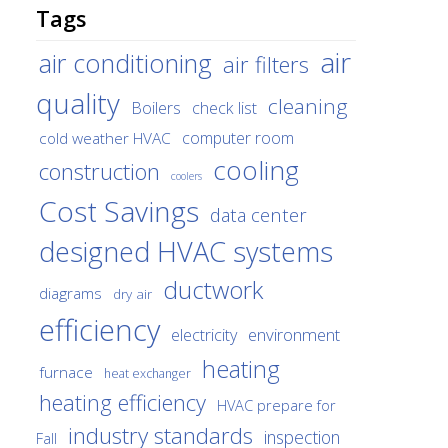
Tags
air
air conditioning
air filters
quality
cleaning
Boilers
check list
cold weather HVAC
computer room
cooling
construction
coolers
Cost Savings
data center
designed HVAC systems
ductwork
diagrams
dry air
efficiency
environment
electricity
heating
furnace
heat exchanger
heating efficiency
HVAC prepare for
industry standards
inspection
Fall