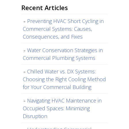
Recent Articles
Preventing HVAC Short Cycling in
Commercial Systems: Causes,
Consequences, and Fixes
Water Conservation Strategies in
Commercial Plumbing Systems
Chilled Water vs. DX Systems:
Choosing the Right Cooling Method
for Your Commercial Building
Navigating HVAC Maintenance in
Occupied Spaces: Minimizing
Disruption