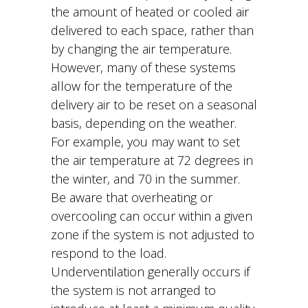
the amount of heated or cooled air
delivered to each space, rather than
by changing the air temperature.
However, many of these systems
allow for the temperature of the
delivery air to be reset on a seasonal
basis, depending on the weather.
For example, you may want to set
the air temperature at 72 degrees in
the winter, and 70 in the summer.
Be aware that overheating or
overcooling can occur within a given
zone if the system is not adjusted to
respond to the load.
Underventilation generally occurs if
the system is not arranged to