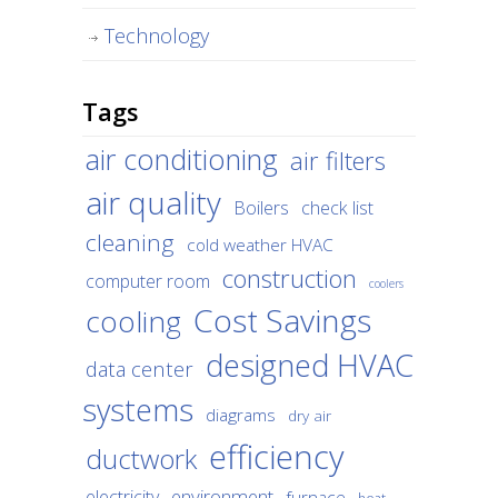
Technology
Tags
air conditioning
air filters
air quality
Boilers
check list
cleaning
cold weather HVAC
construction
computer room
coolers
Cost Savings
cooling
designed HVAC
data center
systems
diagrams
dry air
efficiency
ductwork
environment
electricity
furnace