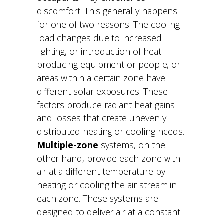
discomfort. This generally happens
for one of two reasons. The cooling
load changes due to increased
lighting, or introduction of heat-
producing equipment or people, or
areas within a certain zone have
different solar exposures. These
factors produce radiant heat gains
and losses that create unevenly
distributed heating or cooling needs.
Multiple-zone
systems, on the
other hand, provide each zone with
air at a different temperature by
heating or cooling the air stream in
each zone. These systems are
designed to deliver air at a constant