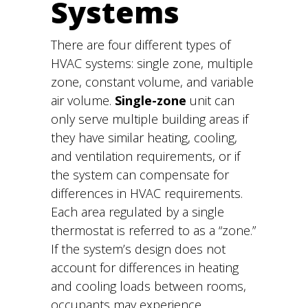
Systems
There are four different types of
HVAC systems: single zone, multiple
zone, constant volume, and variable
air volume.
Single-zone
unit can
only serve multiple building areas if
they have similar heating, cooling,
and ventilation requirements, or if
the system can compensate for
differences in HVAC requirements.
Each area regulated by a single
thermostat is referred to as a “zone.”
If the system’s design does not
account for differences in heating
and cooling loads between rooms,
occupants may experience