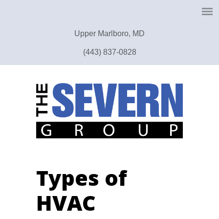
Upper Marlboro, MD
(443) 837-0828
Types of
HVAC