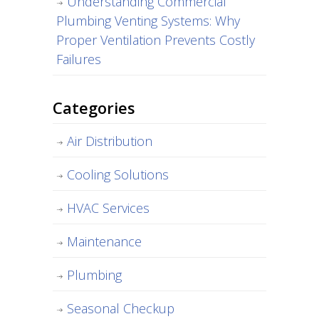
Understanding Commercial
Plumbing Venting Systems: Why
Proper Ventilation Prevents Costly
Failures
Categories
Air Distribution
Cooling Solutions
HVAC Services
Maintenance
Plumbing
Seasonal Checkup