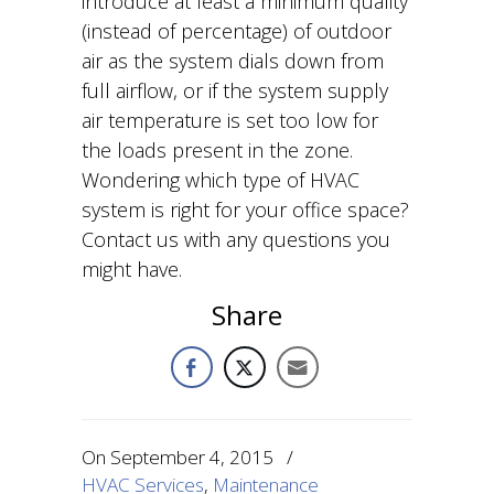
introduce at least a minimum quality
(instead of percentage) of outdoor
air as the system dials down from
full airflow, or if the system supply
air temperature is set too low for
the loads present in the zone.
Wondering which type of HVAC
system is right for your office space?
Contact us with any questions you
might have.
Share
On
September 4, 2015
/
HVAC Services
,
Maintenance