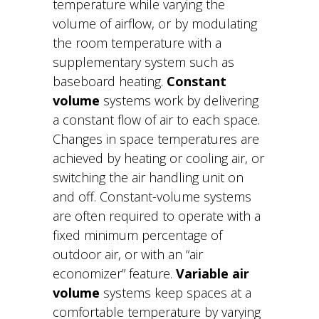
temperature while varying the
volume of airflow, or by modulating
the room temperature with a
supplementary system such as
baseboard heating.
Constant
volume
systems work by delivering
a constant flow of air to each space.
Changes in space temperatures are
achieved by heating or cooling air, or
switching the air handling unit on
and off. Constant-volume systems
are often required to operate with a
fixed minimum percentage of
outdoor air, or with an “air
economizer” feature.
Variable air
volume
systems keep spaces at a
comfortable temperature by varying