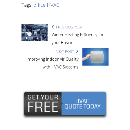
Tags:
office HVAC
PREVIOUS POST
Winter Heating Efficiency for
your Business
NEXT POST
Improving Indoor Air Quality
with HVAC Systems