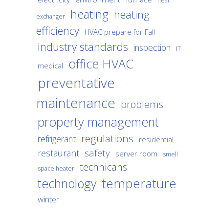
heat
heating
heating
exchanger
efficiency
HVAC prepare for Fall
industry standards
inspection
IT
office HVAC
medical
preventative
maintenance
problems
property management
regulations
refrigerant
residential
safety
restaurant
server room
smell
technicans
space heater
temperature
technology
winter