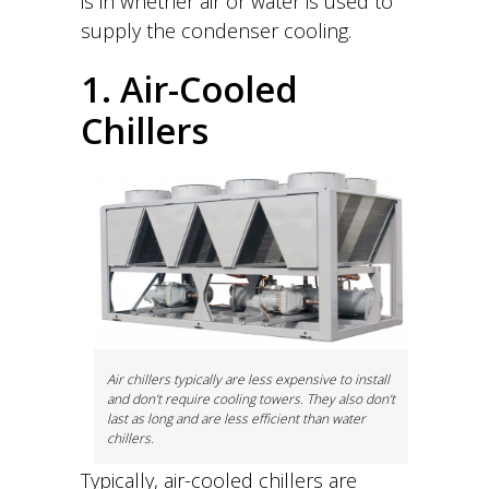
is in whether air or water is used to
supply the condenser cooling.
1. Air-Cooled
Chillers
Air chillers typically are less expensive to install
and don’t require cooling towers. They also don’t
last as long and are less efficient than water
chillers.
Typically, air-cooled chillers are