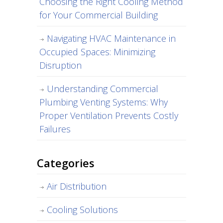
Choosing the Right Cooling Method
for Your Commercial Building
Navigating HVAC Maintenance in
Occupied Spaces: Minimizing
Disruption
Understanding Commercial
Plumbing Venting Systems: Why
Proper Ventilation Prevents Costly
Failures
Categories
Air Distribution
Cooling Solutions