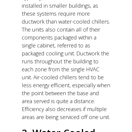
installed in smaller buildings, as
these systems require more
ductwork than water-cooled chillers.
The units also contain all of their
components packaged within a
single cabinet, referred to as
packaged cooling unit. Ductwork the
runs throughout the building to
each zone from the single HVAC
unit. Air-cooled chillers tend to be
less energy efficient, especially when
the point between the base and
area served is quite a distance.
Efficiency also decreases if multiple
areas are being serviced off one unit.