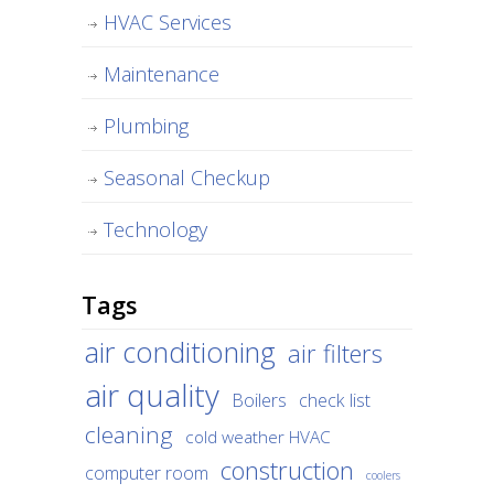
HVAC Services
Maintenance
Plumbing
Seasonal Checkup
Technology
Tags
air conditioning
air filters
air quality
Boilers
check list
cleaning
cold weather HVAC
construction
computer room
coolers