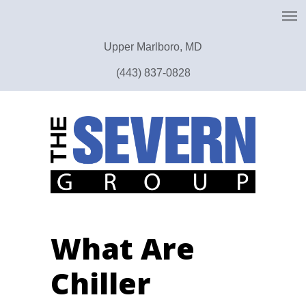
Upper Marlboro, MD
(443) 837-0828
What Are
Chiller