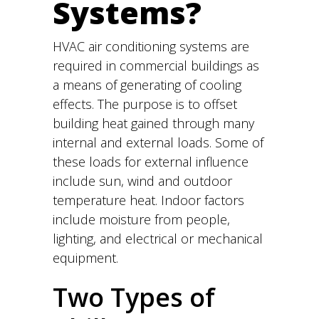
Systems?
HVAC air conditioning systems are
required in commercial buildings as
a means of generating of cooling
effects. The purpose is to offset
building heat gained through many
internal and external loads. Some of
these loads for external influence
include sun, wind and outdoor
temperature heat. Indoor factors
include moisture from people,
lighting, and electrical or mechanical
equipment.
Two Types of