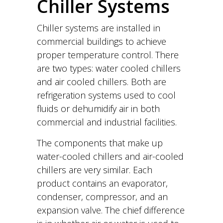
Chiller Systems
Chiller systems are installed in
commercial buildings to achieve
proper temperature control. There
are two types: water cooled chillers
and air cooled chillers. Both are
refrigeration systems used to cool
fluids or dehumidify air in both
commercial and industrial facilities.
The components that make up
water-cooled chillers and air-cooled
chillers are very similar. Each
product contains an evaporator,
condenser, compressor, and an
expansion valve. The chief difference