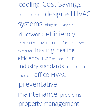
Cost Savings
cooling
designed HVAC
data center
systems
diagrams
dry air
efficiency
ductwork
environment
electricity
furnace
heat
heating
heating
exchanger
efficiency
HVAC prepare for Fall
industry standards
inspection
IT
office HVAC
medical
preventative
maintenance
problems
property management