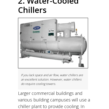
2. Water-Cooled
Chillers
If you lack space and air flow, water chillers are
an excellent solution. However, water chillers
do require cooling towers.
Larger commercial buildings and
various building campuses will use a
chiller plant to provide cooling. In