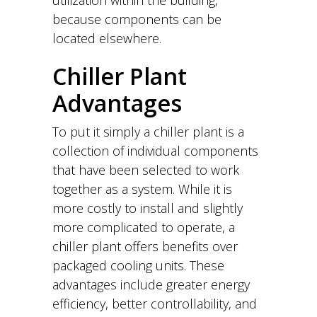
because components can be
located elsewhere.
Chiller Plant
Advantages
To put it simply a chiller plant is a
collection of individual components
that have been selected to work
together as a system. While it is
more costly to install and slightly
more complicated to operate, a
chiller plant offers benefits over
packaged cooling units. These
advantages include greater energy
efficiency, better controllability, and