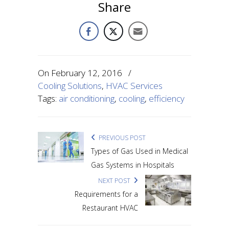
Share
On
February 12, 2016
/
Cooling Solutions
,
HVAC Services
Tags:
air conditioning
,
cooling
,
efficiency
PREVIOUS POST
Types of Gas Used in Medical
Gas Systems in Hospitals
NEXT POST
Requirements for a
Restaurant HVAC