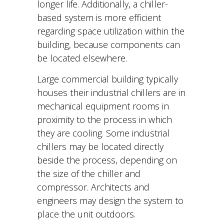
longer life. Additionally, a chiller-
based system is more efficient
regarding space utilization within the
building, because components can
be located elsewhere.
Large commercial building typically
houses their industrial chillers are in
mechanical equipment rooms in
proximity to the process in which
they are cooling. Some industrial
chillers may be located directly
beside the process, depending on
the size of the chiller and
compressor. Architects and
engineers may design the system to
place the unit outdoors.