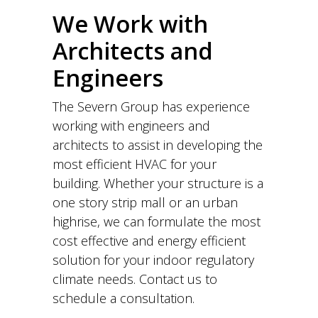
We Work with
Architects and
Engineers
The Severn Group has experience
working with engineers and
architects to assist in developing the
most efficient HVAC for your
building. Whether your structure is a
one story strip mall or an urban
highrise, we can formulate the most
cost effective and energy efficient
solution for your indoor regulatory
climate needs. Contact us to
schedule a consultation.