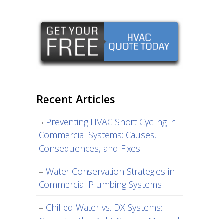
Recent Articles
Preventing HVAC Short Cycling in
Commercial Systems: Causes,
Consequences, and Fixes
Water Conservation Strategies in
Commercial Plumbing Systems
Chilled Water vs. DX Systems: