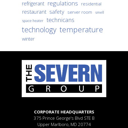
regulations
refrigerant
residential
safety
restaurant
server room
smell
technicans
space heater
temperature
technology
winter
CORPORATE HEADQUARTERS
375 Prince George's Blvd
STE B
Upper Marlboro, MD 20774