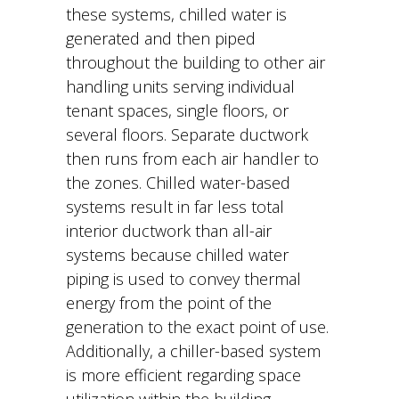
these systems, chilled water is
generated and then piped
throughout the building to other air
handling units serving individual
tenant spaces, single floors, or
several floors. Separate ductwork
then runs from each air handler to
the zones. Chilled water-based
systems result in far less total
interior ductwork than all-air
systems because chilled water
piping is used to convey thermal
energy from the point of the
generation to the exact point of use.
Additionally, a chiller-based system
is more efficient regarding space
utilization within the building,