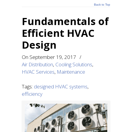
Back to Top
Fundamentals of
Efficient HVAC
Design
On
September 19, 2017
/
Air Distribution
,
Cooling Solutions
,
HVAC Services
,
Maintenance
Tags:
designed HVAC systems
,
efficiency