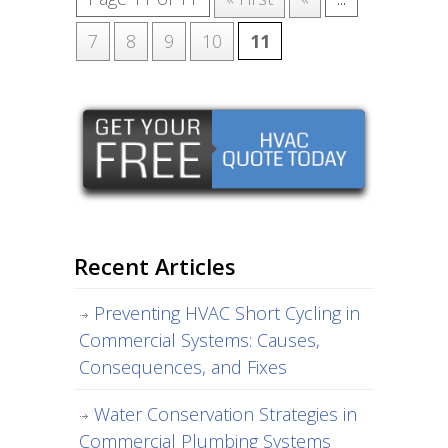
7
8
9
10
11
Recent Articles
Preventing HVAC Short Cycling in
Commercial Systems: Causes,
Consequences, and Fixes
Water Conservation Strategies in
Commercial Plumbing Systems