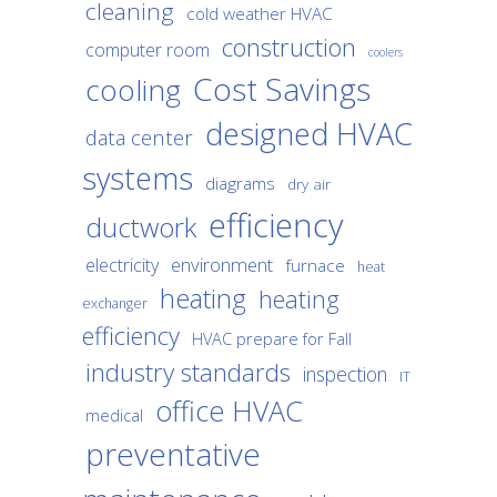
cleaning
cold weather HVAC
construction
computer room
coolers
Cost Savings
cooling
designed HVAC
data center
systems
diagrams
dry air
efficiency
ductwork
environment
electricity
furnace
heat
heating
heating
exchanger
efficiency
HVAC prepare for Fall
industry standards
inspection
IT
office HVAC
medical
preventative