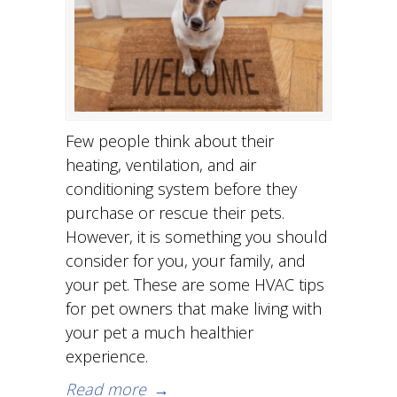
Few people think about their
heating, ventilation, and air
conditioning system before they
purchase or rescue their pets.
However, it is something you should
consider for you, your family, and
your pet. These are some HVAC tips
for pet owners that make living with
your pet a much healthier
experience.
Read more
→