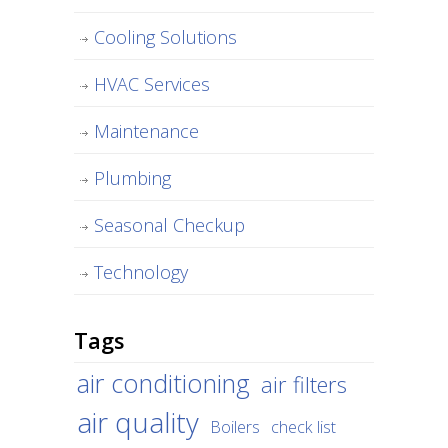
Cooling Solutions
HVAC Services
Maintenance
Plumbing
Seasonal Checkup
Technology
Tags
air conditioning
air filters
air quality
Boilers
check list