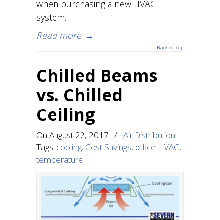
when purchasing a new HVAC
system.
Read more
→
Back to Top
Chilled Beams
vs. Chilled
Ceiling
On
August 22, 2017
/
Air Distribution
Tags:
cooling
,
Cost Savings
,
office HVAC
,
temperature