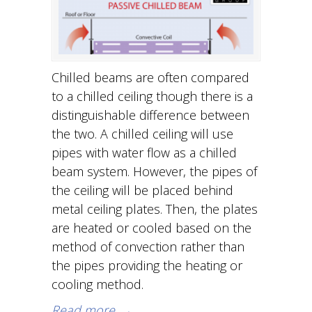
Chilled beams are often compared
to a chilled ceiling though there is a
distinguishable difference between
the two. A chilled ceiling will use
pipes with water flow as a chilled
beam system. However, the pipes of
the ceiling will be placed behind
metal ceiling plates. Then, the plates
are heated or cooled based on the
method of convection rather than
the pipes providing the heating or
cooling method.
Read more
→