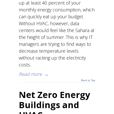
up at least 40 percent of your
monthly energy consumption, which
can quickly eat up your budget.
Without HVAC, however, data
centers would feel like the Sahara at
the height of summer. This is why IT
managers are trying to find ways to
decrease temperature levels
without racking up the electricity
costs.
Read more
→
Back to Top
Net Zero Energy
Buildings and