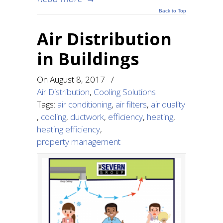
Back to Top
Air Distribution
in Buildings
On
August 8, 2017
/
Air Distribution
,
Cooling Solutions
Tags:
air conditioning
,
air filters
,
air quality
,
cooling
,
ductwork
,
efficiency
,
heating
,
heating efficiency
,
property management