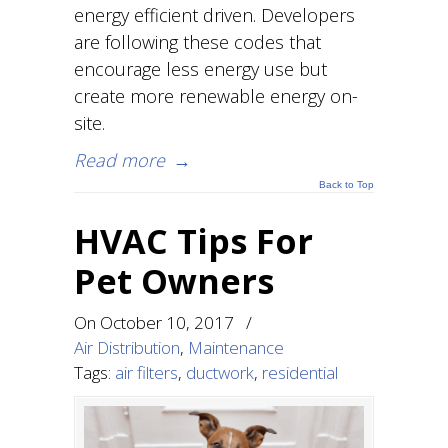
energy efficient driven. Developers
are following these codes that
encourage less energy use but
create more renewable energy on-
site.
Read more
→
Back to Top
HVAC Tips For
Pet Owners
On
October 10, 2017
/
Air Distribution
,
Maintenance
Tags:
air filters
,
ductwork
,
residential