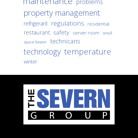
maintenance
problems
property management
regulations
refrigerant
residential
safety
restaurant
server room
smell
technicans
space heater
temperature
technology
winter