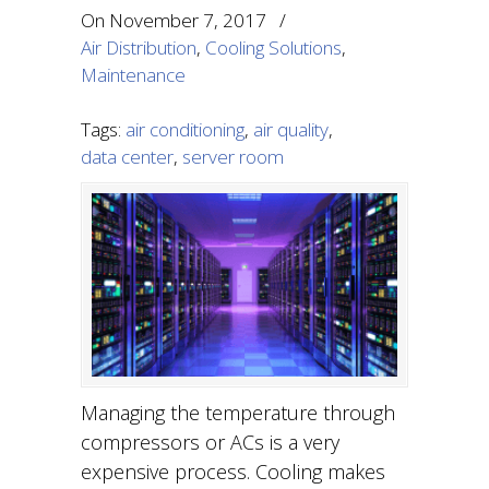
On
November 7, 2017
/
Air Distribution
,
Cooling Solutions
,
Maintenance
Tags:
air conditioning
,
air quality
,
data center
,
server room
Managing the temperature through
compressors or ACs is a very
expensive process. Cooling makes