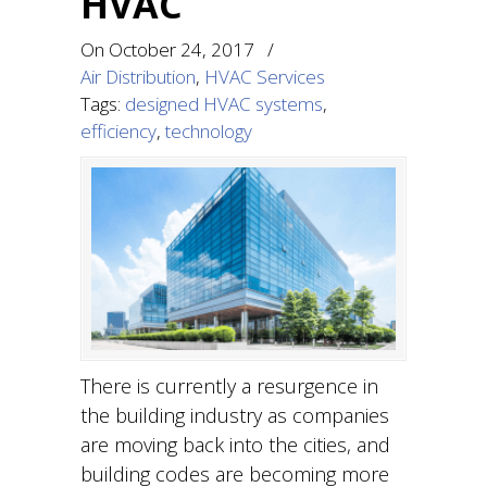
HVAC
On
October 24, 2017
/
Air Distribution
,
HVAC Services
Tags:
designed HVAC systems
,
efficiency
,
technology
There is currently a resurgence in
the building industry as companies
are moving back into the cities, and
building codes are becoming more