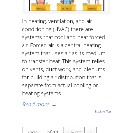
In heating, ventilation, and air
conditioning (HVAC) there are
systems that cool and heat forced
air. Forced air is a central heating
system that uses air as its medium
to transfer heat. This system relies
on vents, duct work, and plenums
for building air distribution that is
separate from actual cooling or
heating systems.
Read more
→
Back to Top
Page 11 of 11
« First
«
...