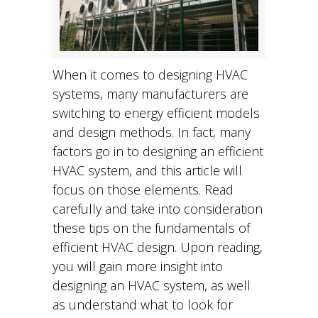
When it comes to designing HVAC
systems, many manufacturers are
switching to energy efficient models
and design methods. In fact, many
factors go in to designing an efficient
HVAC system, and this article will
focus on those elements. Read
carefully and take into consideration
these tips on the fundamentals of
efficient HVAC design. Upon reading,
you will gain more insight into
designing an HVAC system, as well
as understand what to look for