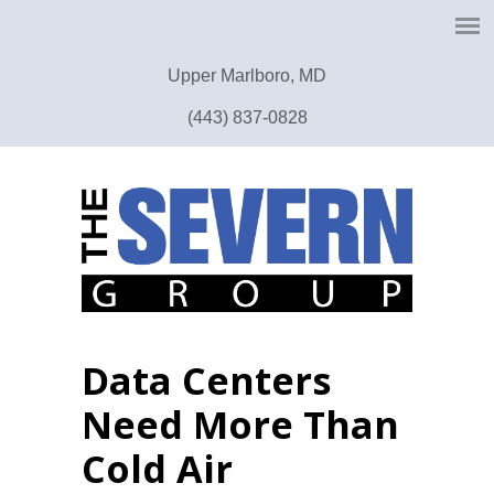
Upper Marlboro, MD
(443) 837-0828
Data Centers
Need More Than
Cold Air