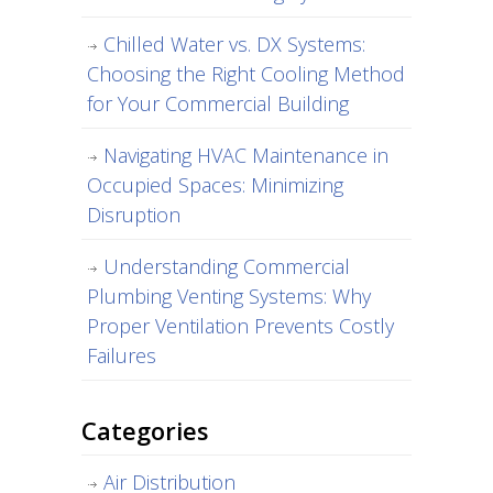
Chilled Water vs. DX Systems:
Choosing the Right Cooling Method
for Your Commercial Building
Navigating HVAC Maintenance in
Occupied Spaces: Minimizing
Disruption
Understanding Commercial
Plumbing Venting Systems: Why
Proper Ventilation Prevents Costly
Failures
Categories
Air Distribution