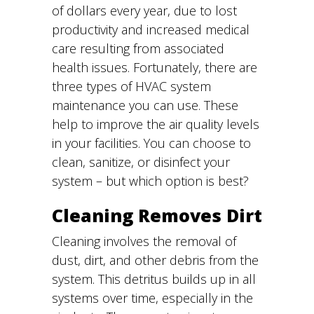
of dollars every year, due to lost
productivity and increased medical
care resulting from associated
health issues. Fortunately, there are
three types of HVAC system
maintenance you can use. These
help to improve the air quality levels
in your facilities. You can choose to
clean, sanitize, or disinfect your
system – but which option is best?
Cleaning Removes Dirt
Cleaning involves the removal of
dust, dirt, and other debris from the
system. This detritus builds up in all
systems over time, especially in the