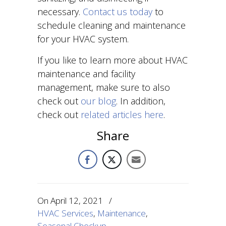
necessary.
Contact us today
to
schedule cleaning and maintenance
for your HVAC system.
If you like to learn more about HVAC
maintenance and facility
management, make sure to also
check out
our blog
. In addition,
check out
related articles here
.
Share
On
April 12, 2021
/
HVAC Services
,
Maintenance
,
Seasonal Checkup