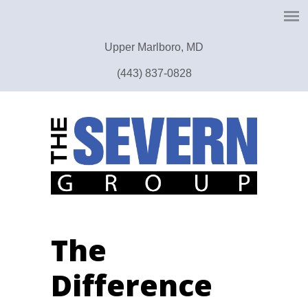
Upper Marlboro, MD
(443) 837-0828
The
Difference