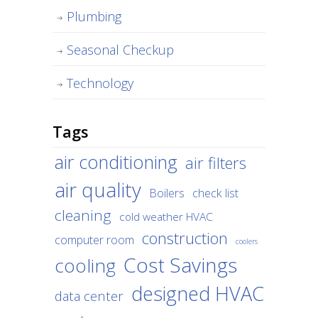
Plumbing
Seasonal Checkup
Technology
Tags
air conditioning
air filters
air quality
Boilers
check list
cleaning
cold weather HVAC
construction
computer room
coolers
Cost Savings
cooling
designed HVAC
data center