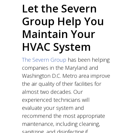
Let the Severn
Group Help You
Maintain Your
HVAC System
The Severn Group
has been helping
companies in the Maryland and
Washington D.C. Metro area improve
the air quality of their facilities for
almost two decades. Our
experienced technicians will
evaluate your system and
recommend the most appropriate
maintenance, including cleaning,
sanitizing, and disinfecting if