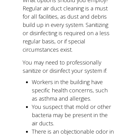
What options should you employ?
Regular air duct cleaning is a must
for all facilities, as dust and debris
build up in every system. Sanitizing
or disinfecting is required on a less
regular basis, or if special
circumstances exist.
You may need to professionally
sanitize or disinfect your system if:
Workers in the building have
specific health concerns, such
as asthma and allergies.
You suspect that mold or other
bacteria may be present in the
air ducts.
There is an objectionable odor in