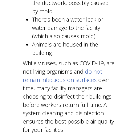
the ductwork, possibly caused
by mold.
There’s been a water leak or
water damage to the facility
(which also causes mold).
Animals are housed in the
building.
While viruses, such as COVID-19, are
not living organisms and
do not
remain infectious on surfaces
over
time, many facility managers are
choosing to disinfect their buildings
before workers return full-time. A
system cleaning and disinfection
ensures the best possible air quality
for your facilities.