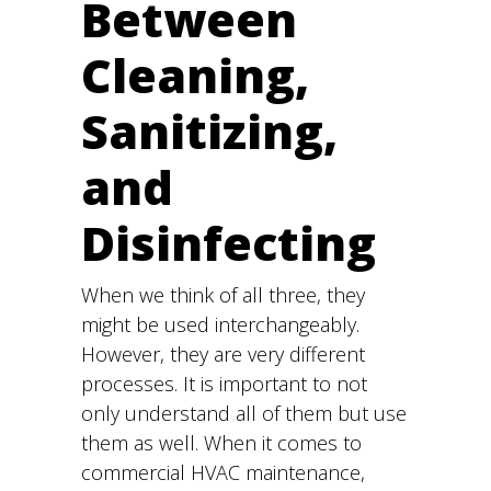
Between
Cleaning,
Sanitizing,
and
Disinfecting
When we think of all three, they
might be used interchangeably.
However, they are very different
processes. It is important to not
only understand all of them but use
them as well. When it comes to
commercial HVAC maintenance,