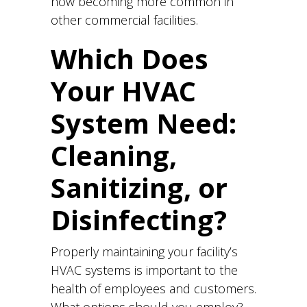
now becoming more common in
other commercial facilities.
Which Does
Your HVAC
System Need:
Cleaning,
Sanitizing, or
Disinfecting?
Properly maintaining your facility’s
HVAC systems is important to the
health of employees and customers.