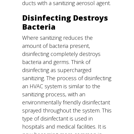
ducts with a sanitizing aerosol agent.
Disinfecting Destroys
Bacteria
Where sanitizing reduces the
amount of bacteria present,
disinfecting completely destroys
bacteria and germs. Think of
disinfecting as supercharged
sanitizing. The process of disinfecting
an HVAC system is similar to the
sanitizing process, with an
environmentally friendly disinfectant
sprayed throughout the system. This
type of disinfectant is used in
hospitals and medical facilities. It is