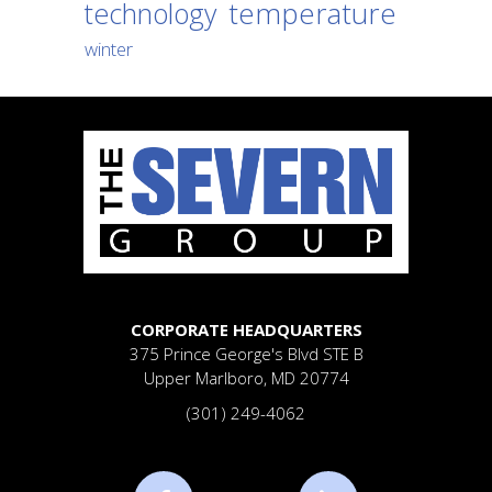
temperature
technology
winter
CORPORATE HEADQUARTERS
375 Prince George's Blvd
STE B
Upper Marlboro, MD 20774
(301) 249-4062