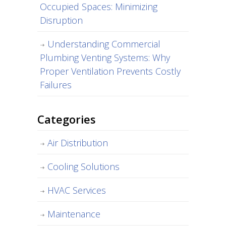
Occupied Spaces: Minimizing
Disruption
Understanding Commercial
Plumbing Venting Systems: Why
Proper Ventilation Prevents Costly
Failures
Categories
Air Distribution
Cooling Solutions
HVAC Services
Maintenance