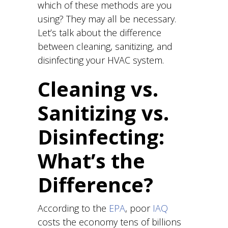
which of these methods are you
using? They may all be necessary.
Let’s talk about the difference
between cleaning, sanitizing, and
disinfecting your HVAC system.
Cleaning vs.
Sanitizing vs.
Disinfecting:
What’s the
Difference?
According to the
EPA
, poor
IAQ
costs the economy tens of billions