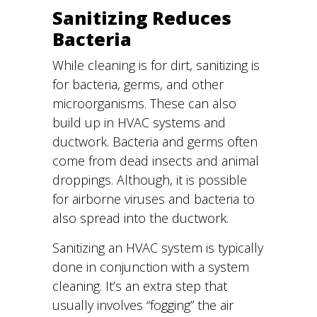
Sanitizing Reduces
Bacteria
While cleaning is for dirt, sanitizing is
for bacteria, germs, and other
microorganisms. These can also
build up in HVAC systems and
ductwork. Bacteria and germs often
come from dead insects and animal
droppings. Although, it is possible
for airborne viruses and bacteria to
also spread into the ductwork.
Sanitizing an HVAC system is typically
done in conjunction with a system
cleaning. It’s an extra step that
usually involves “fogging” the air