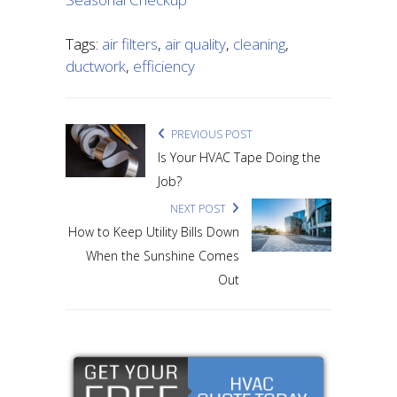
Tags:
air filters
,
air quality
,
cleaning
,
ductwork
,
efficiency
PREVIOUS POST
Is Your HVAC Tape Doing the
Job?
NEXT POST
How to Keep Utility Bills Down
When the Sunshine Comes
Out