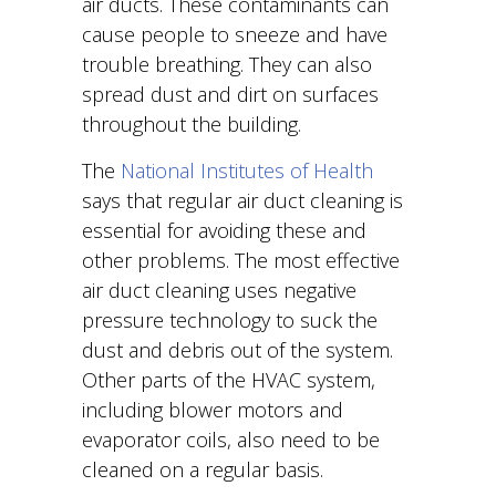
air ducts. These contaminants can
cause people to sneeze and have
trouble breathing. They can also
spread dust and dirt on surfaces
throughout the building.
The
National Institutes of Health
says that regular air duct cleaning is
essential for avoiding these and
other problems. The most effective
air duct cleaning uses negative
pressure technology to suck the
dust and debris out of the system.
Other parts of the HVAC system,
including blower motors and
evaporator coils, also need to be
cleaned on a regular basis.