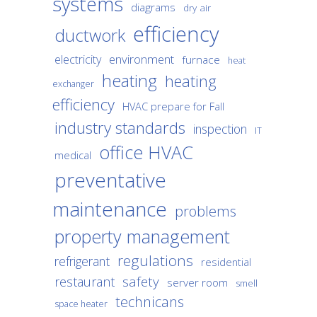
systems
diagrams
dry air
efficiency
ductwork
environment
electricity
furnace
heat
heating
heating
exchanger
efficiency
HVAC prepare for Fall
industry standards
inspection
IT
office HVAC
medical
preventative
maintenance
problems
property management
regulations
refrigerant
residential
safety
restaurant
server room
smell
technicans
space heater