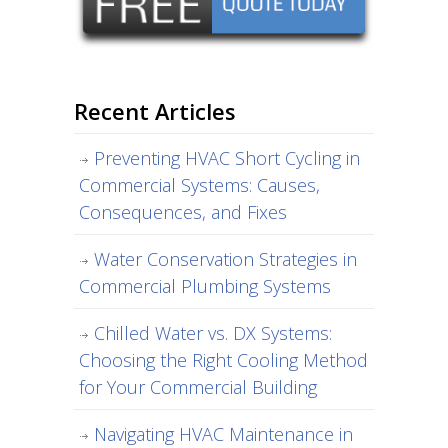
Recent Articles
Preventing HVAC Short Cycling in
Commercial Systems: Causes,
Consequences, and Fixes
Water Conservation Strategies in
Commercial Plumbing Systems
Chilled Water vs. DX Systems:
Choosing the Right Cooling Method
for Your Commercial Building
Navigating HVAC Maintenance in