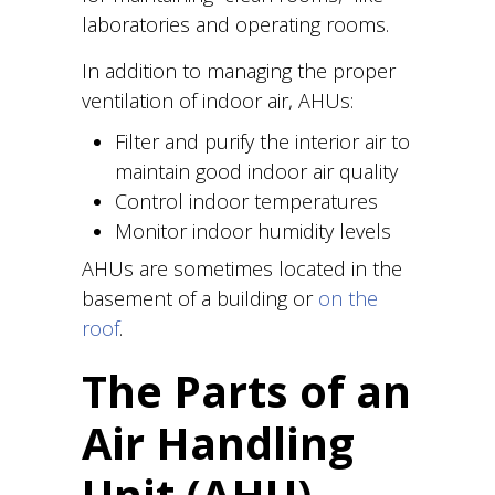
laboratories and operating rooms.
In addition to managing the proper
ventilation of indoor air, AHUs:
Filter and purify the interior air to
maintain good indoor air quality
Control indoor temperatures
Monitor indoor humidity levels
AHUs are sometimes located in the
basement of a building or
on the
roof
.
The Parts of an
Air Handling