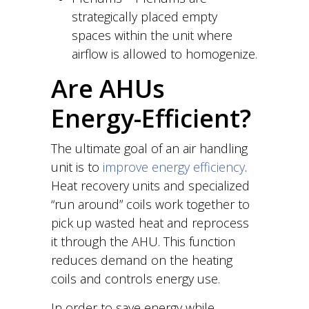
strategically placed empty
spaces within the unit where
airflow is allowed to homogenize.
Are AHUs
Energy-Efficient?
The ultimate goal of an air handling
unit is to
improve energy efficiency
.
Heat recovery units and specialized
“run around” coils work together to
pick up wasted heat and reprocess
it through the AHU. This function
reduces demand on the heating
coils and controls energy use.
In order to save energy while