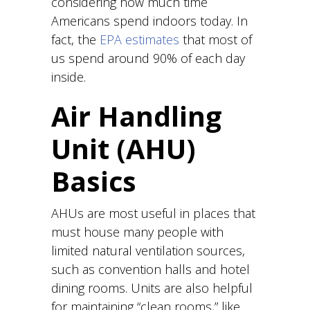
considering how much time
Americans spend indoors today. In
fact, the
EPA estimates
that most of
us spend around 90% of each day
inside.
Air Handling
Unit (AHU)
Basics
AHUs are most useful in places that
must house many people with
limited natural ventilation sources,
such as convention halls and hotel
dining rooms. Units are also helpful
for maintaining “clean rooms,” like