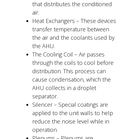
that distributes the conditioned
air.
Heat Exchangers – These devices
transfer temperature between
the air and the coolants used by
the AHU.
The Cooling Coil – Air passes
through the coils to cool before
distribution. This process can
cause condensation, which the
AHU collects in a droplet
separator.
Silencer – Special coatings are
applied to the unit walls to help
reduce the noise level while in
operation.
Plenums – Plenums are