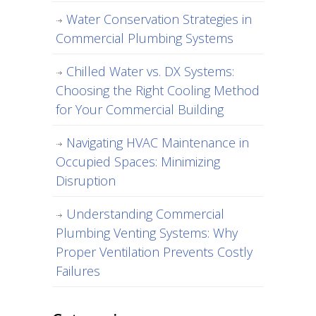
Water Conservation Strategies in
Commercial Plumbing Systems
Chilled Water vs. DX Systems:
Choosing the Right Cooling Method
for Your Commercial Building
Navigating HVAC Maintenance in
Occupied Spaces: Minimizing
Disruption
Understanding Commercial
Plumbing Venting Systems: Why
Proper Ventilation Prevents Costly
Failures