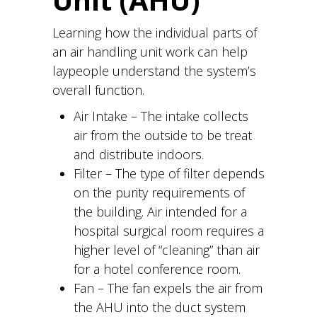
Unit (AHU)
Learning how the individual parts of
an air handling unit work can help
laypeople understand the system’s
overall function.
Air Intake – The intake collects
air from the outside to be treat
and distribute indoors.
Filter – The type of filter depends
on the purity requirements of
the building. Air intended for a
hospital surgical room requires a
higher level of “cleaning” than air
for a hotel conference room.
Fan – The fan expels the air from
the AHU into the duct system