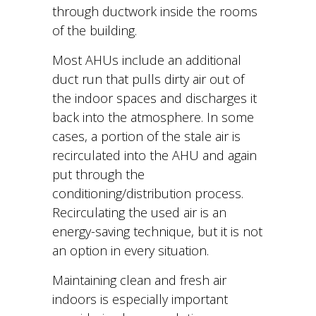
through ductwork inside the rooms
of the building.
Most AHUs include an additional
duct run that pulls dirty air out of
the indoor spaces and discharges it
back into the atmosphere. In some
cases, a portion of the stale air is
recirculated into the AHU and again
put through the
conditioning/distribution process.
Recirculating the used air is an
energy-saving technique, but it is not
an option in every situation.
Maintaining clean and fresh air
indoors is especially important