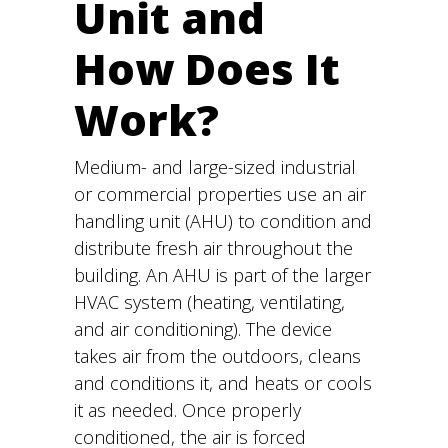
Unit and
How Does It
Work?
Medium- and large-sized industrial
or commercial properties use an air
handling unit (AHU) to condition and
distribute fresh air throughout the
building. An AHU is part of the larger
HVAC system (heating, ventilating,
and air conditioning). The device
takes air from the outdoors, cleans
and conditions it, and heats or cools
it as needed. Once properly
conditioned, the air is forced