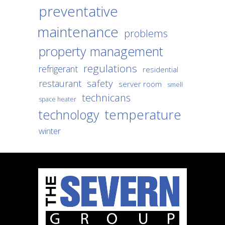
preventative
maintenance
problems
property management
regulations
refrigerant
residential
safety
restaurant
server room
smell
technicans
space heater
temperature
technology
winter