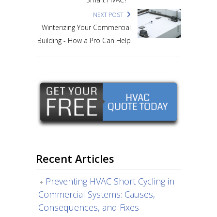
NEXT POST
Winterizing Your Commercial
Building - How a Pro Can Help
Recent Articles
Preventing HVAC Short Cycling in
Commercial Systems: Causes,
Consequences, and Fixes