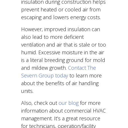
insulation during construction helps
prevent heated or cooled air from
escaping and lowers energy costs.
However, improved insulation can
also lead to more deficient
ventilation and air that is stale or too
humid. Excessive moisture in the air
is a literal breeding ground for mold
and mildew growth.
Contact The
Severn Group today
to learn more
about the benefits of air handling
units.
Also, check out
our blog
for more
information about commercial HVAC
management. It’s a great resource
for technicians, operation/facility