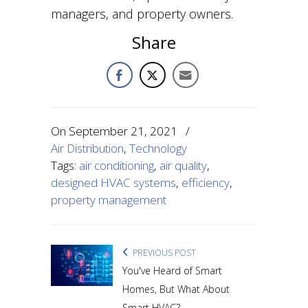
managers, and property owners.
Share
On
September 21, 2021
/
Air Distribution
,
Technology
Tags:
air conditioning
,
air quality
,
designed HVAC systems
,
efficiency
,
property management
PREVIOUS POST
You've Heard of Smart
Homes, But What About
Smart HVAC?