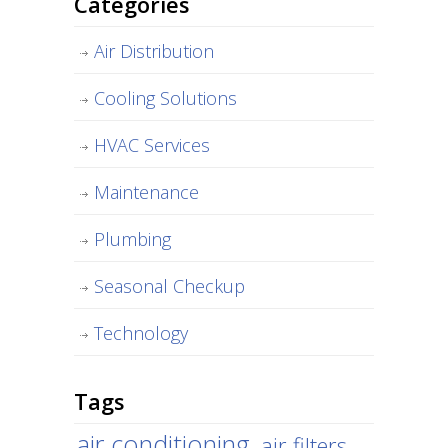
Categories
Air Distribution
Cooling Solutions
HVAC Services
Maintenance
Plumbing
Seasonal Checkup
Technology
Tags
air conditioning
air filters