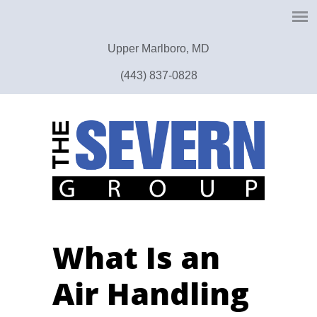
Upper Marlboro, MD
(443) 837-0828
What Is an
Air Handling