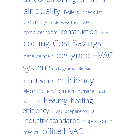
air quality
Boilers
check list
cleaning
cold weather HVAC
construction
computer room
coolers
Cost Savings
cooling
designed HVAC
data center
systems
diagrams
dry air
efficiency
ductwork
environment
electricity
furnace
heat
heating
heating
exchanger
efficiency
HVAC prepare for Fall
industry standards
inspection
IT
office HVAC
medical