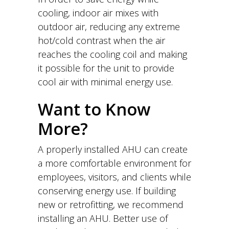
cooling, indoor air mixes with
outdoor air, reducing any extreme
hot/cold contrast when the air
reaches the cooling coil and making
it possible for the unit to provide
cool air with minimal energy use.
Want to Know
More?
A properly installed AHU can create
a more comfortable environment for
employees, visitors, and clients while
conserving energy use. If building
new or retrofitting, we recommend
installing an AHU. Better use of