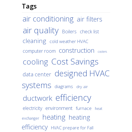
Tags
air conditioning
air filters
air quality
Boilers
check list
cleaning
cold weather HVAC
construction
computer room
coolers
Cost Savings
cooling
designed HVAC
data center
systems
diagrams
dry air
efficiency
ductwork
environment
electricity
furnace
heat
heating
heating
exchanger
efficiency
HVAC prepare for Fall