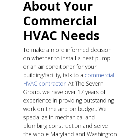
About Your
Commercial
HVAC Needs
To make a more informed decision
on whether to install a heat pump
or an air conditioner for your
building/facility, talk to a
commercial
HVAC contractor
. At The Severn
Group, we have over 17 years of
experience in providing outstanding
work on time and on budget. We
specialize in mechanical and
plumbing construction and serve
the whole Maryland and Washington