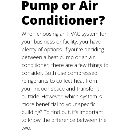
Pump or Air
Conditioner?
When choosing an HVAC system for
your business or facility, you have
plenty of options. If you’re deciding
between a heat pump or an air
conditioner, there are a few things to
consider. Both use compressed
refrigerants to collect heat from
your indoor space and transfer it
outside. However, which system is
more beneficial to your specific
building? To find out, it’s important
to know the difference between the
two.