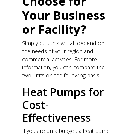
Choose for
Your Business
or Facility?
Simply put, this will all depend on
the needs of your region and
commercial activities. For more
information, you can compare the
two units on the following basis:
Heat Pumps for
Cost-
Effectiveness
If you are on a budget, a heat pump