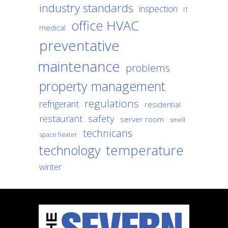
industry standards
inspection
IT
office HVAC
medical
preventative
maintenance
problems
property management
regulations
refrigerant
residential
safety
restaurant
server room
smell
technicans
space heater
temperature
technology
winter