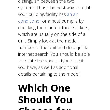
distinguish between the two
systems. Thus, the best way to tell if
your building/facility has
an air
conditioner
or a heat pump is by
checking the manufacturer stickers,
which are usually on the side of a
unit. Simply look at the model
number of the unit and do a quick
internet search. You should be able
to locate the specific type of unit
you have, as well as additional
details pertaining to the model.
Which One
Should You