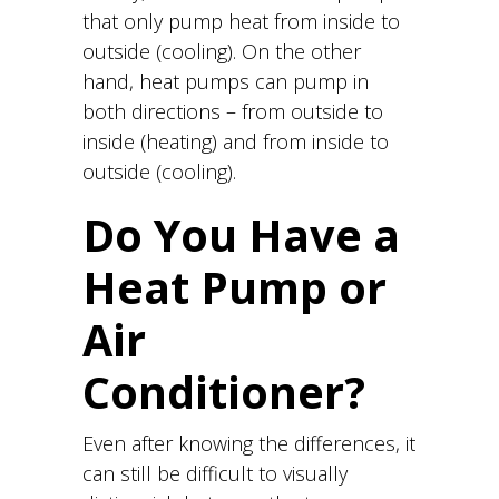
that only pump heat from inside to
outside (cooling). On the other
hand, heat pumps can pump in
both directions – from outside to
inside (heating) and from inside to
outside (cooling).
Do You Have a
Heat Pump or
Air
Conditioner?
Even after knowing the differences, it
can still be difficult to visually