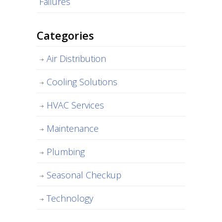
Failures
Categories
Air Distribution
Cooling Solutions
HVAC Services
Maintenance
Plumbing
Seasonal Checkup
Technology