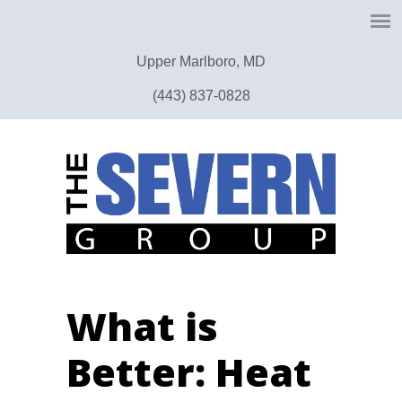
Upper Marlboro, MD
(443) 837-0828
What is
Better: Heat