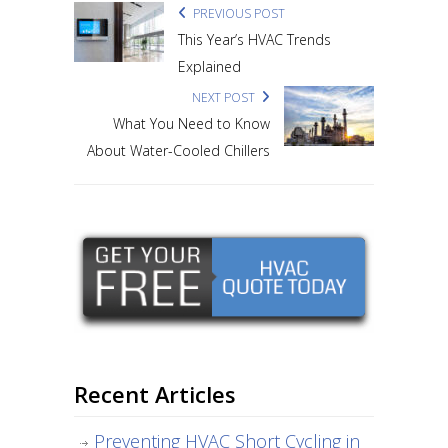
PREVIOUS POST
This Year’s HVAC Trends
Explained
NEXT POST
What You Need to Know
About Water-Cooled Chillers
Recent Articles
Preventing HVAC Short Cycling in