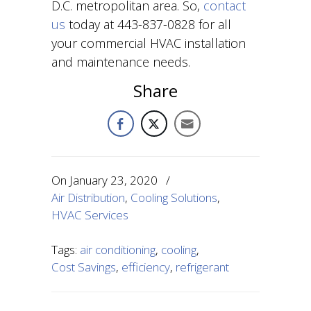
D.C. metropolitan area. So,
contact
us
today at 443-837-0828 for all
your commercial HVAC installation
and maintenance needs.
Share
On
January 23, 2020
/
Air Distribution
,
Cooling Solutions
,
HVAC Services
Tags:
air conditioning
,
cooling
,
Cost Savings
,
efficiency
,
refrigerant