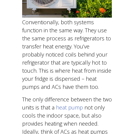
Conventionally, both systems
function in the same way. They use
the same process as refrigerators to
transfer heat energy. You’ve
probably noticed coils behind your
refrigerator that are typically hot to
touch. This is where heat from inside
your fridge is dispensed – heat
pumps and ACs have them too.
The only difference between the two
units is that a
heat pump
not only
cools the indoor space, but also
provides heating when needed.
Ideally, think of ACs as heat pumps