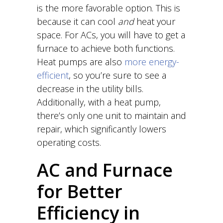
is the more favorable option. This is
because it can cool
and
heat your
space. For ACs, you will have to get a
furnace to achieve both functions.
Heat pumps are also
more energy-
efficient
, so you’re sure to see a
decrease in the utility bills.
Additionally, with a heat pump,
there’s only one unit to maintain and
repair, which significantly lowers
operating costs.
AC and Furnace
for Better
Efficiency in