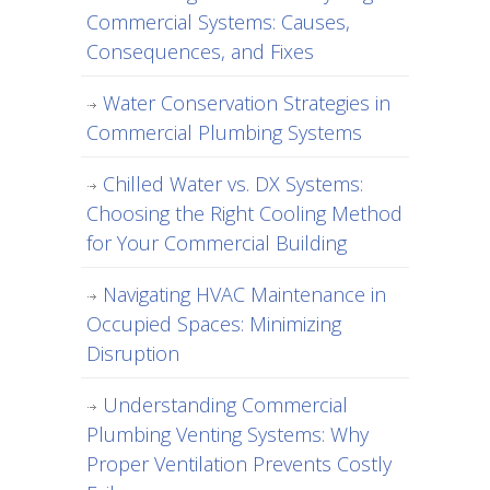
Commercial Systems: Causes,
Consequences, and Fixes
Water Conservation Strategies in
Commercial Plumbing Systems
Chilled Water vs. DX Systems:
Choosing the Right Cooling Method
for Your Commercial Building
Navigating HVAC Maintenance in
Occupied Spaces: Minimizing
Disruption
Understanding Commercial
Plumbing Venting Systems: Why
Proper Ventilation Prevents Costly