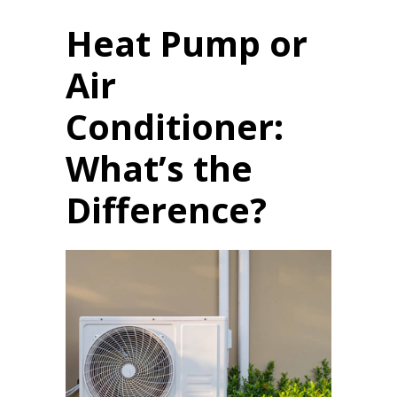
Heat Pump or
Air
Conditioner:
What’s the
Difference?