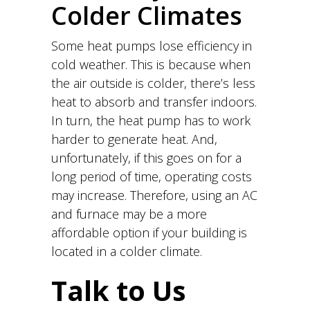
Colder Climates
Some heat pumps lose efficiency in
cold weather. This is because when
the air outside is colder, there’s less
heat to absorb and transfer indoors.
In turn, the heat pump has to work
harder to generate heat. And,
unfortunately, if this goes on for a
long period of time, operating costs
may increase. Therefore, using an AC
and furnace may be a more
affordable option if your building is
located in a colder climate.
Talk to Us