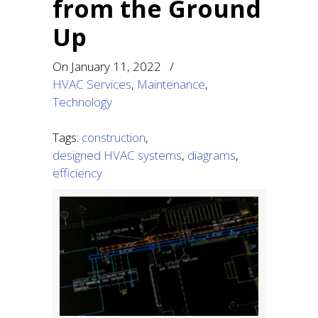
from the Ground
Up
On
January 11, 2022
/
HVAC Services
,
Maintenance
,
Technology
Tags:
construction
,
designed HVAC systems
,
diagrams
,
efficiency