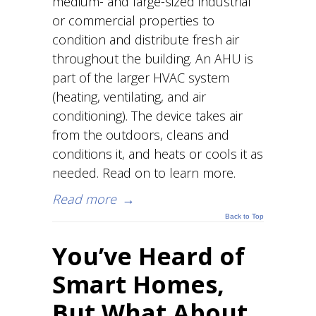
medium- and large-sized industrial
or commercial properties to
condition and distribute fresh air
throughout the building. An AHU is
part of the larger HVAC system
(heating, ventilating, and air
conditioning). The device takes air
from the outdoors, cleans and
conditions it, and heats or cools it as
needed. Read on to learn more.
Read more
→
Back to Top
You’ve Heard of
Smart Homes,
But What About