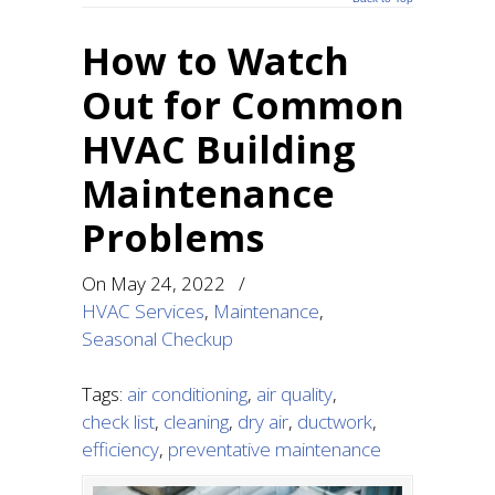
How to Watch
Out for Common
HVAC Building
Maintenance
Problems
On
May 24, 2022
/
HVAC Services
,
Maintenance
,
Seasonal Checkup
Tags:
air conditioning
,
air quality
,
check list
,
cleaning
,
dry air
,
ductwork
,
efficiency
,
preventative maintenance