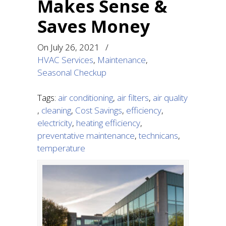
Makes Sense &
Saves Money
On
July 26, 2021
/
HVAC Services
,
Maintenance
,
Seasonal Checkup
Tags:
air conditioning
,
air filters
,
air quality
,
cleaning
,
Cost Savings
,
efficiency
,
electricity
,
heating efficiency
,
preventative maintenance
,
technicans
,
temperature