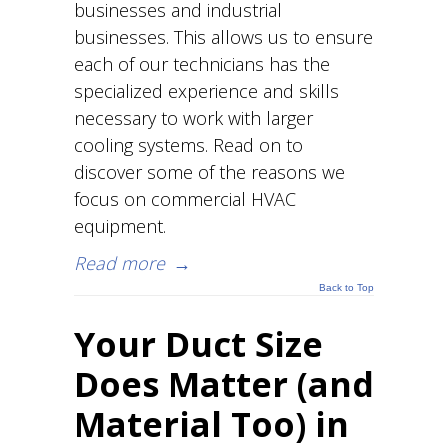
businesses and industrial
businesses. This allows us to ensure
each of our technicians has the
specialized experience and skills
necessary to work with larger
cooling systems. Read on to
discover some of the reasons we
focus on commercial HVAC
equipment.
Read more
→
Back to Top
Your Duct Size
Does Matter (and
Material Too) in