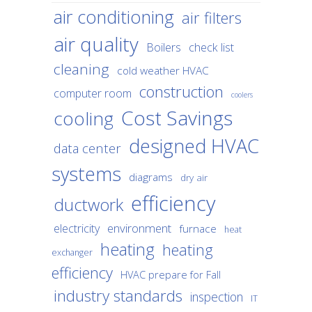
air conditioning
air filters
air quality
Boilers
check list
cleaning
cold weather HVAC
construction
computer room
coolers
Cost Savings
cooling
designed HVAC
data center
systems
diagrams
dry air
efficiency
ductwork
environment
electricity
furnace
heat
heating
heating
exchanger
efficiency
HVAC prepare for Fall
industry standards
inspection
IT