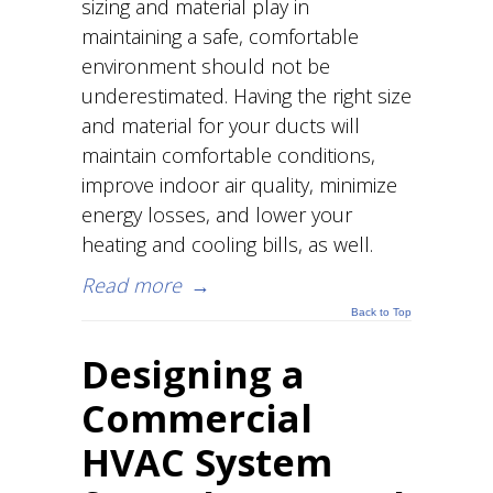
sizing and material play in
maintaining a safe, comfortable
environment should not be
underestimated. Having the right size
and material for your ducts will
maintain comfortable conditions,
improve indoor air quality, minimize
energy losses, and lower your
heating and cooling bills, as well.
Read more
→
Back to Top
Designing a
Commercial
HVAC System