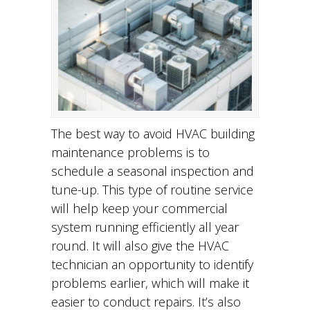
The best way to avoid HVAC building
maintenance problems is to
schedule a seasonal inspection and
tune-up. This type of routine service
will help keep your commercial
system running efficiently all year
round. It will also give the HVAC
technician an opportunity to identify
problems earlier, which will make it
easier to conduct repairs. It’s also