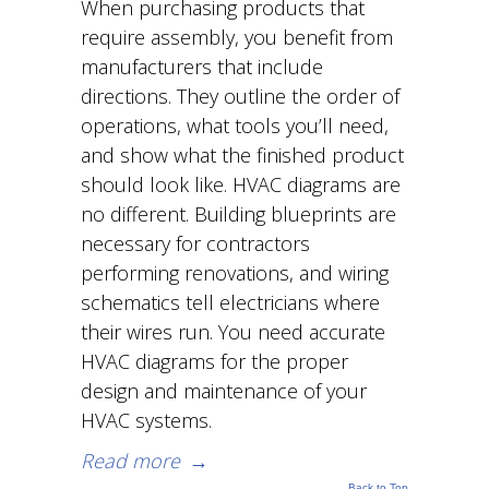
When purchasing products that
require assembly, you benefit from
manufacturers that include
directions. They outline the order of
operations, what tools you’ll need,
and show what the finished product
should look like. HVAC diagrams are
no different. Building blueprints are
necessary for contractors
performing renovations, and wiring
schematics tell electricians where
their wires run. You need accurate
HVAC diagrams for the proper
design and maintenance of your
HVAC systems.
Read more
→
Back to Top