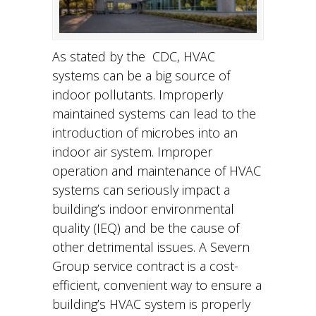
As stated by the CDC, HVAC
systems can be a big source of
indoor pollutants. Improperly
maintained systems can lead to the
introduction of microbes into an
indoor air system. Improper
operation and maintenance of HVAC
systems can seriously impact a
building’s indoor environmental
quality (IEQ) and be the cause of
other detrimental issues. A Severn
Group service contract is a cost-
efficient, convenient way to ensure a
building’s HVAC system is properly