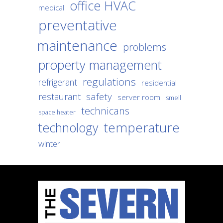
office HVAC
medical
preventative
maintenance
problems
property management
regulations
refrigerant
residential
safety
restaurant
server room
smell
technicans
space heater
temperature
technology
winter