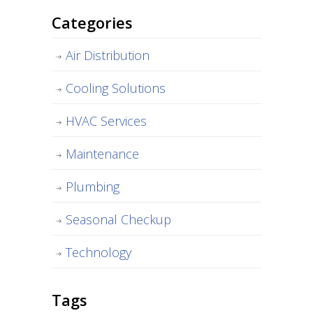
Categories
Air Distribution
Cooling Solutions
HVAC Services
Maintenance
Plumbing
Seasonal Checkup
Technology
Tags