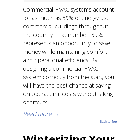
Commercial HVAC systems account
for as much as 39% of energy use in
commercial buildings throughout
the country. That number, 39%,
represents an opportunity to save
money while maintaining comfort
and operational efficiency. By
designing a commercial HVAC
system correctly from the start, you
will have the best chance at saving
on operational costs without taking
shortcuts.
Read more
→
Back to Top
Winterizing Your