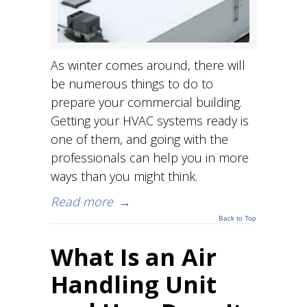
As winter comes around, there will
be numerous things to do to
prepare your commercial building.
Getting your HVAC systems ready is
one of them, and going with the
professionals can help you in more
ways than you might think.
Read more
→
Back to Top
What Is an Air
Handling Unit