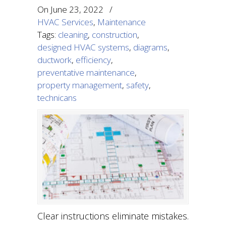
On
June 23, 2022
/
HVAC Services
,
Maintenance
Tags:
cleaning
,
construction
,
designed HVAC systems
,
diagrams
,
ductwork
,
efficiency
,
preventative maintenance
,
property management
,
safety
,
technicans
Clear instructions eliminate mistakes.