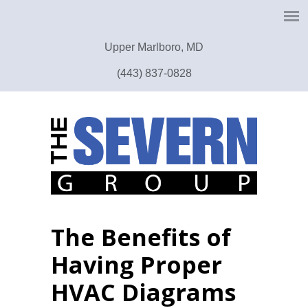
Upper Marlboro, MD
(443) 837-0828
The Benefits of
Having Proper
HVAC Diagrams