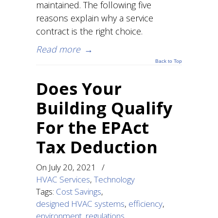
maintained. The following five
reasons explain why a service
contract is the right choice.
Read more
→
Back to Top
Does Your
Building Qualify
For the EPAct
Tax Deduction
On
July 20, 2021
/
HVAC Services
,
Technology
Tags:
Cost Savings
,
designed HVAC systems
,
efficiency
,
environment
,
regulations