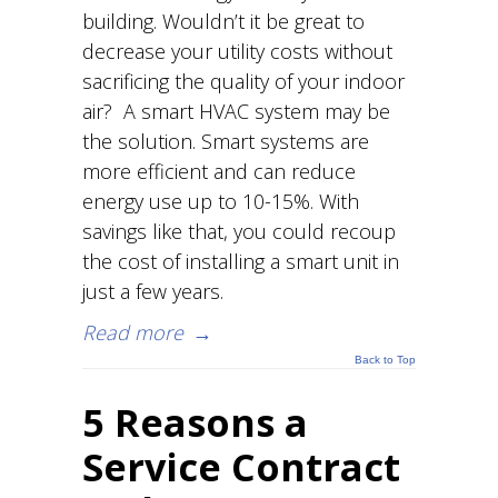
building. Wouldn’t it be great to
decrease your utility costs without
sacrificing the quality of your indoor
air? A smart HVAC system may be
the solution. Smart systems are
more efficient and can reduce
energy use up to 10-15%. With
savings like that, you could recoup
the cost of installing a smart unit in
just a few years.
Read more
→
Back to Top
5 Reasons a
Service Contract