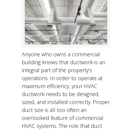
Anyone who owns a commercial
building knows that ductwork is an
integral part of the property’s
operations. In order to operate at
maximum efficiency, your HVAC
ductwork needs to be designed,
sized, and installed correctly. Proper
duct size is all too often an
overlooked feature of commercial
HVAC systems. The role that duct