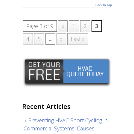
Back to Top
Page 3 of 9
«
1
2
3
4
5
...
»
Last »
Recent Articles
Preventing HVAC Short Cycling in
Commercial Systems: Causes,