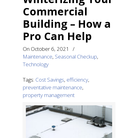
Commercial
Building – How a
Pro Can Help
On
October 6, 2021
/
Maintenance
,
Seasonal Checkup
,
Technology
Tags:
Cost Savings
,
efficiency
,
preventative maintenance
,
property management