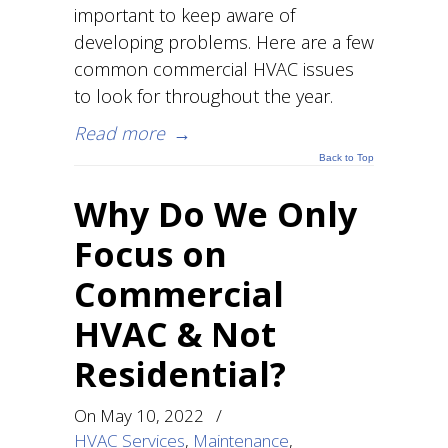
important to keep aware of
developing problems. Here are a few
common commercial HVAC issues
to look for throughout the year.
Read more
→
Back to Top
Why Do We Only
Focus on
Commercial
HVAC & Not
Residential?
On
May 10, 2022
/
HVAC Services
,
Maintenance
,