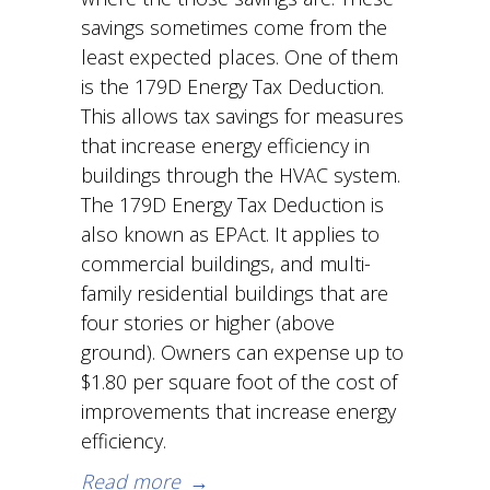
savings sometimes come from the
least expected places. One of them
is the 179D Energy Tax Deduction.
This allows tax savings for measures
that increase energy efficiency in
buildings through the HVAC system.
The 179D Energy Tax Deduction is
also known as EPAct. It applies to
commercial buildings, and multi-
family residential buildings that are
four stories or higher (above
ground). Owners can expense up to
$1.80 per square foot of the cost of
improvements that increase energy
efficiency.
Read more
→