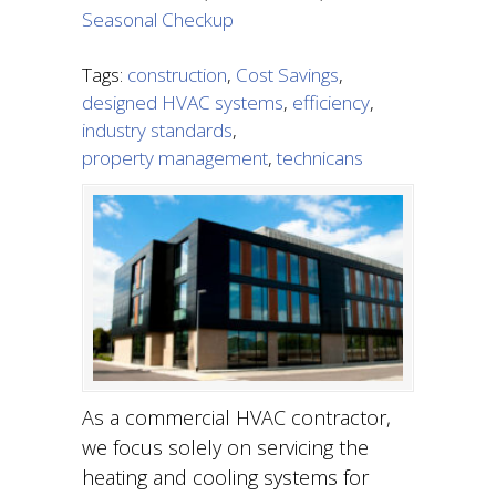
Seasonal Checkup
Tags:
construction
,
Cost Savings
,
designed HVAC systems
,
efficiency
,
industry standards
,
property management
,
technicans
As a commercial HVAC contractor,
we focus solely on servicing the
heating and cooling systems for