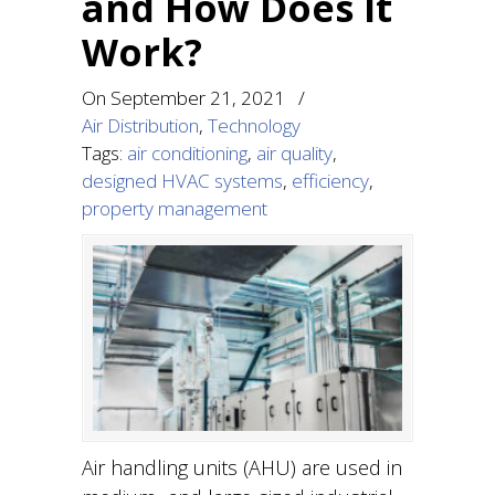
and How Does It
Work?
On
September 21, 2021
/
Air Distribution
,
Technology
Tags:
air conditioning
,
air quality
,
designed HVAC systems
,
efficiency
,
property management
Air handling units (AHU) are used in