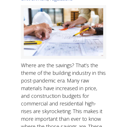
Where are the savings? That’s the
theme of the building industry in this
post-pandemic era. Many raw
materials have increased in price,
and construction budgets for
commercial and residential high-
rises are skyrocketing. This makes it
more important than ever to know
where the those savings are. These