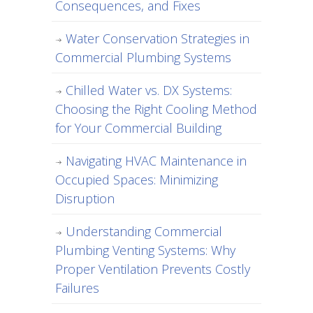
Consequences, and Fixes
Water Conservation Strategies in
Commercial Plumbing Systems
Chilled Water vs. DX Systems:
Choosing the Right Cooling Method
for Your Commercial Building
Navigating HVAC Maintenance in
Occupied Spaces: Minimizing
Disruption
Understanding Commercial
Plumbing Venting Systems: Why
Proper Ventilation Prevents Costly
Failures