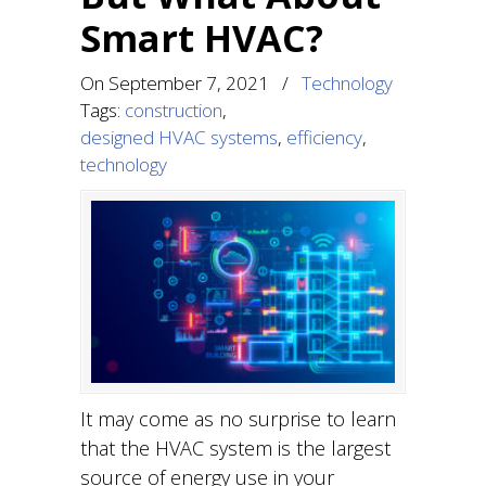
Smart HVAC?
On
September 7, 2021
/
Technology
Tags:
construction
,
designed HVAC systems
,
efficiency
,
technology
It may come as no surprise to learn
that the HVAC system is the largest
source of energy use in your