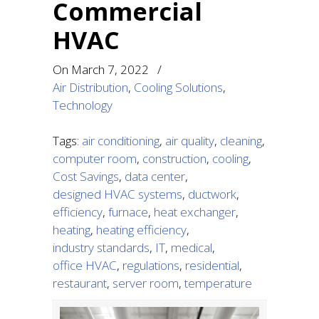
Commercial
HVAC
On
March 7, 2022
/
Air Distribution
,
Cooling Solutions
,
Technology
Tags:
air conditioning
,
air quality
,
cleaning
,
computer room
,
construction
,
cooling
,
Cost Savings
,
data center
,
designed HVAC systems
,
ductwork
,
efficiency
,
furnace
,
heat exchanger
,
heating
,
heating efficiency
,
industry standards
,
IT
,
medical
,
office HVAC
,
regulations
,
residential
,
restaurant
,
server room
,
temperature